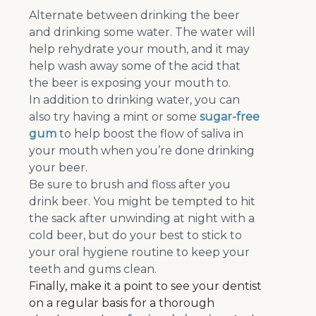
Alternate between drinking the beer
and drinking some water. The water will
help rehydrate your mouth, and it may
help wash away some of the acid that
the beer is exposing your mouth to.
In addition to drinking water, you can
also try having a mint or some
sugar-free
gum
to help boost the flow of saliva in
your mouth when you’re done drinking
your beer.
Be sure to brush and floss after you
drink beer. You might be tempted to hit
the sack after unwinding at night with a
cold beer, but do your best to stick to
your oral hygiene routine to keep your
teeth and gums clean.
Finally, make it a point to see your dentist
on a regular basis for a thorough