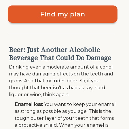
Find my plan
Beer: Just Another Alcoholic
Beverage That Could Do Damage
Drinking even a moderate amount of alcohol
may have damaging effects on the teeth and
gums. And that includes beer. So, if you
thought that beer isn’t as bad as, say, hard
liquor or wine, think again.
Enamel loss:
You want to keep your enamel
as strong as possible as you age. This is the
tough outer layer of your teeth that forms
a protective shield. When your enamel is