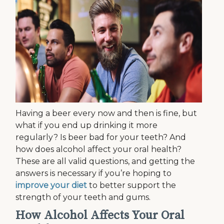
Having a beer every now and then is fine, but
what if you end up drinking it more
regularly? Is beer bad for your teeth? And
how does alcohol affect your oral health?
These are all valid questions, and getting the
answers is necessary if you’re hoping to
improve your diet
to better support the
strength of your teeth and gums.
How Alcohol Affects Your Oral