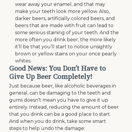
wear away your enamel, and that may
make your teeth look more yellow. Also,
darker beers, artificially colored beers, and
beers that are made with fruit can lead to
some serious staining of your teeth. And the
more often you drink beer, the more likely
it’ll be that you’ll start to notice unsightly
brown or yellow stains on your once pearly
whites.
Good News: You Don’t Have to
Give Up Beer Completely!
Just because beer, like alcoholic beverages in
general, can be damaging to the teeth and
gums doesn’t mean you have to give it up
entirely. Instead, reducing the amount of beer
that you drink can be a good place to start.
And when you do drink, take some smart
steps to help undo the damage: