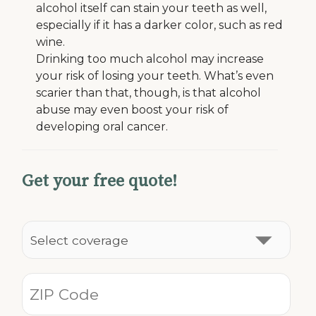
alcohol itself can stain your teeth as well,
especially if it has a darker color, such as red
wine.
Drinking too much alcohol may increase
your risk of losing your teeth. What’s even
scarier than that, though, is that alcohol
abuse may even boost your risk of
developing oral cancer.
Get your free quote!