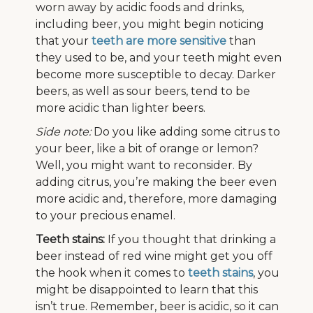
worn away by acidic foods and drinks,
including beer, you might begin noticing
that your
teeth are more sensitive
than
they used to be, and your teeth might even
become more susceptible to decay. Darker
beers, as well as sour beers, tend to be
more acidic than lighter beers.
Side note:
Do you like adding some citrus to
your beer, like a bit of orange or lemon?
Well, you might want to reconsider. By
adding citrus, you’re making the beer even
more acidic and, therefore, more damaging
to your precious enamel.
Teeth stains:
If you thought that drinking a
beer instead of red wine might get you off
the hook when it comes to
teeth stains
, you
might be disappointed to learn that this
isn’t true. Remember, beer is acidic, so it can