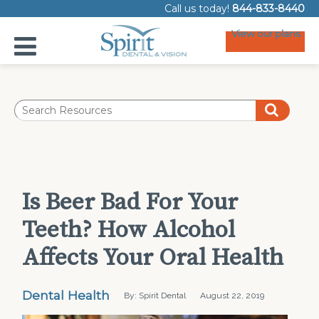
Call us today!
844-833-8440
View our plans
Is Beer Bad For Your
Teeth? How Alcohol
Affects Your Oral Health
Dental Health
By: Spirit Dental
August 22, 2019