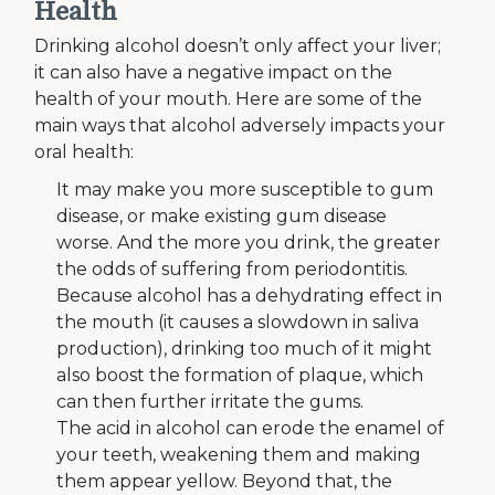
Health
Drinking alcohol doesn’t only affect your liver;
it can also have a negative impact on the
health of your mouth. Here are some of the
main ways that alcohol adversely impacts your
oral health:
It may make you more susceptible to gum
disease, or make existing gum disease
worse. And the more you drink, the greater
the odds of suffering from periodontitis.
Because alcohol has a dehydrating effect in
the mouth (it causes a slowdown in saliva
production), drinking too much of it might
also boost the formation of plaque, which
can then further irritate the gums.
The acid in alcohol can erode the enamel of
your teeth, weakening them and making
them appear yellow. Beyond that, the