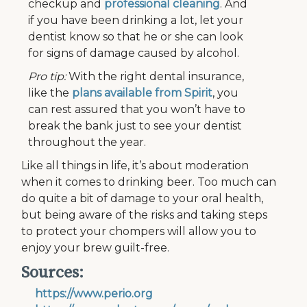
checkup and
professional cleaning
. And
if you have been drinking a lot, let your
dentist know so that he or she can look
for signs of damage caused by alcohol.
Pro tip:
With the right dental insurance,
like the
plans available from Spirit
, you
can rest assured that you won’t have to
break the bank just to see your dentist
throughout the year.
Like all things in life, it’s about moderation
when it comes to drinking beer. Too much can
do quite a bit of damage to your oral health,
but being aware of the risks and taking steps
to protect your chompers will allow you to
enjoy your brew guilt-free.
Sources:
https://www.perio.org