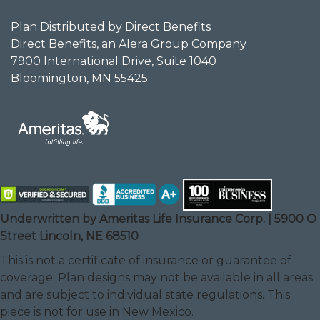
Plan Distributed by Direct Benefits
Direct Benefits, an Alera Group Company
7900 International Drive, Suite 1040
Bloomington, MN 55425
Underwritten by Ameritas Life Insurance Corp. | 5900 O
Street Lincoln, NE 68510
This is not a certificate of insurance or guarantee of
coverage. Plan designs may not be available in all areas
and are subject to individual state regulations. This
piece is not for use in New Mexico.