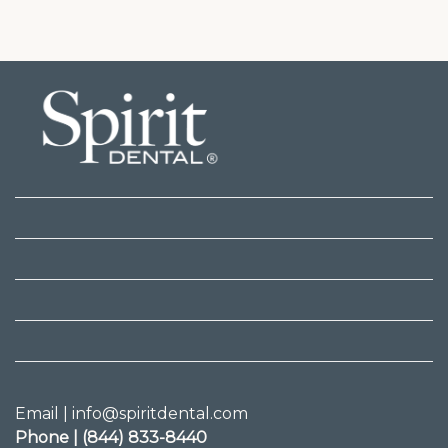
Email | info@spiritdental.com
Phone | (844) 833-8440