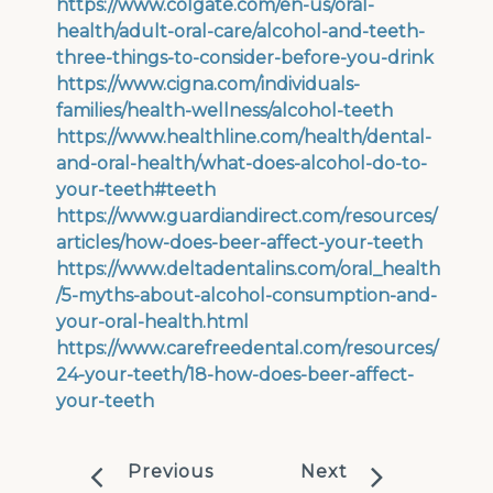
https://www.colgate.com/en-us/oral-
health/adult-oral-care/alcohol-and-teeth-
three-things-to-consider-before-you-drink
https://www.cigna.com/individuals-
families/health-wellness/alcohol-teeth
https://www.healthline.com/health/dental-
and-oral-health/what-does-alcohol-do-to-
your-teeth#teeth
https://www.guardiandirect.com/resources/
articles/how-does-beer-affect-your-teeth
https://www.deltadentalins.com/oral_health
/5-myths-about-alcohol-consumption-and-
your-oral-health.html
https://www.carefreedental.com/resources/
24-your-teeth/18-how-does-beer-affect-
your-teeth
Previous
Next