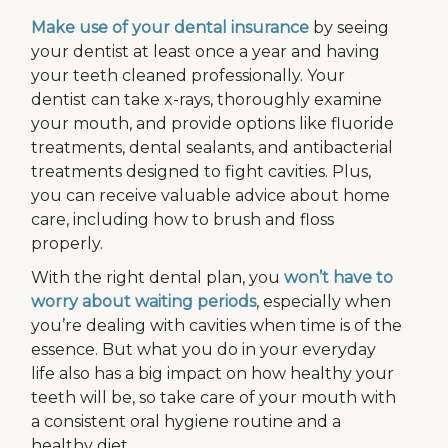
Make use of your dental insurance
by seeing
your dentist at least once a year and having
your teeth cleaned professionally. Your
dentist can take x-rays, thoroughly examine
your mouth, and provide options like fluoride
treatments, dental sealants, and antibacterial
treatments designed to fight cavities. Plus,
you can receive valuable advice about home
care, including how to brush and floss
properly.
With the right dental plan, you
won’t have to
worry about waiting periods
, especially when
you’re dealing with cavities when time is of the
essence. But what you do in your everyday
life also has a big impact on how healthy your
teeth will be, so take care of your mouth with
a consistent oral hygiene routine and a
healthy diet.