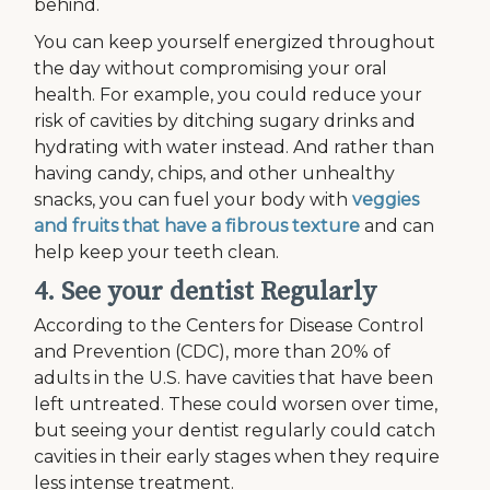
behind.
You can keep yourself energized throughout
the day without compromising your oral
health. For example, you could reduce your
risk of cavities by ditching sugary drinks and
hydrating with water instead. And rather than
having candy, chips, and other unhealthy
snacks, you can fuel your body with
veggies
and fruits that have a fibrous texture
and can
help keep your teeth clean.
4. See your dentist Regularly
According to the Centers for Disease Control
and Prevention (CDC), more than 20% of
adults in the U.S. have cavities that have been
left untreated. These could worsen over time,
but seeing your dentist regularly could catch
cavities in their early stages when they require
less intense treatment.