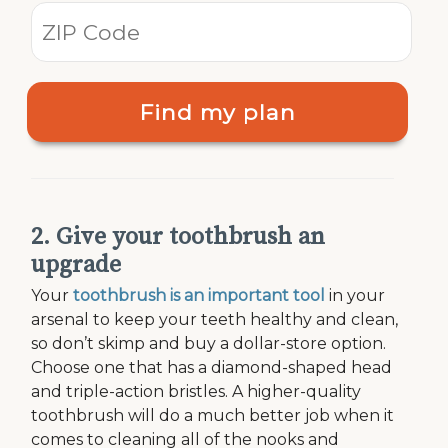
Find my plan
2. Give your toothbrush an
upgrade
Your
toothbrush is an important tool
in your
arsenal to keep your teeth healthy and clean,
so don’t skimp and buy a dollar-store option.
Choose one that has a diamond-shaped head
and triple-action bristles. A higher-quality
toothbrush will do a much better job when it
comes to cleaning all of the nooks and