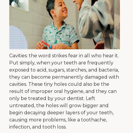
Cavities: the word strikes fear in all who hear it.
Put simply, when your teeth are frequently
exposed to acid, sugars, starches, and bacteria,
they can become permanently damaged with
cavities. These tiny holes could also be the
result of improper oral hygiene, and they can
only be treated by your dentist. Left
untreated, the holes will grow bigger and
begin decaying deeper layers of your teeth,
causing more problems, like a toothache,
infection, and tooth loss.