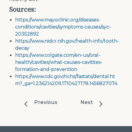
Sources:
https://www.mayoclinic.org/diseases-
conditions/cavities/symptoms-causes/syc-
20352892
https://www.nidcr.nih.gov/health-info/tooth-
decay
https://www.colgate.com/en-us/oral-
health/cavities/what-causes-cavitites-
formation-and-prevention
https://www.cdc.gov/nchs/fastats/dental.ht
m?_ga=1.236214209.1710427178.1456827074
Previous
Next