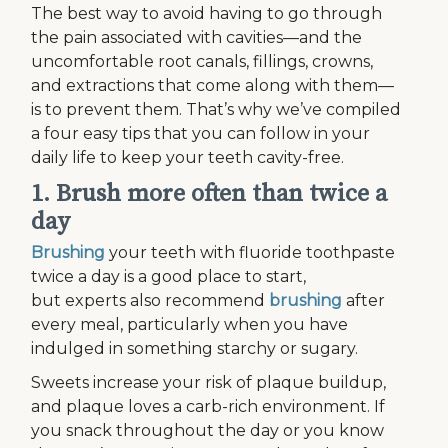
The best way to avoid having to go through
the pain associated with cavities—and the
uncomfortable root canals, fillings, crowns,
and extractions that come along with them—
is to prevent them. That’s why we’ve compiled
a four easy tips that you can follow in your
daily life to keep your teeth cavity-free.
1. Brush more often than twice a
day
Brushing
your teeth with fluoride toothpaste
twice a day is a good place to start,
but experts also recommend
brushing
after
every meal, particularly when you have
indulged in something starchy or sugary.
Sweets increase your risk of plaque buildup,
and plaque loves a carb-rich environment. If
you snack throughout the day or you know