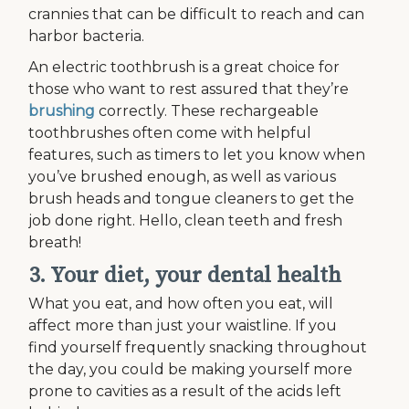
crannies that can be difficult to reach and can
harbor bacteria.
An electric toothbrush is a great choice for
those who want to rest assured that they’re
brushing
correctly. These rechargeable
toothbrushes often come with helpful
features, such as timers to let you know when
you’ve brushed enough, as well as various
brush heads and tongue cleaners to get the
job done right. Hello, clean teeth and fresh
breath!
3. Your diet, your dental health
What you eat, and how often you eat, will
affect more than just your waistline. If you
find yourself frequently snacking throughout
the day, you could be making yourself more
prone to cavities as a result of the acids left