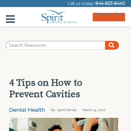
Call us today!
844-833-8440
View our plans
4 Tips on How to
Prevent Cavities
Dental Health
By: Spirit Dental
March 14, 2017