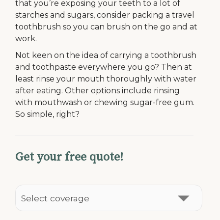
that you’re exposing your teeth to a lot of
starches and sugars, consider packing a travel
toothbrush so you can brush on the go and at
work.
Not keen on the idea of carrying a toothbrush
and toothpaste everywhere you go? Then at
least rinse your mouth thoroughly with water
after eating. Other options include rinsing
with mouthwash or chewing sugar-free gum.
So simple, right?
Get your free quote!