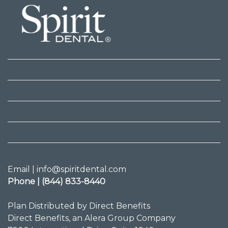
Email | info@spiritdental.com
Phone | (844) 833-8440
Plan Distributed by Direct Benefits
Direct Benefits, an Alera Group Company