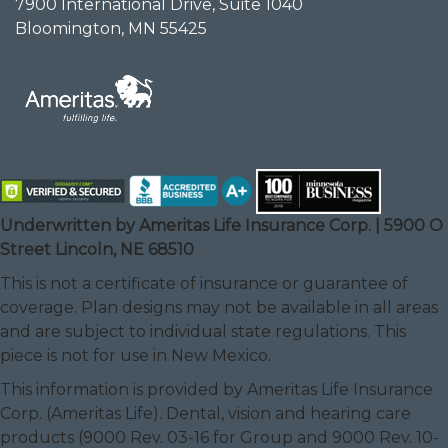
7900 International Drive, Suite 1040
Bloomington, MN 55425
Underwritten by Ameritas Life Insurance Corp. | 5900 O
Street Lincoln, NE 68510
This is not a certificate of insurance or guarantee of
coverage. Plan designs may not be available in all areas
and are subject to individual state regulations. This
piece is not for use in New Mexico.
This information is provided by Ameritas Life Insurance
Corp. (Ameritas Life). Dental, vision and hearing care
products (9000 Rev. 03-16 for Group and 9000 Rev. 10-