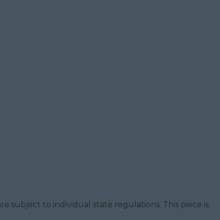
e subject to individual state regulations. This piece is