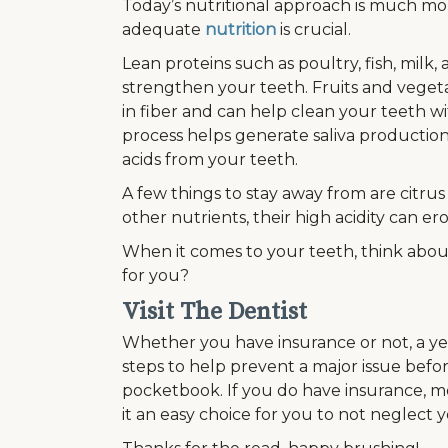
Today’s nutritional approach is much mor
adequate
nutrition
is crucial.
Lean proteins such as poultry, fish, milk
strengthen your teeth. Fruits and vegeta
in fiber and can help clean your teeth w
process helps generate saliva productio
acids from your teeth.
A few things to stay away from are citru
other nutrients, their high acidity can e
When it comes to your teeth, think abo
for you?
Visit The Dentist
Whether you have insurance or not, a yea
steps to help prevent a major issue befor
pocketbook. If you do have insurance, mo
it an easy choice for you to not neglect 