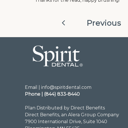
Thanks for the read, happy brushing!
Previous
Email | info@spiritdental.com
Phone | (844) 833-8440
Plan Distributed by Direct Benefits
Direct Benefits, an Alera Group Company
7900 International Drive, Suite 1040