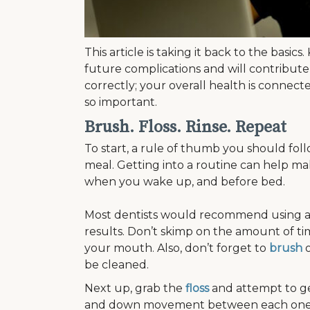
This article is taking it back to the basi
future complications and will contribute
correctly; your overall health is connect
so important.
Brush. Floss. Rinse. Repeat
To start, a rule of thumb you should fol
meal. Getting into a routine can help ma
when you wake up, and before bed.
Most dentists would recommend using a s
results. Don’t skimp on the amount of ti
your mouth. Also, don’t forget to
brush
o
be cleaned.
Next up, grab the
floss
and attempt to get
and down movement between each one, un