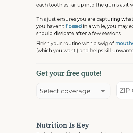
each tooth as far up into the gums as it wi
This just ensures you are capturing wha
you haven’t
flossed
in a while, you may 
should dissipate after a few sessions.
Finish your routine with a swig of
mouth
(which you want!) and helps kill unwante
Get your free quote!
Nutrition Is Key