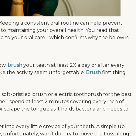
cs. Keeping a consistent oral routine can help prevent
 to maintaining your overall health. You read that
ed to your oral care - which confirms why the below is
low,
brush
your teeth at least 2X a day or after every
ke the activity seem unforgettable.
Brush
first thing
oft-bristled brush or electric toothbrush for the best
me - spend at least 2 minutes covering every inch of
r scrape the tongue as it holds bacteria and needs to
 into every little crevice of your teeth. A simple up
fortunately, won’t do. Try to move the floss along