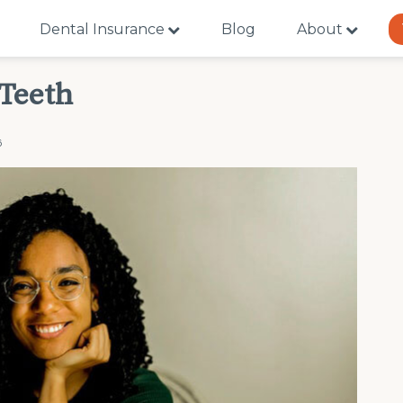
Dental Insurance
Blog
About
 Teeth
6