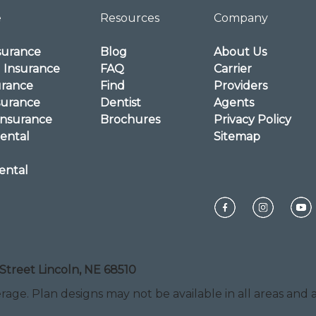
e
Resources
Company
surance
Blog
About Us
l Insurance
FAQ
Carrier
urance
Find
Providers
surance
Dentist
Agents
Insurance
Brochures
Privacy Policy
ental
Sitemap
ental
Street Lincoln, NE 68510
rage. Plan designs may not be available in all areas and ar