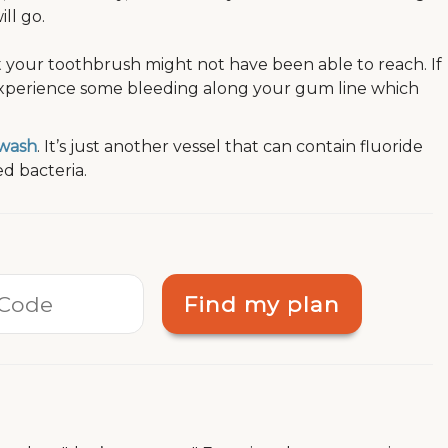
ll go.
t your toothbrush might not have been able to reach. If
experience some bleeding along your gum line which
wash
. It’s just another vessel that can contain fluoride
d bacteria.
Find my plan