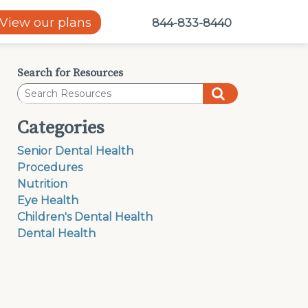
View our plans
844-833-8440
Search for Resources
Categories
Senior Dental Health
Procedures
Nutrition
Eye Health
Children's Dental Health
Dental Health