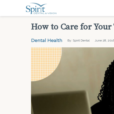
How to Care for Your
Dental Health
By: Spirit Dental
June 28, 201