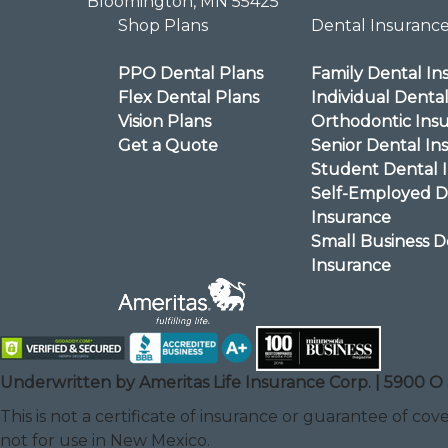
Bloomington, MN 55425
Shop Plans
Dental Insuranc
PPO Dental Plans
Family Dental In
Flex Dental Plans
Individual Denta
Vision Plans
Orthodontic Ins
Get a Quote
Senior Dental In
Student Dental 
Self-Employed D
Insurance
Small Business D
Insurance
Underwritten by Ameritas Life Insurance Corp. | 5900 O 
This is not a certificate of insurance or guarantee of cove
not for use in New Mexico.