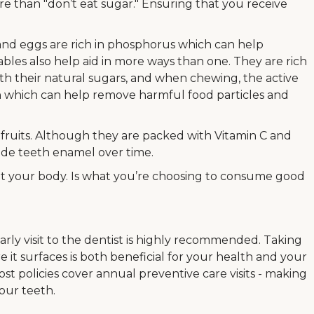
e than "don’t eat sugar." Ensuring that you receive
, and eggs are rich in phosphorus which can help
bles also help aid in more ways than one. They are rich
ith their natural sugars, and when chewing, the active
n which can help remove harmful food particles and
s fruits. Although they are packed with Vitamin C and
rode teeth enamel over time.
ut your body. Is what you’re choosing to consume good
rly visit to the dentist is highly recommended. Taking
e it surfaces is both beneficial for your health and your
st policies cover annual preventive care visits - making
your teeth.