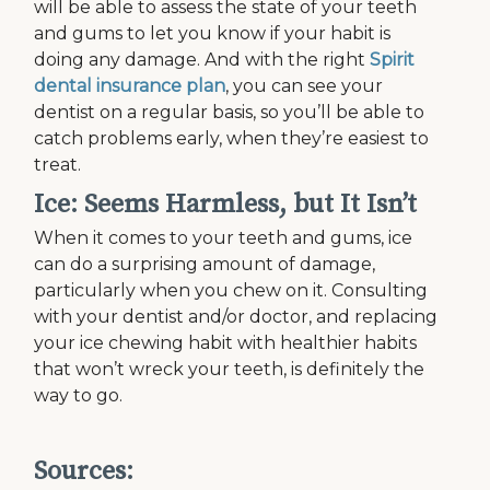
will be able to assess the state of your teeth
and gums to let you know if your habit is
doing any damage. And with the right
Spirit
dental insurance plan
, you can see your
dentist on a regular basis, so you’ll be able to
catch problems early, when they’re easiest to
treat.
Ice: Seems Harmless, but It Isn’t
When it comes to your teeth and gums, ice
can do a surprising amount of damage,
particularly when you chew on it. Consulting
with your dentist and/or doctor, and replacing
your ice chewing habit with healthier habits
that won’t wreck your teeth, is definitely the
way to go.
Sources: