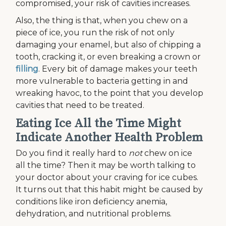
compromised, your risk of cavities increases.
Also, the thing is that, when you chew on a
piece of ice, you run the risk of not only
damaging your enamel, but also of chipping a
tooth, cracking it, or even breaking a crown or
filling
. Every bit of damage makes your teeth
more vulnerable to bacteria getting in and
wreaking havoc, to the point that you develop
cavities that need to be treated.
Eating Ice All the Time Might
Indicate Another Health Problem
Do you find it really hard to
not
chew on ice
all the time? Then it may be worth talking to
your doctor about your craving for ice cubes.
It turns out that this habit might be caused by
conditions like iron deficiency anemia,
dehydration, and nutritional problems.