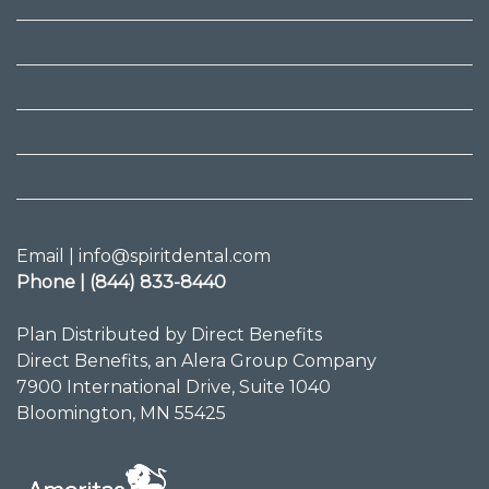
Email | info@spiritdental.com
Phone | (844) 833-8440
Plan Distributed by Direct Benefits
Direct Benefits, an Alera Group Company
7900 International Drive, Suite 1040
Bloomington, MN 55425