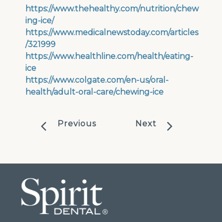
https://www.thehealthy.com/nutrition/chew
ing-ice/
https://www.medicalnewstoday.com/articles
/321999
https://www.healthline.com/health/eating-
ice
https://www.colgate.com/en-us/oral-
health/adult-oral-care/chewing-ice
Previous
Next