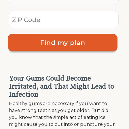
Find my plan
Your Gums Could Become
Irritated, and That Might Lead to
Infection
Healthy gums are necessary if you want to
have strong teeth as you get older. But did
you know that the simple act of eating ice
might cause you to cut into or puncture your