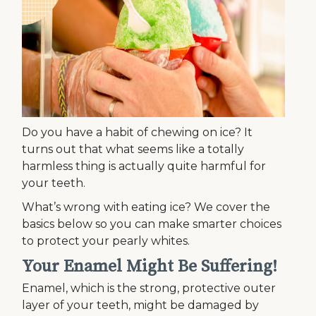
Do you have a habit of chewing on ice? It
turns out that what seems like a totally
harmless thing is actually quite harmful for
your teeth.
What’s wrong with eating ice? We cover the
basics below so you can make smarter choices
to protect your pearly whites.
Your Enamel Might Be Suffering!
Enamel, which is the strong, protective outer
layer of your teeth, might be damaged by