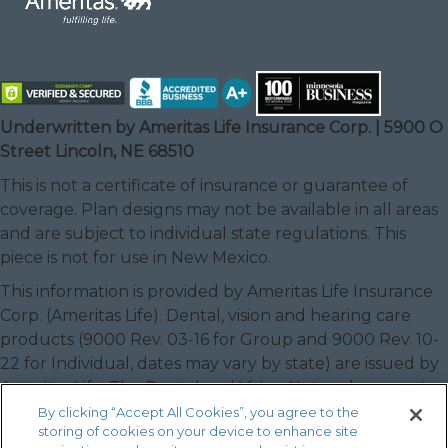
Underwritten by Ameritas Life Insurance Corp. | 5900 O
Street Lincoln, NE 68510
This is not a certificate of insurance or guarantee of
coverage. Plan designs may not be available in all areas
and are subject to individual state regulations. This
piece is not for use in New Mexico.
This information is provided by Ameritas Life Insurance
Corp. (Ameritas Life). Dental, vision and hearing care
products (9000 Rev. 03-16 for Group and 9000 Rev. 10-
22 for Individual, dates may vary by state) are issued by
Ameritas Life. The Dental and Vision Networks are not
available in RI. In Texas, our dental network and plans
By clicking “Accept All Cookies”, you agree to the
storing of cookies on your device to enhance site
are referred to as the Ameritas Dental Network.