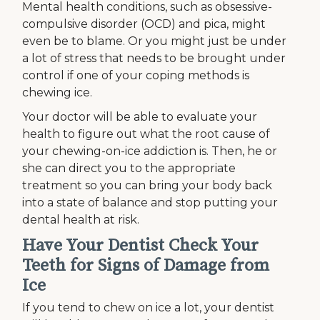
Mental health conditions, such as obsessive-
compulsive disorder (OCD) and pica, might
even be to blame. Or you might just be under
a lot of stress that needs to be brought under
control if one of your coping methods is
chewing ice.
Your doctor will be able to evaluate your
health to figure out what the root cause of
your chewing-on-ice addiction is. Then, he or
she can direct you to the appropriate
treatment so you can bring your body back
into a state of balance and stop putting your
dental health at risk.
Have Your Dentist Check Your
Teeth for Signs of Damage from
Ice
If you tend to chew on ice a lot, your dentist