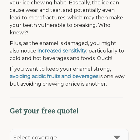
your ice chewing habit. Basically, the ice can
cause wear and tear, and potentially even
lead to microfractures, which may then make
your teeth vulnerable to breaking. Who
knew?!
Plus, as the enamel is damaged, you might
also notice
increased sensitivity
, particularly to
cold and hot beverages and foods. Ouch!
If you want to keep your enamel strong,
avoiding acidic fruits and beverages
is one way,
but avoiding chewing on ice is another.
Get your free quote!