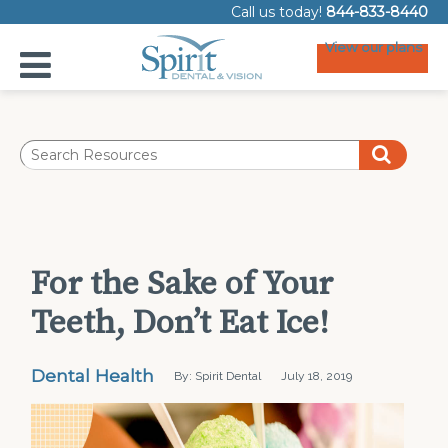
Call us today!
844-833-8440
View our plans
For the Sake of Your
Teeth, Don’t Eat Ice!
Dental Health
By: Spirit Dental
July 18, 2019