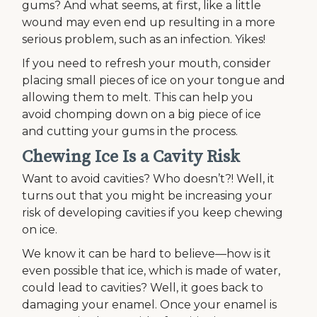
gums? And what seems, at first, like a little
wound may even end up resulting in a more
serious problem, such as an infection. Yikes!
If you need to refresh your mouth, consider
placing small pieces of ice on your tongue and
allowing them to melt. This can help you
avoid chomping down on a big piece of ice
and cutting your gums in the process.
Chewing Ice Is a Cavity Risk
Want to avoid cavities? Who doesn’t?! Well, it
turns out that you might be increasing your
risk of developing cavities if you keep chewing
on ice.
We know it can be hard to believe—how is it
even possible that ice, which is made of water,
could lead to cavities? Well, it goes back to
damaging your enamel. Once your enamel is