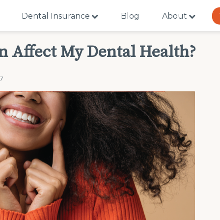
Dental Insurance
Blog
About
 Affect My Dental Health?
17