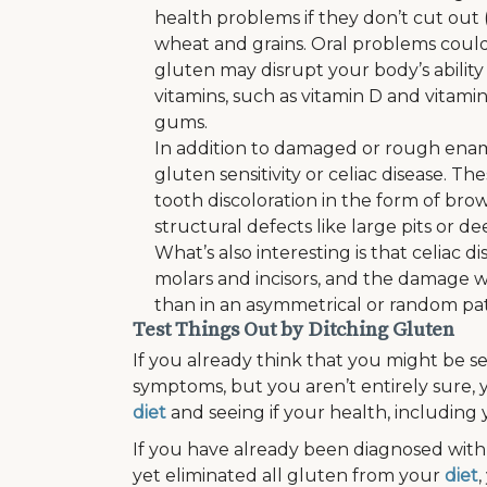
health problems if they don’t cut out 
wheat and grains. Oral problems coul
gluten may disrupt your body’s ability
vitamins, such as vitamin D and vitami
gums.
In addition to damaged or rough enam
gluten sensitivity or celiac disease. T
tooth discoloration in the form of bro
structural defects like large pits or d
What’s also interesting is that celiac d
molars and incisors, and the damage wi
than in an asymmetrical or random pa
Test Things Out by Ditching Gluten
If you already think that you might be 
symptoms, but you aren’t entirely sure, 
diet
and seeing if your health, including 
If you have already been diagnosed with 
yet eliminated all gluten from your
diet