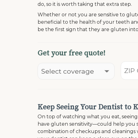
do, so it is worth taking that extra step.
Whether or not you are sensitive to glut
beneficial to the health of your teeth a
be the first sign that they are gluten int
Get your free quote!
Keep Seeing Your Dentist to 
On top of watching what you eat, seeing y
have gluten sensitivity—could help you s
combination of checkups and cleanings 