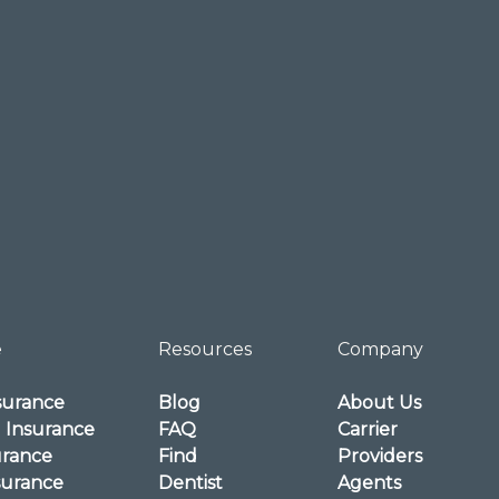
e
Resources
Company
surance
Blog
About Us
l Insurance
FAQ
Carrier
urance
Find
Providers
surance
Dentist
Agents