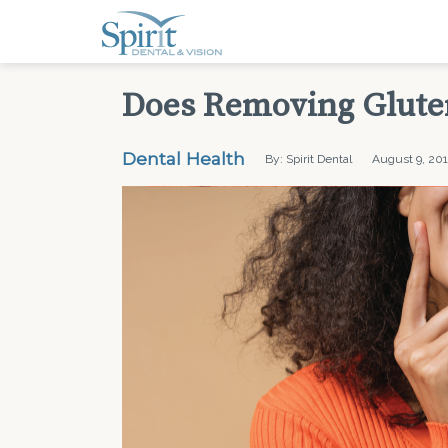
Does Removing Gluten
Dental Health
By: Spirit Dental
August 9, 20