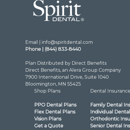
Email | info@spiritdental.com
Phone | (844) 833-8440
Plan Distributed by Direct Benefits
Direct Benefits, an Alera Group Company
7900 International Drive, Suite 1040
Bloomington, MN 55425
Shop Plans
Dental Insuranc
PPO Dental Plans
Family Dental In
Flex Dental Plans
Individual Denta
Vision Plans
Orthodontic Ins
Get a Quote
Senior Dental In