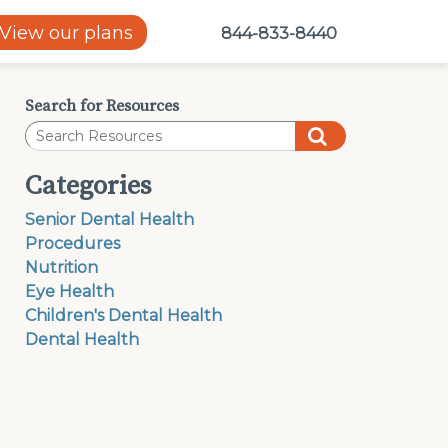
View our plans
844-833-8440
Search for Resources
Categories
Senior Dental Health
Procedures
Nutrition
Eye Health
Children's Dental Health
Dental Health