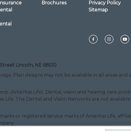
Insurance
Brochures
Privacy Policy
ental
Sitemap
ental
Street Lincoln, NE 68510
rage. Plan designs may not be available in all areas and ar
Corp. (Ameritas Life). Dental, vision and hearing care pr
as Life. The Dental and Vision Networks are not available
ice marks or registered service marks of Ameritas Life, af
ompany