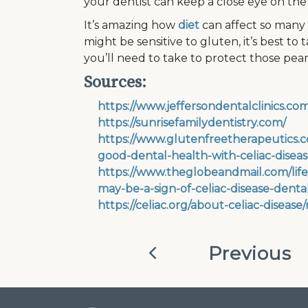
your dentist can keep a close eye on the
It’s amazing how
diet
can affect so many d
might be sensitive to gluten, it’s best to
you’ll need to take to protect those pear
Sources:
https://www.jeffersondentalclinics.
https://sunrisefamilydentistry.com/
https://www.glutenfreetherapeutics.c
good-dental-health-with-celiac-diseas
https://www.theglobeandmail.com/life
may-be-a-sign-of-celiac-disease-dental
https://celiac.org/about-celiac-disease
Previous