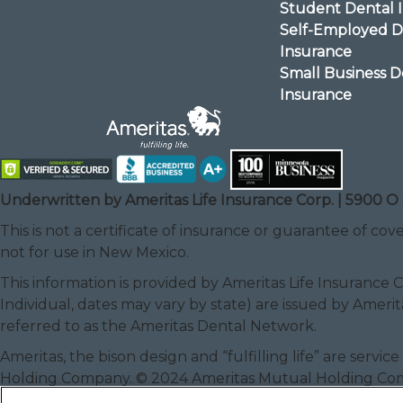
Student Dental 
Self-Employed D
Insurance
Small Business D
Insurance
Underwritten by Ameritas Life Insurance Corp. | 5900 O 
This is not a certificate of insurance or guarantee of cove
not for use in New Mexico.
This information is provided by Ameritas Life Insurance 
Individual, dates may vary by state) are issued by Amerit
referred to as the Ameritas Dental Network.
Ameritas, the bison design and “fulfilling life” are serv
Holding Company. © 2024 Ameritas Mutual Holding C