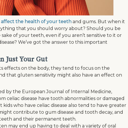
affect the health of your teeth
and gums. But when it
 anything that you should worry about? Should you be
 sake of your teeth, even if you aren’t sensitive to it or
disease? We’ve got the answer to this important
n Just Your Gut
s effects on the body, they tend to focus on the
nd that gluten sensitivity might also have an effect on
ed by the European Journal of Internal Medicine,
rom celiac disease have tooth abnormalities or damaged
 kids who have celiac disease also tend to have greater
might contribute to gum disease and tooth decay, and
y teeth and their permanent teeth.
en may end up having to deal with a variety of oral