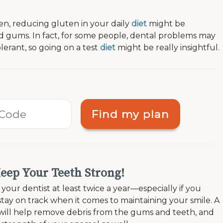
en, reducing gluten in your daily
diet
might be
nd gums. In fact, for some people, dental problems may
olerant, so going on a test
diet
might be really insightful.
Find my plan
Keep Your Teeth Strong!
our dentist at least twice a year—especially if you
tay on track when it comes to maintaining your smile. A
will help remove debris from the gums and teeth, and