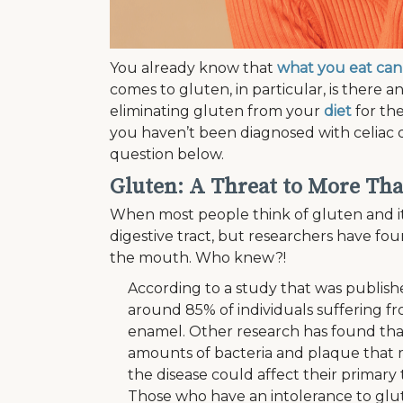
You already know that
what you eat can 
comes to gluten, in particular, is there
eliminating gluten from your
diet
for the
you haven’t been diagnosed with celiac 
question below.
Gluten: A Threat to More Tha
When most people think of gluten and it
digestive tract, but researchers have fou
the mouth. Who knew?!
According to a study that was publish
around 85% of individuals suffering f
enamel. Other research has found that
amounts of bacteria and plaque that 
the disease could affect their primar
Those who have an intolerance to glut