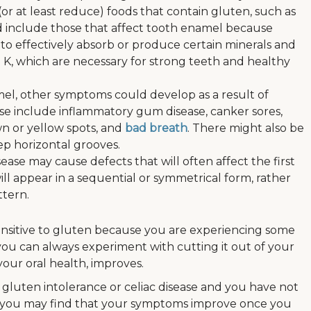
(or at least reduce) foods that contain gluten, such as
d include those that affect tooth enamel because
 to effectively absorb or produce certain minerals and
n K, which are necessary for strong teeth and healthy
el, other symptoms could develop as a result of
hese include inflammatory gum disease, canker sores,
wn or yellow spots, and
bad breath
. There might also be
eep horizontal grooves.
isease may cause defects that will often affect the first
ll appear in a sequential or symmetrical form, rather
ttern.
sensitive to gluten because you are experiencing some
you can always experiment with cutting it out of your
your oral health, improves.
gluten intolerance or celiac disease and you have not
, you may find that your symptoms improve once you