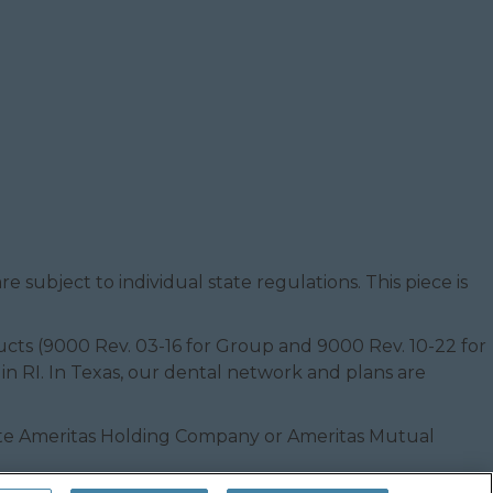
e subject to individual state regulations. This piece is
oducts (9000 Rev. 03-16 for Group and 9000 Rev. 10-22 for
 in RI. In Texas, our dental network and plans are
filiate Ameritas Holding Company or Ameritas Mutual