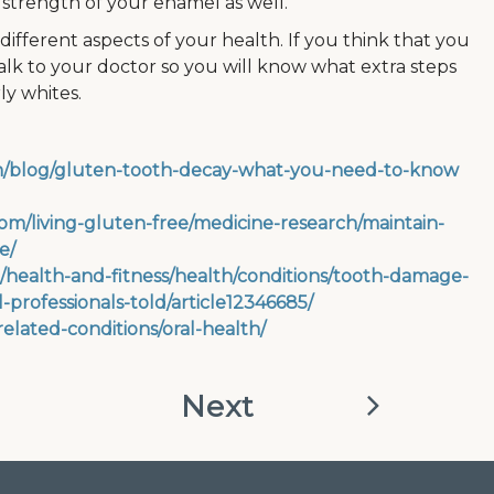
 strength of your enamel as well.
ifferent aspects of your health. If you think that you
 talk to your doctor so you will know what extra steps
ly whites.
com/blog/gluten-tooth-decay-what-you-need-to-know
om/living-gluten-free/medicine-research/maintain-
e/
/health-and-fitness/health/conditions/tooth-damage-
-professionals-told/article12346685/
/related-conditions/oral-health/
Next