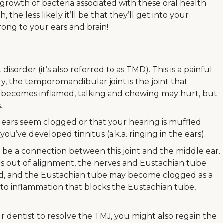
 growth of bacteria associated with these oral health
the less likely it’ll be that they’ll get into your
ong to your ears and brain!
isorder (it’s also referred to as TMD). This is a painful
ly, the temporomandibular joint is the joint that
t becomes inflamed, talking and chewing may hurt, but
.
ears seem clogged or that your hearing is muffled.
u’ve developed tinnitus (a.k.a. ringing in the ears).
o be a connection between this joint and the middle ear.
hifts out of alignment, the nerves and Eustachian tube
d, and the Eustachian tube may become clogged as a
 to inflammation that blocks the Eustachian tube,
 dentist to resolve the TMJ, you might also regain the