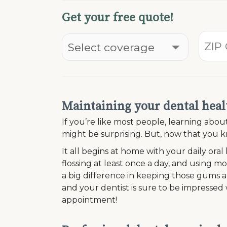
Get your free quote!
Maintaining your dental healt
If you’re like most people, learning ab
might be surprising. But, now that you kn
It all begins at home with your daily oral
flossing at least once a day, and using 
a big difference in keeping those gums an
and your dentist is sure to be impresse
appointment!