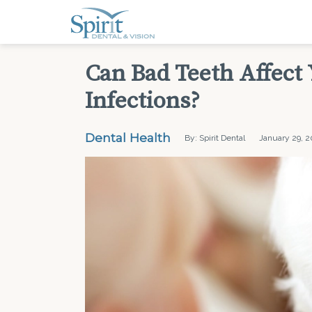
Can Bad Teeth Affect
Infections?
Dental Health
By: Spirit Dental
January 29, 2