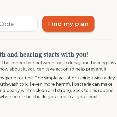
Find my plan
h and hearing starts with you!
out the connection between tooth decay and hearing loss
ow about it, you can take action to help prevent it.
 hygiene routine. The simple act of brushing twice a day,
mouthwash to kill even more harmful bacteria can make
d pearly whites clean and strong. Stick to this routine
d when he or she checks your teeth at your next