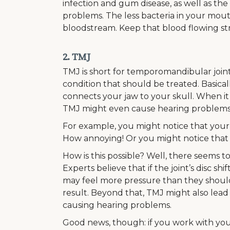
infection and gum disease, as well as the
problems. The less bacteria in your mouth, 
bloodstream. Keep that blood flowing str
2. TMJ
TMJ is short for temporomandibular joint d
condition that should be treated. Basical
connects your jaw to your skull. When i
TMJ might even cause hearing problems
For example, you might notice that your 
How annoying! Or you might notice that yo
How is this possible? Well, there seems t
Experts believe that if the joint’s disc s
may feel more pressure than they shoul
result. Beyond that, TMJ might also lead
causing hearing problems.
Good news, though: if you work with your