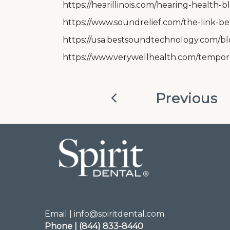
https://hearillinois.com/hearing-health
https://www.soundrelief.com/the-link-be
https://usa.bestsoundtechnology.com/b
https://www.verywellhealth.com/tempor
Previous
Email | info@spiritdental.com
Phone | (844) 833-8440