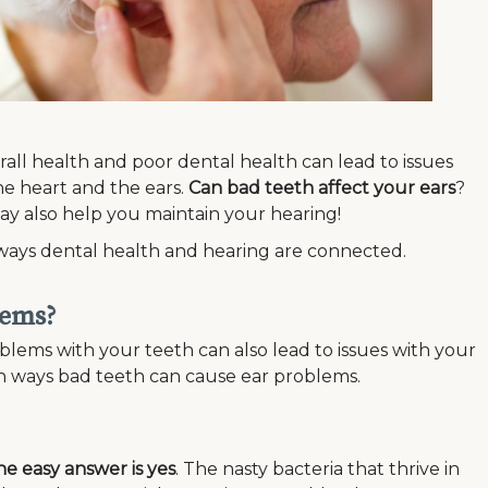
rall health and poor dental health can lead to issues
he heart and the ears.
Can bad teeth affect your ears
?
may also help you maintain your hearing!
ous ways dental health and hearing are connected.
lems?
blems with your teeth can also lead to issues with your
on ways bad teeth can cause ear problems.
he easy answer is yes
. The nasty bacteria that thrive in