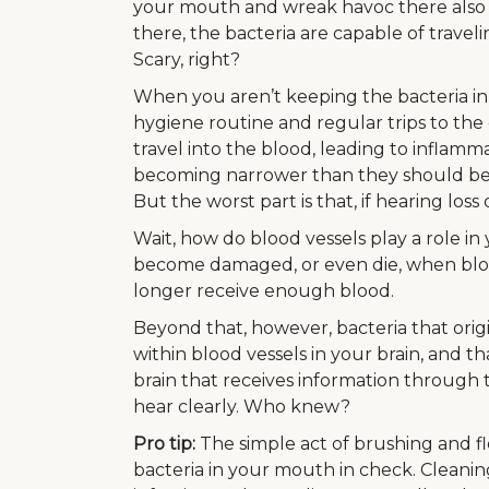
your mouth and wreak havoc there also 
there, the bacteria are capable of travel
Scary, right?
When you aren’t keeping the bacteria in
hygiene routine and regular trips to the 
travel into the blood, leading to inflamm
becoming narrower than they should be, a
But the worst part is that, if hearing los
Wait, how do blood vessels play a role in y
become damaged, or even die, when bloo
longer receive enough blood.
Beyond that, however, bacteria that ori
within blood vessels in your brain, and 
brain that receives information through 
hear clearly. Who knew?
Pro tip:
The simple act of brushing and fl
bacteria in your mouth in check. Cleani