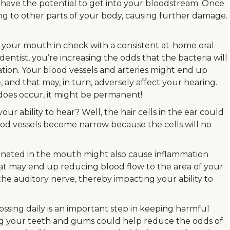
have the potential to get into your bloodstream. Once
ing to other parts of your body, causing further damage.
 your mouth in check with a consistent at-home oral
dentist, you’re increasing the odds that the bacteria will
ation. Your blood vessels and arteries might end up
nd that may, in turn, adversely affect your hearing.
s does occur, it might be permanent!
our ability to hear? Well, the hair cells in the ear could
d vessels become narrow because the cells will no
ginated in the mouth might also cause inflammation
that may end up reducing blood flow to the area of your
the auditory nerve, thereby impacting your ability to
ossing daily is an important step in keeping harmful
ng your teeth and gums could help reduce the odds of