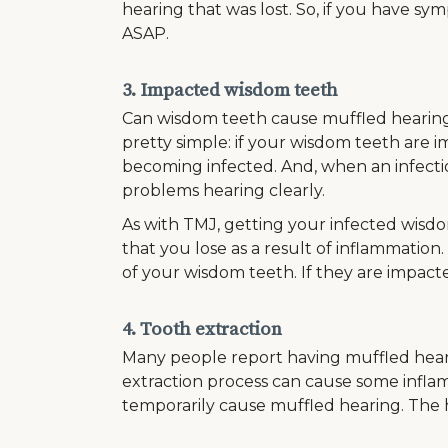
hearing that was lost. So, if you have sym
ASAP.
3. Impacted wisdom teeth
Can wisdom teeth cause muffled hearing?
pretty simple: if your wisdom teeth are 
becoming infected. And, when an infecti
problems hearing clearly.
As with TMJ, getting your infected wisd
that you lose as a result of inflammation.
of your wisdom teeth. If they are impacte
4. Tooth extraction
Many people report having muffled hearing
extraction process can cause some inflam
temporarily cause muffled hearing. The he