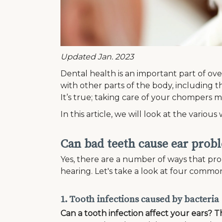
Updated Jan. 2023
Dental health is an important part of ove
with other parts of the body, including t
It’s true; taking care of your chompers 
In this article, we will look at the vari
Can bad teeth cause ear prob
Yes, there are a number of ways that pro
hearing. Let's take a look at four comm
1. Tooth infections caused by bacteria
Can a tooth infection affect your ears? T