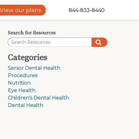
View our plans
844-833-8440
Search for Resources
Categories
Senior Dental Health
Procedures
Nutrition
Eye Health
Children's Dental Health
Dental Health