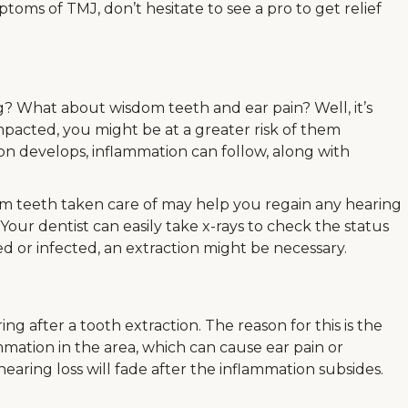
ptoms of TMJ, don’t hesitate to see a pro to get relief
 What about wisdom teeth and ear pain? Well, it’s
impacted, you might be at a greater risk of them
on develops, inflammation can follow, along with
om teeth taken care of may help you regain any hearing
 Your dentist can easily take x-rays to check the status
d or infected, an extraction might be necessary.
 after a tooth extraction. The reason for this is the
mation in the area, which can cause ear pain or
aring loss will fade after the inflammation subsides.