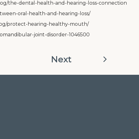
-blog/the-dental-health-and-hearing-loss-connection
tween-oral-health-and-hearing-loss/
log/protect-hearing-healthy-mouth/
omandibular-joint-disorder-1046500
Next