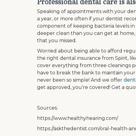
Professional dental care is al
Speaking of appointments with your dentis
a year, or more often if your dentist rec
component of keeping bacteria levels in
deeper clean than you can get at home, 
that you missed.
Worried about being able to afford regu
the right dental insurance from Spirit, li
cover everything from three cleanings p
have to break the bank to maintain your 
never been so simple! And we offer
denta
get approved, you're covered! Get a quot
Sources:
https://www.healthyhearing.com/
https://askthedentist.com/oral-health-an