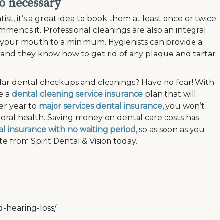
so necessary
t, it’s a great idea to book them at least once or twice
ommends it. Professional cleanings are also an integral
 your mouth to a minimum. Hygienists can provide a
and they know how to get rid of any plaque and tartar
lar dental checkups and cleanings? Have no fear! With
ke a
dental cleaning service insurance
plan that will
er year to
major services dental insurance,
you won’t
oral health. Saving money on dental care costs has
l insurance with no waiting period
, so as soon as you
e from Spirit Dental & Vision today.
d-hearing-loss/