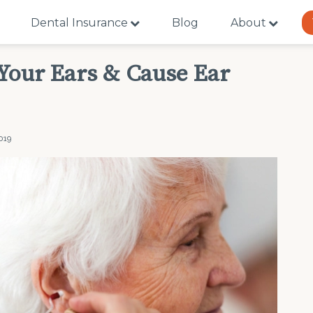
Dental Insurance
Blog
About
 Your Ears & Cause Ear
019