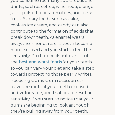
you consume too many acidic foods and
drinks, such as coffee, wine, soda, orange
juice, pickled foods, tomatoes, and citrus
fruits. Sugary foods, such as cake,
cookies, ice cream, and candy, can also
contribute to the formation of acids that
break down teeth. As enamel wears
away, the inner parts of a tooth become
more exposed and you start to feel the
sensitivity. Pro tip: check out our list of
the
best and worst foods
for your teeth
so you can vary your diet and take a step
towards protecting those pearly whites.
Receding Gums: Gum recession can
leave the roots of your teeth exposed
and vulnerable, and that could result in
sensitivity. If you start to notice that your
gums are beginning to look as though
they’re pulling away from your teeth,