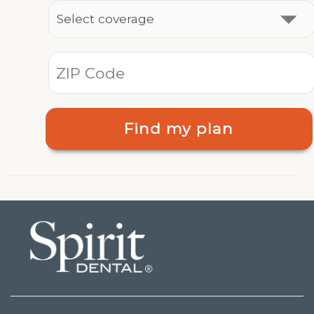
Find my plan