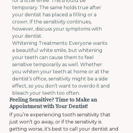
for a little while. This should be
temporary. The same holds true after
your dentist has placed a filling or a
crown. If the sensitivity continues,
however, discuss your symptoms with
your dentist.
Whitening Treatments: Everyone wants
a beautiful white smile, but whitening
your teeth can cause them to feel
sensitive temporarily as well. Whether
you whiten your teeth at home or at the
dentist’s office, sensitivity might be a side
effect, so you don’t want to overdo it and
bleach your teeth too often.
Feeling Sensitive? Time to Make an
Appointment with Your Dentist!
If you’re experiencing tooth sensitivity that
just won’t go away, or if the sensitivity is
getting worse, it’s best to call your dentist and