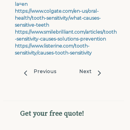
la=en
https://www.colgate.com/en-us/oral-
health/tooth-sensitivity/what-causes-
sensitive-teeth
https://www.smilebrilliant.com/articles/tooth
-sensitivity-causes-solutions-prevention
https://www.listerine.com/tooth-
sensitivity/causes-tooth-sensitivity
Previous
Next
Get your free quote!