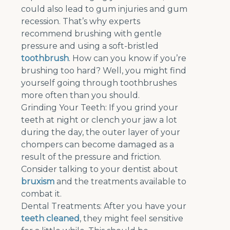
could also lead to gum injuries and gum
recession. That’s why experts
recommend brushing with gentle
pressure and using a soft-bristled
toothbrush
. How can you know if you’re
brushing too hard? Well, you might find
yourself going through toothbrushes
more often than you should.
Grinding Your Teeth: If you grind your
teeth at night or clench your jaw a lot
during the day, the outer layer of your
chompers can become damaged as a
result of the pressure and friction.
Consider talking to your dentist about
bruxism
and the treatments available to
combat it.
Dental Treatments: After you have your
teeth cleaned
, they might feel sensitive