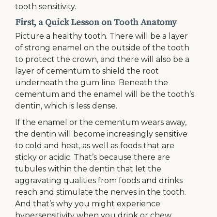
tooth sensitivity.
First, a Quick Lesson on Tooth Anatomy
Picture a healthy tooth. There will be a layer
of strong enamel on the outside of the tooth
to protect the crown, and there will also be a
layer of cementum to shield the root
underneath the gum line. Beneath the
cementum and the enamel will be the tooth’s
dentin, which is less dense.
If the enamel or the cementum wears away,
the dentin will become increasingly sensitive
to cold and heat, as well as foods that are
sticky or acidic. That’s because there are
tubules within the dentin that let the
aggravating qualities from foods and drinks
reach and stimulate the nerves in the tooth.
And that’s why you might experience
hypersensitivity when you drink or chew