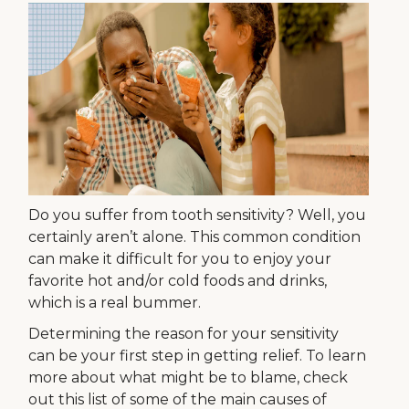
Do you suffer from tooth sensitivity? Well, you
certainly aren’t alone. This common condition
can make it difficult for you to enjoy your
favorite hot and/or cold foods and drinks,
which is a real bummer.
Determining the reason for your sensitivity
can be your first step in getting relief. To learn
more about what might be to blame, check
out this list of some of the main causes of