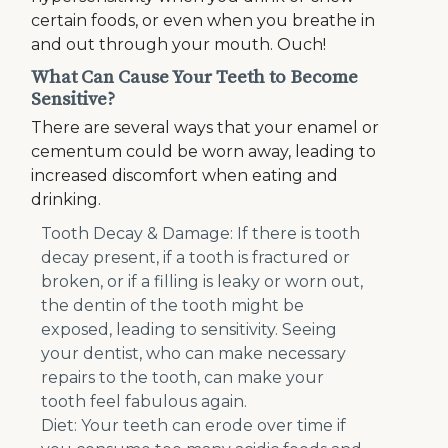
certain foods, or even when you breathe in
and out through your mouth. Ouch!
What Can Cause Your Teeth to Become
Sensitive?
There are several ways that your enamel or
cementum could be worn away, leading to
increased discomfort when eating and
drinking.
Tooth Decay & Damage: If there is tooth
decay present, if a tooth is fractured or
broken, or if a filling is leaky or worn out,
the dentin of the tooth might be
exposed, leading to sensitivity. Seeing
your dentist, who can make necessary
repairs to the tooth, can make your
tooth feel fabulous again.
Diet: Your teeth can erode over time if