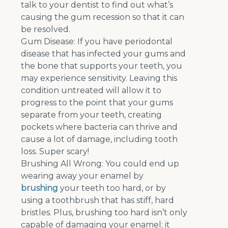
talk to your dentist to find out what’s
causing the gum recession so that it can
be resolved.
Gum Disease: If you have periodontal
disease that has infected your gums and
the bone that supports your teeth, you
may experience sensitivity. Leaving this
condition untreated will allow it to
progress to the point that your gums
separate from your teeth, creating
pockets where bacteria can thrive and
cause a lot of damage, including tooth
loss. Super scary!
Brushing All Wrong: You could end up
wearing away your enamel by
brushing
your teeth too hard, or by
using a toothbrush that has stiff, hard
bristles. Plus, brushing too hard isn’t only
capable of damaging your enamel; it