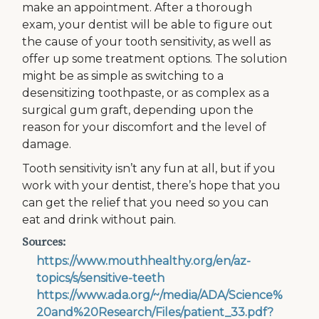
make an appointment. After a thorough
exam, your dentist will be able to figure out
the cause of your tooth sensitivity, as well as
offer up some treatment options. The solution
might be as simple as switching to a
desensitizing toothpaste, or as complex as a
surgical gum graft, depending upon the
reason for your discomfort and the level of
damage.
Tooth sensitivity isn’t any fun at all, but if you
work with your dentist, there’s hope that you
can get the relief that you need so you can
eat and drink without pain.
Sources:
https://www.mouthhealthy.org/en/az-
topics/s/sensitive-teeth
https://www.ada.org/~/media/ADA/Science%
20and%20Research/Files/patient_33.pdf?