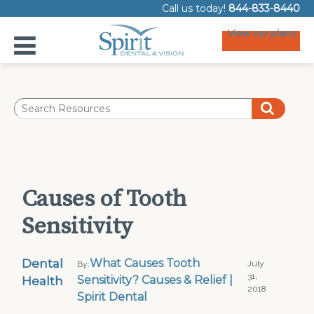
Call us today!
844-833-8440
View our plans
Causes of Tooth
Sensitivity
Dental
What Causes Tooth
July
By:
31,
Health
Sensitivity? Causes & Relief |
2018
Spirit Dental