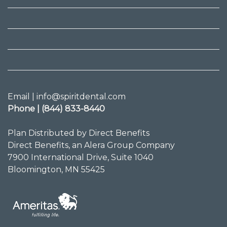
Email | info@spiritdental.com
Phone | (844) 833-8440
Plan Distributed by Direct Benefits
Direct Benefits, an Alera Group Company
7900 International Drive, Suite 1040
Bloomington, MN 55425