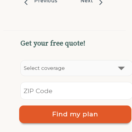
Previous
Next
Get your free quote!
Find my plan