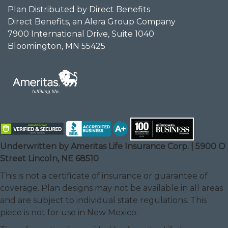
Plan Distributed by Direct Benefits
Direct Benefits, an Alera Group Company
7900 International Drive, Suite 1040
Bloomington, MN 55425
Underwritten by Ameritas Life Insurance Corp. | 5900 O
Street Lincoln, NE 68510
This is not a certificate of insurance or guarantee of
coverage. Plan designs may not be available in all areas
and are subject to individual state regulations. This
piece is not for use in New Mexico.