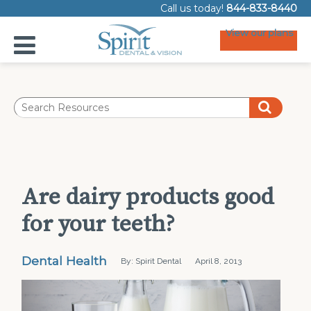
Call us today!
844-833-8440
View our plans
Are dairy products good
for your teeth?
Dental Health
By: Spirit Dental
April 8, 2013