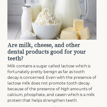
Are milk, cheese, and other
dental products good for your
teeth?
Milk contains a sugar called lactose which is
fortunately pretty benign as far as tooth
decay is concerned. Even with the presence of
lactose milk does not promote tooth decay
because of the presence of high amounts of
calcium, phosphate, and casein which is a milk
protein that helps strengthen teeth.