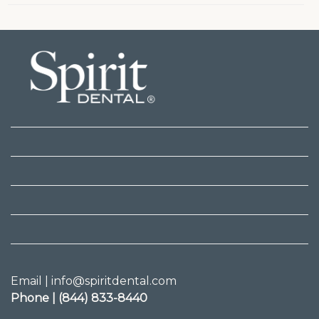
Email | info@spiritdental.com
Phone | (844) 833-8440