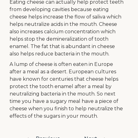
Eating cheese can actually help protect teeth
from developing cavities because eating
cheese helps increase the flow of saliva which
helps neutralize acids in the mouth. Cheese
also increases calcium concentration which
helps stop the demineralization of tooth
enamel. The fat that is abundant in cheese
also helps reduce bacteria in the mouth.
A lump of cheese is often eaten in Europe
after a meal as a desert. European cultures
have known for centuries that cheese helps
protect the tooth enamel after a meal by
neutralizing bacteria in the mouth. So next
time you have a sugary meal have a piece of
cheese when you finish to help neutralize the
effects of the sugars in your mouth.