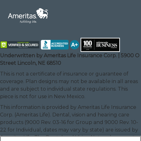
Underwritten by Ameritas Life Insurance Corp. | 5900 O
Street Lincoln, NE 68510
This is not a certificate of insurance or guarantee of
coverage. Plan designs may not be available in all areas
and are subject to individual state regulations. This
piece is not for use in New Mexico.
This information is provided by Ameritas Life Insurance
Corp. (Ameritas Life). Dental, vision and hearing care
products (9000 Rev. 03-16 for Group and 9000 Rev. 10-
22 for Individual, dates may vary by state) are issued by
Ameritas Life. The Dental and Vision Networks are not