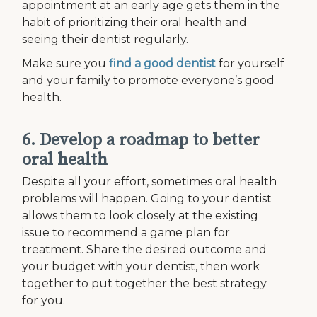
appointment at an early age gets them in the
habit of prioritizing their oral health and
seeing their dentist regularly.
Make sure you
find a good dentist
for yourself
and your family to promote everyone’s good
health.
6. Develop a roadmap to better
oral health
Despite all your effort, sometimes oral health
problems will happen. Going to your dentist
allows them to look closely at the existing
issue to recommend a game plan for
treatment. Share the desired outcome and
your budget with your dentist, then work
together to put together the best strategy
for you.