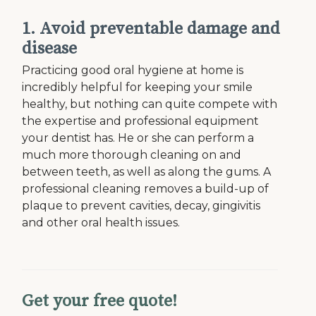
1. Avoid preventable damage and
disease
Practicing good oral hygiene at home is
incredibly helpful for keeping your smile
healthy, but nothing can quite compete with
the expertise and professional equipment
your dentist has. He or she can perform a
much more thorough cleaning on and
between teeth, as well as along the gums. A
professional cleaning removes a build-up of
plaque to prevent cavities, decay, gingivitis
and other oral health issues.
Get your free quote!