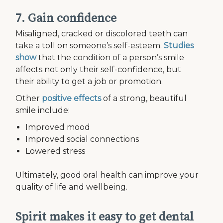
7. Gain confidence
Misaligned, cracked or discolored teeth can
take a toll on someone’s self-esteem.
Studies
show
that the condition of a person’s smile
affects not only their self-confidence, but
their ability to get a job or promotion.
Other
positive effects
of a strong, beautiful
smile include:
Improved mood
Improved social connections
Lowered stress
Ultimately, good oral health can improve your
quality of life and wellbeing.
Spirit makes it easy to get dental