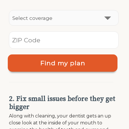
Find my plan
2. Fix small issues before they get
bigger
Along with cleaning, your dentist gets an up
close look at the inside of your mouth to