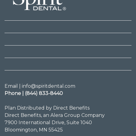
Email | info@spiritdental.com
Phone | (844) 833-8440
Plan Distributed by Direct Benefits
Direct Benefits, an Alera Group Company
7900 International Drive, Suite 1040
Bloomington, MN 55425