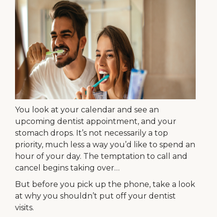
You look at your calendar and see an
upcoming dentist appointment, and your
stomach drops. It’s not necessarily a top
priority, much less a way you’d like to spend an
hour of your day. The temptation to call and
cancel begins taking over…
But before you pick up the phone, take a look
at why you shouldn’t put off your dentist
visits.