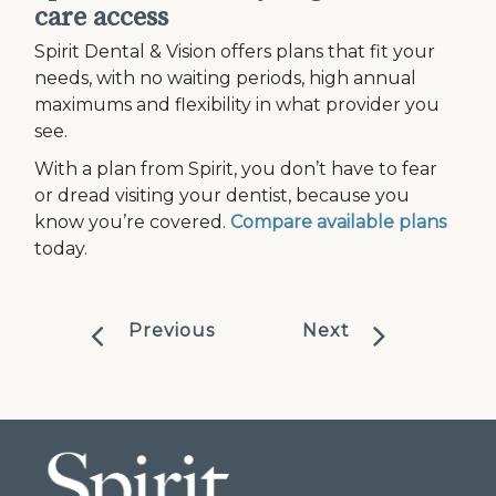
care access
Spirit Dental & Vision offers plans that fit your
needs, with no waiting periods, high annual
maximums and flexibility in what provider you
see.
With a plan from Spirit, you don’t have to fear
or dread visiting your dentist, because you
know you’re covered.
Compare available plans
today.
Previous
Next