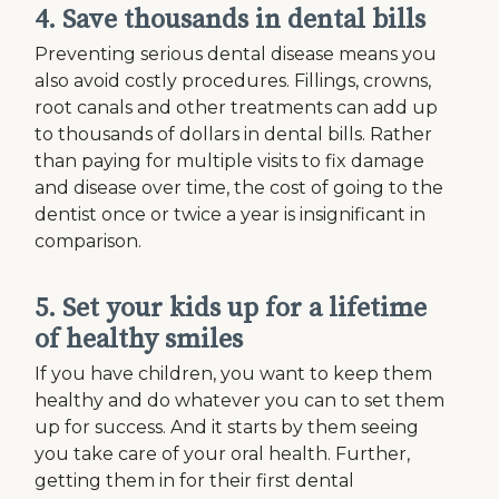
4. Save thousands in dental bills
Preventing serious dental disease means you
also avoid costly procedures. Fillings, crowns,
root canals and other treatments can add up
to thousands of dollars in dental bills. Rather
than paying for multiple visits to fix damage
and disease over time, the cost of going to the
dentist once or twice a year is insignificant in
comparison.
5. Set your kids up for a lifetime
of healthy smiles
If you have children, you want to keep them
healthy and do whatever you can to set them
up for success. And it starts by them seeing
you take care of your oral health. Further,
getting them in for their first dental