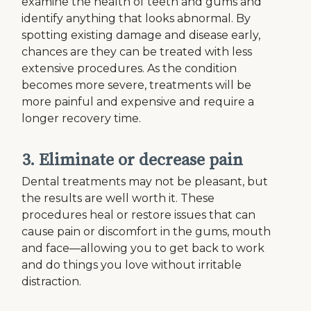
examine the health of teeth and gums and
identify anything that looks abnormal. By
spotting existing damage and disease early,
chances are they can be treated with less
extensive procedures. As the condition
becomes more severe, treatments will be
more painful and expensive and require a
longer recovery time.
3. Eliminate or decrease pain
Dental treatments may not be pleasant, but
the results are well worth it. These
procedures heal or restore issues that can
cause pain or discomfort in the gums, mouth
and face—allowing you to get back to work
and do things you love without irritable
distraction.