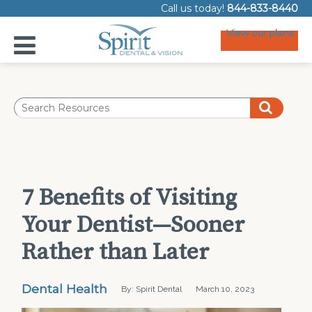
Call us today!
844-833-8440
View our plans
7 Benefits of Visiting
Your Dentist—Sooner
Rather than Later
Dental Health
By: Spirit Dental
March 10, 2023