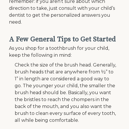
remember: if you aren’t sure about which
direction to take, just consult with your child’s
dentist to get the personalized answers you
need.
A Few General Tips to Get Started
As you shop for a toothbrush for your child,
keep the following in mind:
Check the size of the brush head. Generally,
brush heads that are anywhere from ½” to
1” in length are considered a good way to
go. The younger your child, the smaller the
brush head should be. Basically, you want
the bristles to reach the chompers in the
back of the mouth, and you also want the
brush to clean every surface of every tooth,
all while being comfortable.