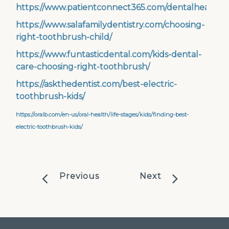
https://www.patientconnect365.com/dentalhealthto
https://www.salafamilydentistry.com/choosing-
right-toothbrush-child/
https://www.funtasticdental.com/kids-dental-
care-choosing-right-toothbrush/
https://askthedentist.com/best-electric-
toothbrush-kids/
https://oralb.com/en-us/oral-health/life-stages/kids/finding-best-
electric-toothbrush-kids/
Previous
Next