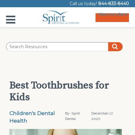
Call us today!
844-833-8440
View our plans
Best Toothbrushes for
Kids
Children's Dental
By: Spirit
December 17,
Dental
2020
Health