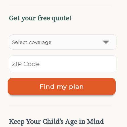
Get your free quote!
Find my plan
Keep Your Child’s Age in Mind