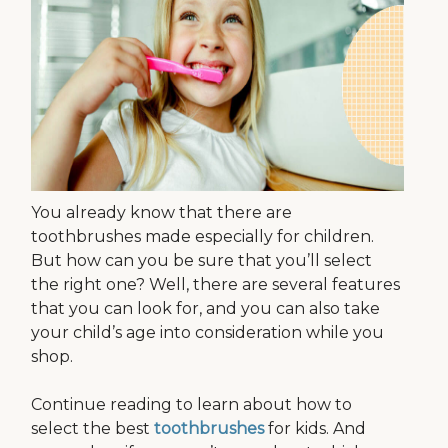
You already know that there are
toothbrushes made especially for children.
But how can you be sure that you’ll select
the right one? Well, there are several features
that you can look for, and you can also take
your child’s age into consideration while you
shop.
Continue reading to learn about how to
select the best
toothbrushes
for kids. And