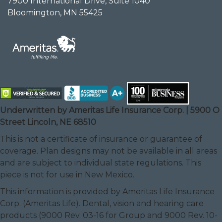
7900 International Drive, Suite 1040
Bloomington, MN 55425
Underwritten by Ameritas Life Insurance Corp. | 5900 O
Street Lincoln, NE 68510
This is not a certificate of insurance or guarantee of
coverage. Plan designs may not be available in all areas
and are subject to individual state regulations. This
piece is not for use in New Mexico.
This information is provided by Ameritas Life Insurance
Corp. (Ameritas Life). Dental, vision and hearing care
products (9000 Rev. 03-16 for Group and 9000 Rev. 10-