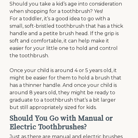
Should you take a kid’s age into consideration
when shopping for a toothbrush? Yes!
For a toddler, it’s a good idea to go with a
small, soft-bristled toothbrush that has a thick
handle and a petite brush head. If the grip is
soft and comfortable, it can help make it
easier for your little one to hold and control
the toothbrush.
Once your child is around 4 or 5 years old, it
might be easier for them to hold a brush that
has a thinner handle. And once your child is
around 8 years old, they might be ready to
graduate to a toothbrush that’s a bit larger
but still appropriately sized for kids.
Should You Go with Manual or
Electric Toothbrushes?
Just as there are manual and electric brushes