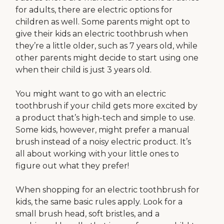
for adults, there are electric options for
children as well. Some parents might opt to
give their kids an electric toothbrush when
they’re a little older, such as 7 years old, while
other parents might decide to start using one
when their child is just 3 years old.
You might want to go with an electric
toothbrush if your child gets more excited by
a product that’s high-tech and simple to use.
Some kids, however, might prefer a manual
brush instead of a noisy electric product. It’s
all about working with your little ones to
figure out what they prefer!
When shopping for an electric toothbrush for
kids, the same basic rules apply. Look for a
small brush head, soft bristles, and a