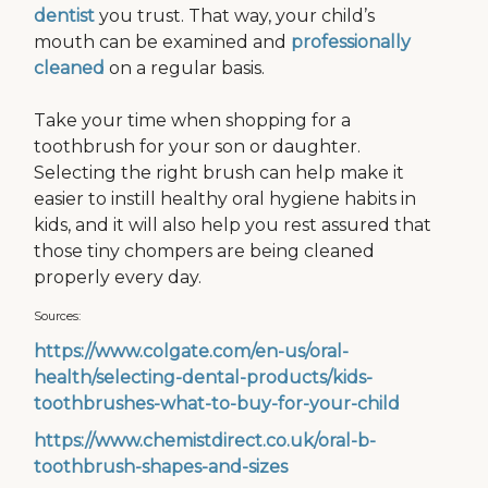
dentist
you trust. That way, your child’s
mouth can be examined and
professionally
cleaned
on a regular basis.
Take your time when shopping for a
toothbrush for your son or daughter.
Selecting the right brush can help make it
easier to instill healthy oral hygiene habits in
kids, and it will also help you rest assured that
those tiny chompers are being cleaned
properly every day.
Sources:
https://www.colgate.com/en-us/oral-
health/selecting-dental-products/kids-
toothbrushes-what-to-buy-for-your-child
https://www.chemistdirect.co.uk/oral-b-
toothbrush-shapes-and-sizes