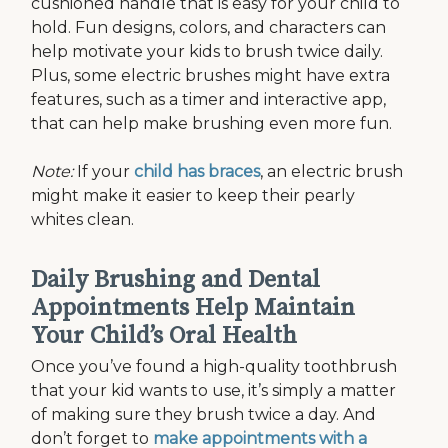
cushioned handle that is easy for your child to
hold. Fun designs, colors, and characters can
help motivate your kids to brush twice daily.
Plus, some electric brushes might have extra
features, such as a timer and interactive app,
that can help make brushing even more fun.
Note:
If your
child has braces
, an electric brush
might make it easier to keep their pearly
whites clean.
Daily Brushing and Dental
Appointments Help Maintain
Your Child’s Oral Health
Once you’ve found a high-quality toothbrush
that your kid wants to use, it’s simply a matter
of making sure they brush twice a day. And
don’t forget to
make appointments with a