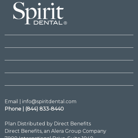
Email | info@spiritdental.com
Phone | (844) 833-8440
Plan Distributed by Direct Benefits
Direct Benefits, an Alera Group Company