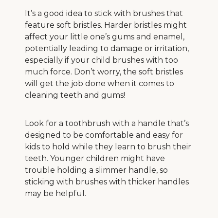
It’s a good idea to stick with brushes that
feature soft bristles. Harder bristles might
affect your little one’s gums and enamel,
potentially leading to damage or irritation,
especially if your child brushes with too
much force. Don’t worry, the soft bristles
will get the job done when it comes to
cleaning teeth and gums!
Look for a toothbrush with a handle that’s
designed to be comfortable and easy for
kids to hold while they learn to brush their
teeth. Younger children might have
trouble holding a slimmer handle, so
sticking with brushes with thicker handles
may be helpful.