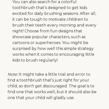
You can also search for a colorful
toothbrush that’s designed to get kids
excited for daily brushing sessions. After all,
it can be tough to motivate children to
brush their teeth every morning and every
night! Choose from fun designs that
showcase popular characters, such as
cartoons or superheroes. You might be
surprised by how well this simple strategy
works when it comes to encouraging little
kids to brush regularly!
Note:
It might take a little trial and error to
find a toothbrush that’s just right for your
child, so don’t get discouraged. The goal is to
find one that works well, but it should also be
one that your child will gladly use.