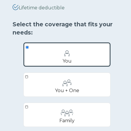
Lifetime deductible
Select the coverage that fits your
needs:
You
You + One
Family