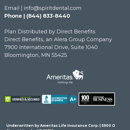
Email | info@spiritdental.com
Phone | (844) 833-8440
Plan Distributed by Direct Benefits
Direct Benefits, an Alera Group Company
7900 International Drive, Suite 1040
Bloomington, MN 55425
Underwritten by Ameritas Life Insurance Corp. | 5900 O