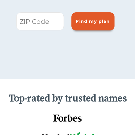
Find my plan
Top-rated by trusted names