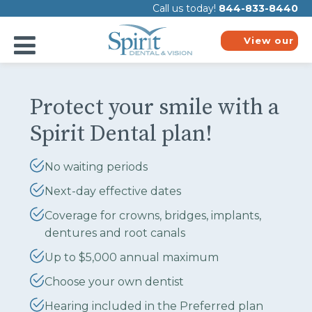
Please
Call us today!
844-833-8440
note:
This
website
View our
includes
plans
an
accessibility
system.
Protect your smile with a
Spirit Dental plan!
No waiting periods
Next-day effective dates
Coverage for crowns, bridges, implants,
dentures and root canals
Up to $5,000 annual maximum
Choose your own dentist
Hearing included in the Preferred plan