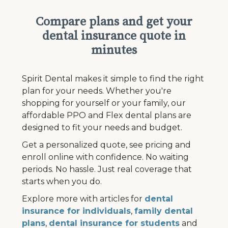
Compare plans and get your
dental insurance quote in
minutes
Spirit Dental makes it simple to find the right
plan for your needs. Whether you're
shopping for yourself or your family, our
affordable PPO and Flex dental plans are
designed to fit your needs and budget.
Get a personalized quote, see pricing and
enroll online with confidence. No waiting
periods. No hassle. Just real coverage that
starts when you do.
Explore more with articles for
dental
insurance for individuals
,
family dental
plans
,
dental insurance for students
and