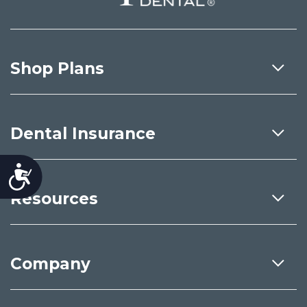
Shop Plans
Dental Insurance
Accessibility
Resources
Company