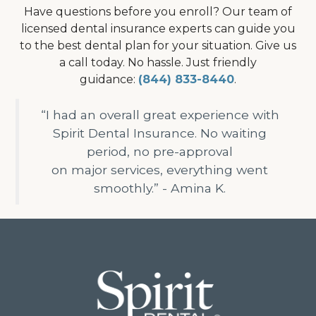
Have questions before you enroll? Our team of
licensed dental insurance experts can guide you
to the best dental plan for your situation. Give us
a call today. No hassle. Just friendly
guidance:
(844) 833-8440
.
“I had an overall great experience with
Spirit Dental Insurance. No waiting
period, no pre-approval
on major services, everything went
smoothly.” - Amina K.