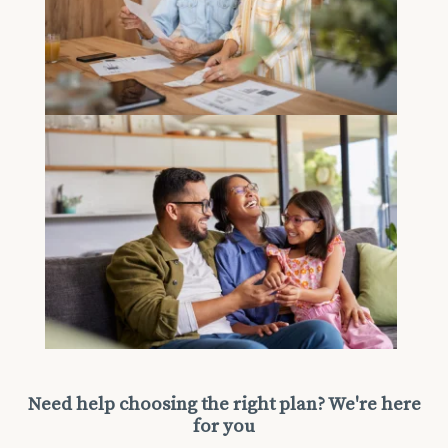
Need help choosing the right plan? We're here
for you