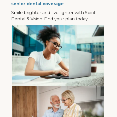
senior dental coverage
.
Smile brighter and live lighter with Spirit
Dental & Vision. Find your plan today.