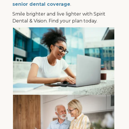
senior dental coverage
.
Smile brighter and live lighter with Spirit
Dental & Vision. Find your plan today.