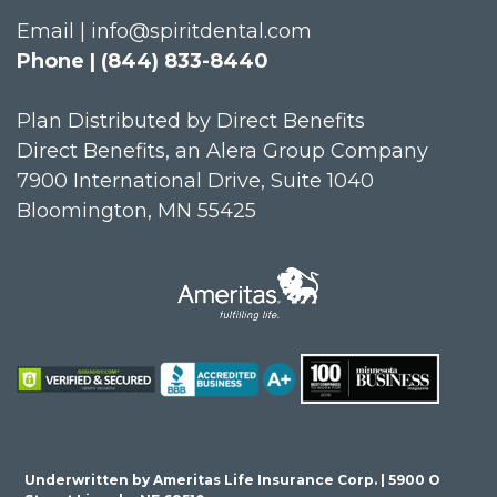
Email | info@spiritdental.com
Phone | (844) 833-8440
Plan Distributed by Direct Benefits
Direct Benefits, an Alera Group Company
7900 International Drive, Suite 1040
Bloomington, MN 55425
Underwritten by Ameritas Life Insurance Corp. | 5900 O