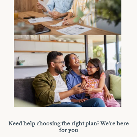
Need help choosing the right plan? We're here
for you