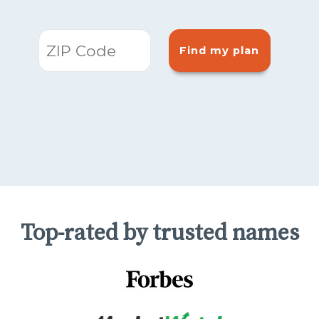
Find my plan
Top-rated by trusted names