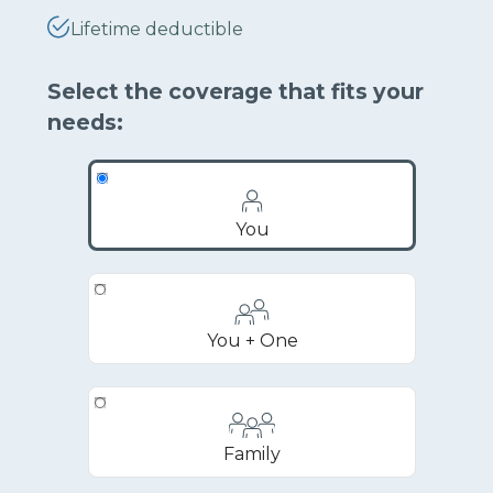
Lifetime deductible
Select the coverage that fits your
needs:
You
You + One
Family