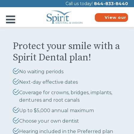
Please
Call us today!
844-833-8440
note:
This
website
View our
includes
plans
an
accessibility
system.
Protect your smile with a
Spirit Dental plan!
No waiting periods
Next-day effective dates
Coverage for crowns, bridges, implants,
dentures and root canals
Up to $5,000 annual maximum
Choose your own dentist
Hearing included in the Preferred plan