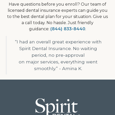
Have questions before you enroll? Our team of
licensed dental insurance experts can guide you
to the best dental plan for your situation. Give us
a call today. No hassle. Just friendly
guidance:
(844) 833-8440
.
“I had an overall great experience with
Spirit Dental Insurance. No waiting
period, no pre-approval
on major services, everything went
smoothly.” - Amina K.