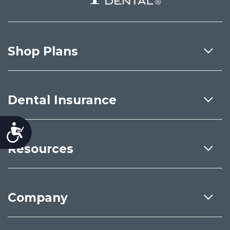
Shop Plans
Dental Insurance
Accessibility
Resources
Company