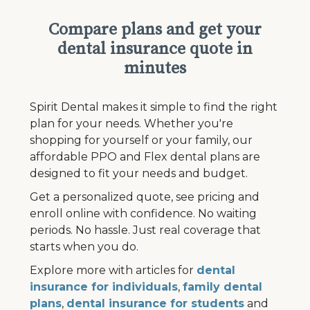
Compare plans and get your
dental insurance quote in
minutes
Spirit Dental makes it simple to find the right
plan for your needs. Whether you're
shopping for yourself or your family, our
affordable PPO and Flex dental plans are
designed to fit your needs and budget.
Get a personalized quote, see pricing and
enroll online with confidence. No waiting
periods. No hassle. Just real coverage that
starts when you do.
Explore more with articles for
dental
insurance for individuals
,
family dental
plans
,
dental insurance for students
and