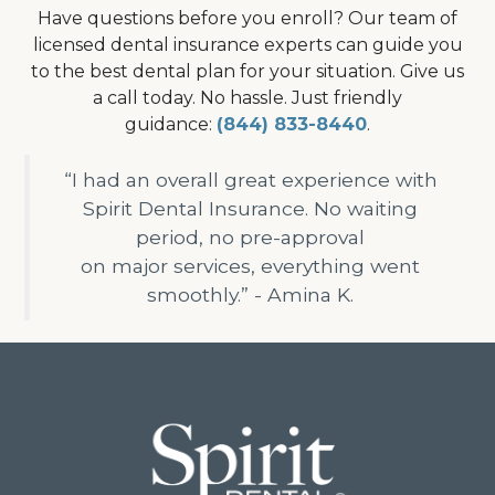
Have questions before you enroll? Our team of
licensed dental insurance experts can guide you
to the best dental plan for your situation. Give us
a call today. No hassle. Just friendly
guidance:
(844) 833-8440
.
“I had an overall great experience with
Spirit Dental Insurance. No waiting
period, no pre-approval
on major services, everything went
smoothly.” - Amina K.