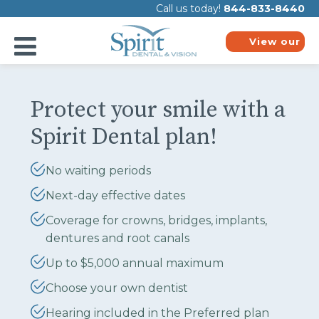
Please
Call us today!
844-833-8440
note:
This
website
View our
includes
plans
an
accessibility
system.
Protect your smile with a
Spirit Dental plan!
No waiting periods
Next-day effective dates
Coverage for crowns, bridges, implants,
dentures and root canals
Up to $5,000 annual maximum
Choose your own dentist
Hearing included in the Preferred plan