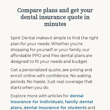
Compare plans and get your
dental insurance quote in
minutes
Spirit Dental makes it simple to find the right
plan for your needs. Whether you're
shopping for yourself or your family, our
affordable PPO and Flex dental plans are
designed to fit your needs and budget.
Get a personalized quote, see pricing and
enroll online with confidence. No waiting
periods. No hassle. Just real coverage that
starts when you do.
Explore more with articles for
dental
insurance for individuals
,
family dental
plans
,
dental insurance for students
and