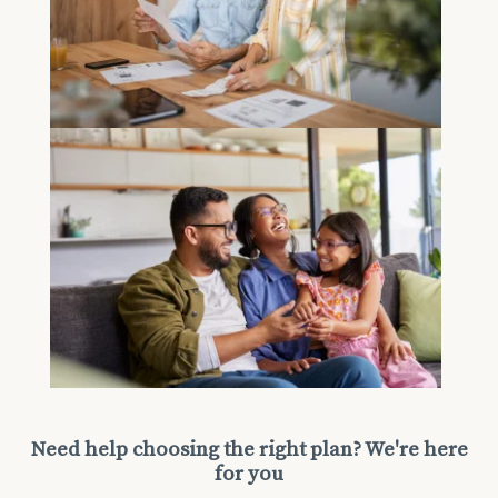
Need help choosing the right plan? We're here
for you