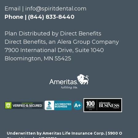
Email | info@spiritdental.com
Phone | (844) 833-8440
Plan Distributed by Direct Benefits
Direct Benefits, an Alera Group Company
7900 International Drive, Suite 1040
Bloomington, MN 55425
Underwritten by Ameritas Life Insurance Corp. | 5900 O