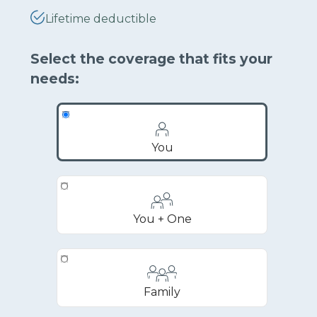
Lifetime deductible
Select the coverage that fits your
needs:
You
You + One
Family