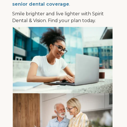
senior dental coverage
.
Smile brighter and live lighter with Spirit
Dental & Vision. Find your plan today.