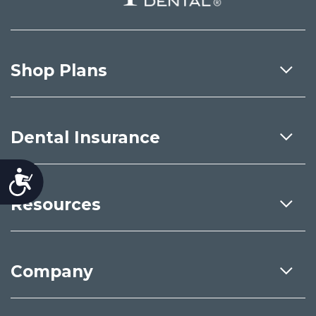
Shop Plans
Dental Insurance
Accessibility
Resources
Company