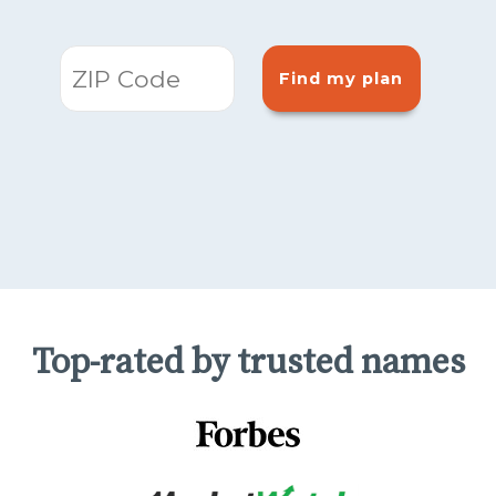
Find my plan
Top-rated by trusted names