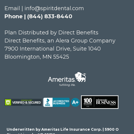
Email | info@spiritdental.com
Phone | (844) 833-8440
Plan Distributed by Direct Benefits
Direct Benefits, an Alera Group Company
7900 International Drive, Suite 1040
Bloomington, MN 55425
Underwritten by Ameritas Life Insurance Corp. | 5900 O