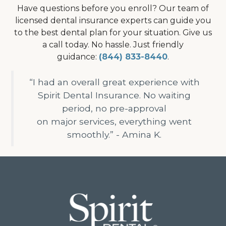
Have questions before you enroll? Our team of
licensed dental insurance experts can guide you
to the best dental plan for your situation. Give us
a call today. No hassle. Just friendly
guidance:
(844) 833-8440
.
“I had an overall great experience with
Spirit Dental Insurance. No waiting
period, no pre-approval
on major services, everything went
smoothly.” - Amina K.