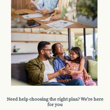
Need help choosing the right plan? We're here
for you