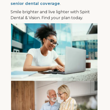
senior dental coverage
.
Smile brighter and live lighter with Spirit
Dental & Vision. Find your plan today.