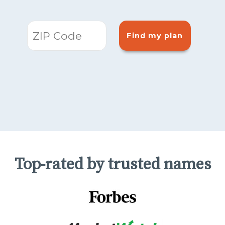
Find my plan
Top-rated by trusted names