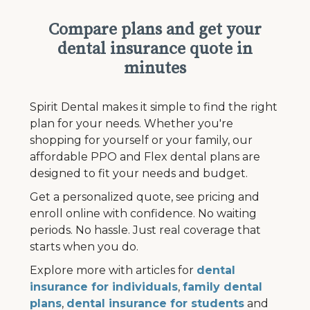
Compare plans and get your
dental insurance quote in
minutes
Spirit Dental makes it simple to find the right
plan for your needs. Whether you're
shopping for yourself or your family, our
affordable PPO and Flex dental plans are
designed to fit your needs and budget.
Get a personalized quote, see pricing and
enroll online with confidence. No waiting
periods. No hassle. Just real coverage that
starts when you do.
Explore more with articles for
dental
insurance for individuals
,
family dental
plans
,
dental insurance for students
and