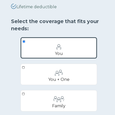
Lifetime deductible
Select the coverage that fits your
needs:
You
You + One
Family