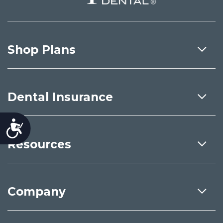
Shop Plans
Dental Insurance
Accessibility
Resources
Company