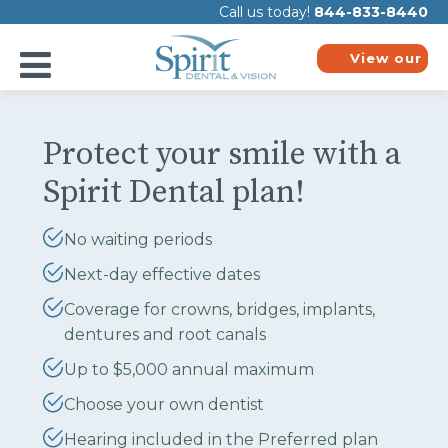
Please
Call us today!
844-833-8440
note:
This
website
View our
includes
plans
an
accessibility
system.
Protect your smile with a
Spirit Dental plan!
No waiting periods
Next-day effective dates
Coverage for crowns, bridges, implants,
dentures and root canals
Up to $5,000 annual maximum
Choose your own dentist
Hearing included in the Preferred plan