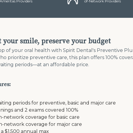
Ameritas Providers
of-Network Providers
t your smile, preserve your budget
op of your oral health with Spirit Dental's Preventive Pl
who prioritize preventive care, this plan offers 100% cove
aiting periods—at an affordable price.
ures:
iting periods for preventive, basic and major care
anings and 2 exams covered 100%
n-network coverage for basic care
n-network coverage for major care
 a $1,500 annual max