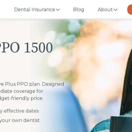
Dental Insurance
Blog
About
PPO 1500
ive Plus PPO plan. Designed
mediate coverage for
get-friendly price.
y effective dates
your own dentist