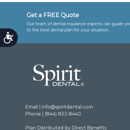
Get a FREE Quote
Our team of dental insurance experts can guide yo
to the best dental plan for your situation.
Accessibility
Email | info@spiritdental.com
Phone | (844) 833-8440
Plan Distributed by Direct Benefits