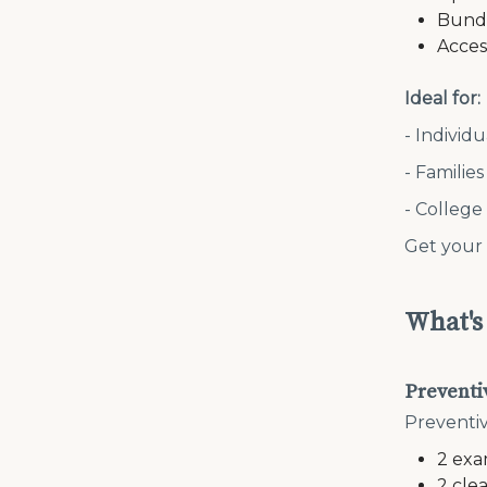
Bundl
Acces
Ideal for:
- Individ
- Familie
- College
Get your
What's
Preventi
Preventiv
2 exa
2 cle