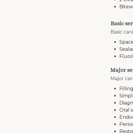
Bitew
Basic ser
Basic car
Space
Seala
Fluor
Major se
Major car
Fillin
Simpl
Diagn
Oral 
Endod
Perio
Resto