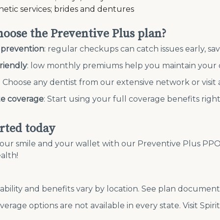
hetic services; brides and dentures
oose the Preventive Plus plan?
 prevention
: regular checkups can catch issues early, s
riendly
: low monthly premiums help you maintain your 
: Choose any dentist from our extensive network or visit
e coverage
: Start using your full coverage benefits righ
arted today
our smile and your wallet with our Preventive Plus PPO 1
alth!
lability and benefits vary by location. See plan document
verage options are not available in every state. Visit Spiri