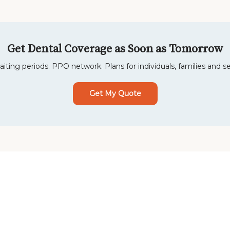
Get Dental Coverage as Soon as Tomorrow
iting periods. PPO network. Plans for individuals, families and se
Get My Quote