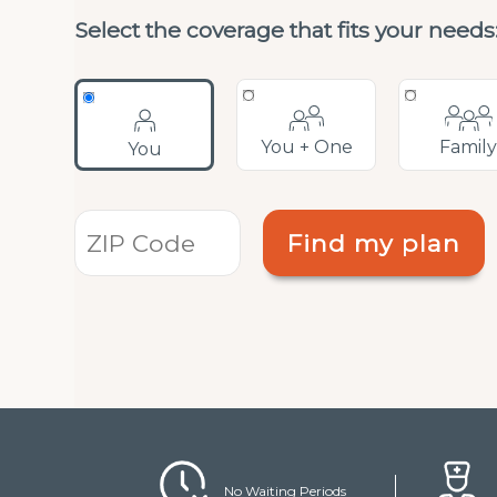
open
Select the coverage that fits your needs
an
accessibility
menu.
You + One
Famil
You
Find my plan
No Waiting Periods