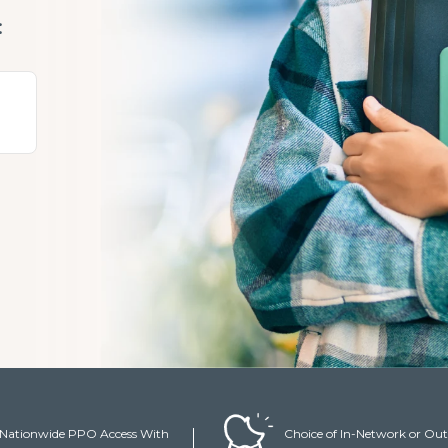
:
y
Nationwide PPO Access With
Choice of In-Network or Out