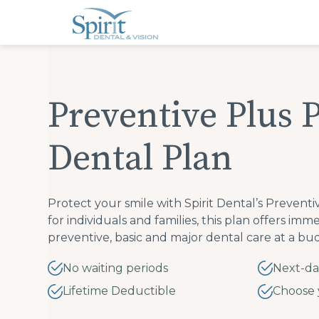
Please
note:
This
website
includes
an
accessibility
system.
Press
Preventive Plus 
Control-
F11
to
adjust
Dental Plan
the
website
to
people
with
visual
Protect your smile with Spirit Dental’s Prevent
disabilities
for individuals and families, this plan offers im
who
are
preventive, basic and major dental care at a bud
using
a
screen
No waiting periods
Next-da
reader;
Press
Lifetime Deductible
Choose 
Control-
F10
to