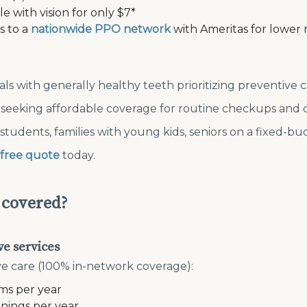
e with vision for only $7*
s to a
nationwide PPO network
with Ameritas for lower 
uals with generally healthy teeth prioritizing preventive 
s seeking affordable coverage for routine checkups and 
 students, families with young kids, seniors on a fixed-b
free quote
today.
 covered?
ve services
e care (100% in-network coverage):
ms per year
anings per year