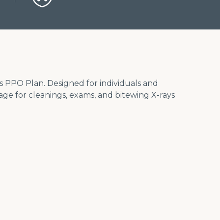
us PPO Plan. Designed for individuals and
rage for cleanings, exams, and bitewing X-rays