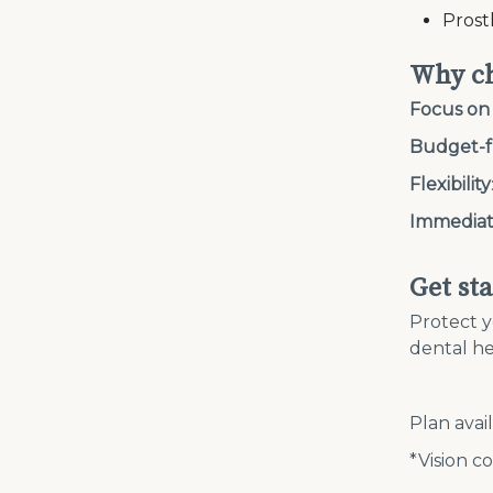
Prost
Why ch
Focus on
Budget-f
Flexibility
Immediat
Get st
Protect y
dental he
Plan avai
*Vision co