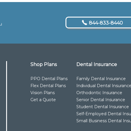
844-833-8440
u
Shop Plans
Dental Insurance
PPO Dental Plans
Family Dental Insurance
Flex Dental Plans
Individual Dental Insuranc
Vision Plans
Orthodontic Insurance
Get a Quote
Senior Dental Insurance
Student Dental Insurance
Self-Employed Dental Ins
Small Business Dental Ins