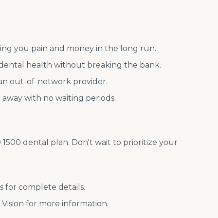
aving you pain and money in the long run.
dental health without breaking the bank.
 an out-of-network provider.
t away with no waiting periods.
500 dental plan. Don't wait to prioritize your
s for complete details.
t Vision for more information.