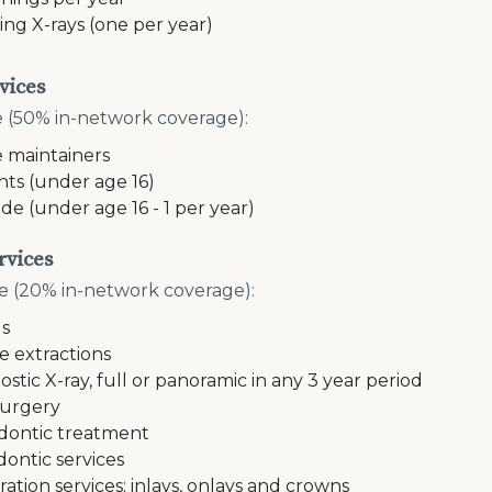
ing X-rays (one per year)
vices
e (50% in-network coverage):
 maintainers
nts (under age 16)
ide (under age 16 - 1 per year)
rvices
e (20% in-network coverage):
gs
e extractions
ostic X-ray, full or panoramic in any 3 year period
surgery
ontic treatment
dontic services
ration services; inlays, onlays and crowns