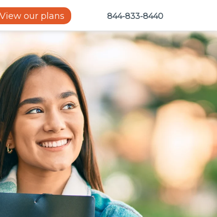
View our plans
844-833-8440