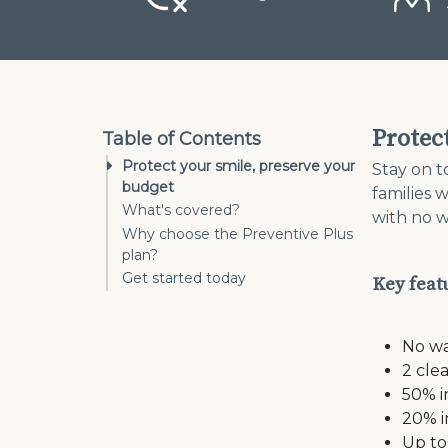
Protec
Table of Contents
Protect your smile, preserve your
Stay on t
budget
families 
What's covered?
with no w
Why choose the Preventive Plus
plan?
Get started today
Key feat
No wa
2 cle
50% i
20% i
Up to