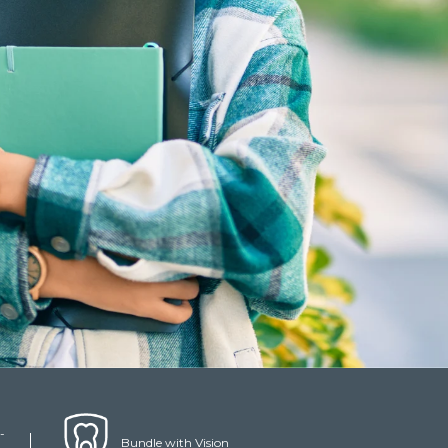
-
Bundle with Vision