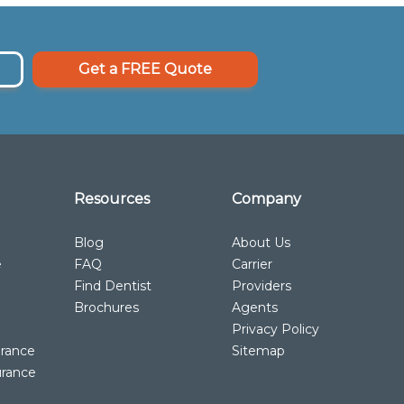
Get a FREE Quote
Resources
Company
Blog
About Us
e
FAQ
Carrier
Find Dentist
Providers
Brochures
Agents
Privacy Policy
urance
Sitemap
urance