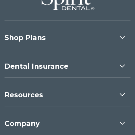
Shop Plans
Dental Insurance
Resources
Company