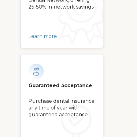
Dental Network, offering
25-50% in-network savings.
Learn more
Guaranteed acceptance
Purchase dental insurance
any time of year with
guaranteed acceptance.