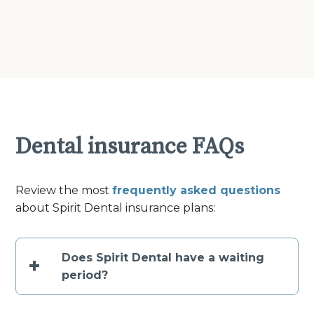
Dental insurance FAQs
Review the most
frequently asked questions
about Spirit Dental insurance plans:
Does Spirit Dental have a waiting
+
period?