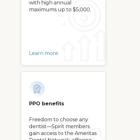
with high annual
maximums up to $5,000.
Learn more
PPO benefits
Freedom to choose any
dentist—Spirit members
gain access to the Ameritas