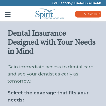
Please
Call us today!
844-833-8440
note:
This
website
View our
includes
plans
an
accessibility
system.
Dental Insurance
Designed with Your Needs
in Mind
Gain immediate access to dental care
and see your dentist as early as
tomorrow.
Select the coverage that fits your
needs: