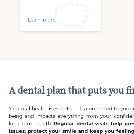
Learn more
A dental plan that puts you fi
Your oral health is essential—it’s connected to your 
being and impacts everything from your confide
long-term health.
Regular dental visits help pre
issues, protect your smile and keep you feeling