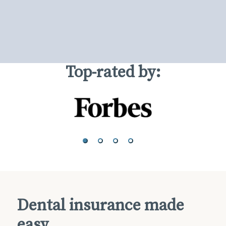
Top-rated by:
Dental insurance made
easy