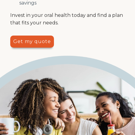
savings
Invest in your oral health today and find a plan
that fits your needs.
Get my quote