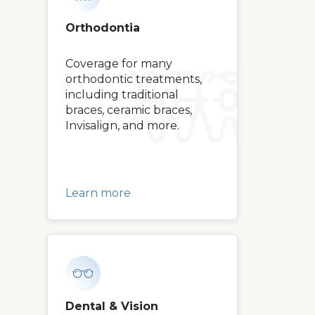
Orthodontia
Coverage for many
orthodontic treatments,
including traditional
braces, ceramic braces,
Invisalign, and more.
Learn more
Dental & Vision