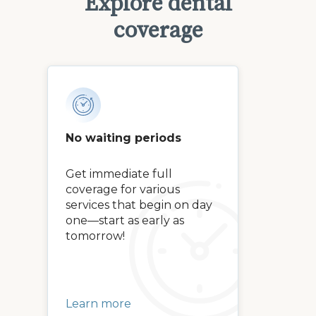
Explore dental
coverage
No waiting periods
Get immediate full
coverage for various
services that begin on day
one—start as early as
tomorrow!
Learn more