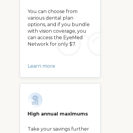
You can choose from
various dental plan
options, and if you bundle
with vision coverage, you
can access the EyeMed
Network for only $7.
Learn more
High annual maximums
Take your savings further