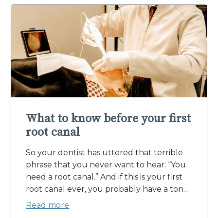
What to know before your first
root canal
So your dentist has uttered that terrible
phrase that you never want to hear: “You
need a root canal.” And if this is your first
root canal ever, you probably have a ton…
Read more