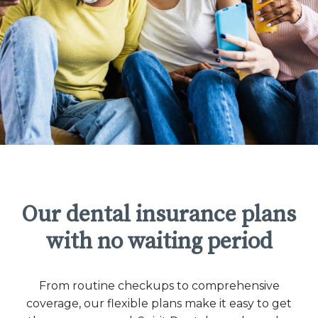
Our dental insurance plans
with no waiting period
From routine checkups to comprehensive
coverage, our flexible plans make it easy to get