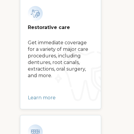
Restorative care
Get immediate coverage
for a variety of major care
procedures, including
dentures, root canals,
extractions, oral surgery,
and more.
Learn more