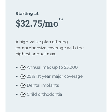
Starting at
**
$32.75/mo
A high-value plan offering
comprehensive coverage with the
highest annual max.
Annual max up to $5,000
25% 1st year major coverage
Dental implants
Child orthodontia