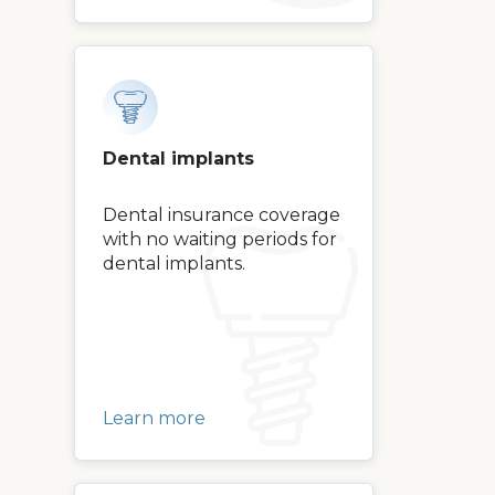
Dental implants
Dental insurance coverage
with no waiting periods for
dental implants.
Learn more