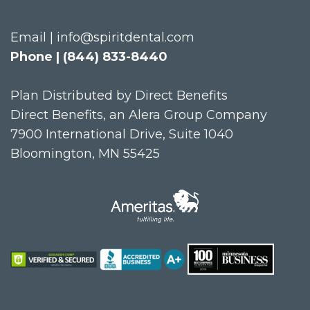
Email | info@spiritdental.com
Phone | (844) 833-8440
Plan Distributed by Direct Benefits
Direct Benefits, an Alera Group Company
7900 International Drive, Suite 1040
Bloomington, MN 55425