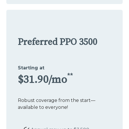
Preferred PPO 3500
Starting at
**
$31.90/mo
Robust coverage from the start—
available to everyone!