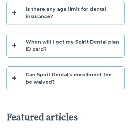
Is there any age limit for dental
+
insurance?
When will I get my Spirit Dental plan
+
ID card?
Can Spirit Dental's enrollment fee
+
be waived?
Featured articles