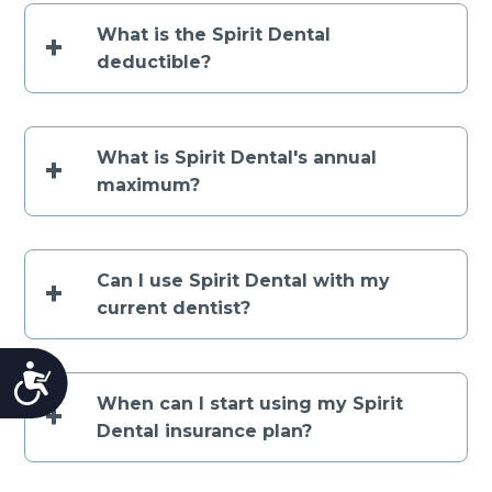
What is the Spirit Dental
+
deductible?
What is Spirit Dental's annual
+
maximum?
Can I use Spirit Dental with my
+
current dentist?
Accessibility
When can I start using my Spirit
+
Dental insurance plan?