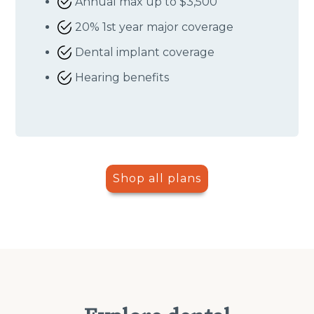
Annual max up to $3,500
20% 1st year major coverage
Dental implant coverage
Hearing benefits
Shop all plans