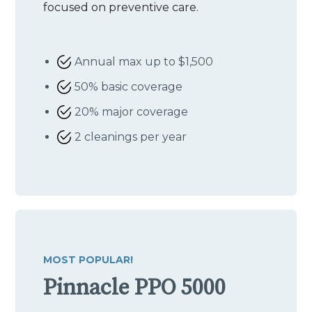
focused on preventive care.
Annual max up to $1,500
50% basic coverage
20% major coverage
2 cleanings per year
MOST POPULAR!
Pinnacle PPO 5000