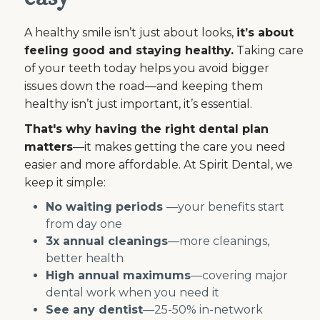
A healthy smile isn’t just about looks,
it’s about
feeling good and staying healthy.
Taking care
of your teeth today helps you avoid bigger
issues down the road—and keeping them
healthy isn’t just important, it’s essential.
That's why having the right dental plan
matters
—it makes getting the care you need
easier and more affordable. At Spirit Dental, we
keep it simple:
No waiting periods
—your benefits start
from day one
3x annual cleanings
—more cleanings,
better health
High annual maximums
—covering major
dental work when you need it
See any dentist
—25-50% in-network