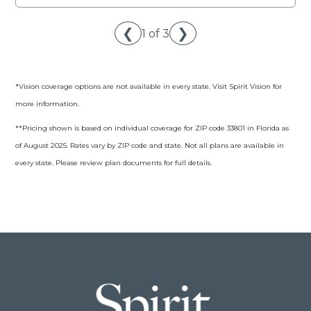
❮
❯
1 of 3
*Vision coverage options are not available in every state. Visit Spirit Vision for
more information.
**Pricing shown is based on individual coverage for ZIP code 33801 in Florida as
of August 2025. Rates vary by ZIP code and state. Not all plans are available in
every state. Please review plan documents for full details.