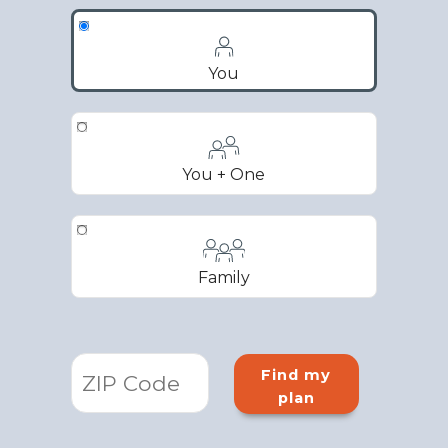
You
You + One
Family
Find my
plan