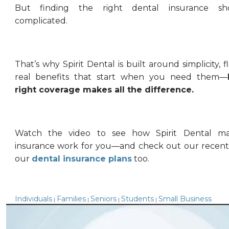
But finding the right dental insurance sh
complicated.
That’s why Spirit Dental is built around simplicity, fl
real benefits that start when you need them—
right coverage makes all the difference.
Watch the video to see how Spirit Dental ma
insurance work for you—and check out our recent
our
dental insurance plans
too.
Individuals
Families
Seniors
Students
Small Business
|
|
|
|