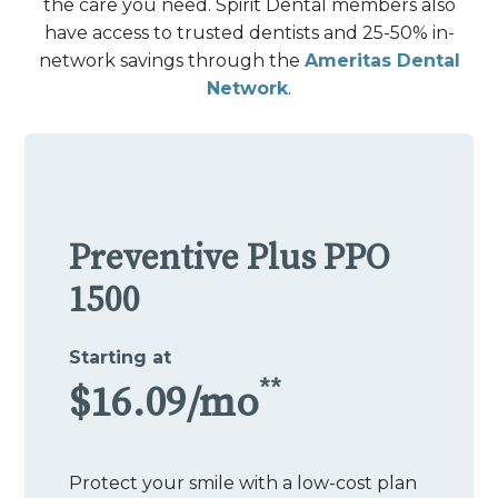
the care you need. Spirit Dental members also
have access to trusted dentists and 25-50% in-
network savings through the
Ameritas Dental
Network
.
Preventive Plus PPO
1500
Starting at
**
$16.09/mo
Protect your smile with a low-cost plan