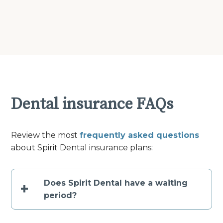
Dental insurance FAQs
Review the most
frequently asked questions
about Spirit Dental insurance plans:
Does Spirit Dental have a waiting
+
period?