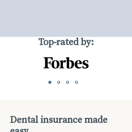
Top-rated by:
Dental insurance made
easy