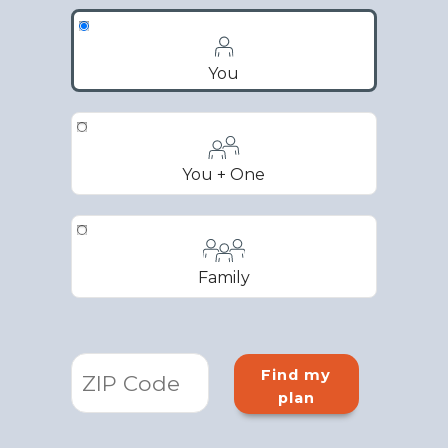
You
You + One
Family
Find my
plan