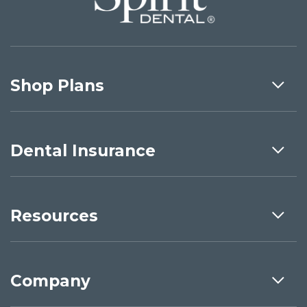
Shop Plans
Dental Insurance
Resources
Company