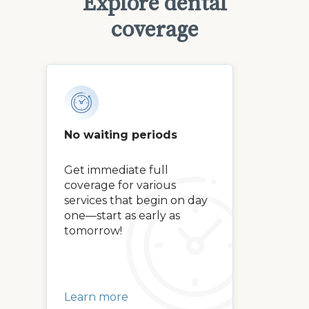
Explore dental
coverage
No waiting periods
Get immediate full
coverage for various
services that begin on day
one—start as early as
tomorrow!
Learn more