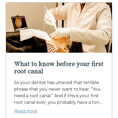
What to know before your first
root canal
So your dentist has uttered that terrible
phrase that you never want to hear: “You
need a root canal.” And if this is your first
root canal ever, you probably have a ton…
Read more