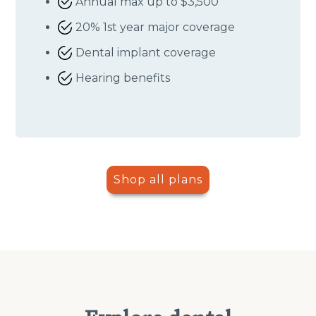
Annual max up to $3,500
20% 1st year major coverage
Dental implant coverage
Hearing benefits
Shop all plans