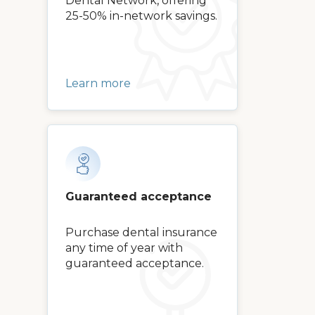
Dental Network, offering
25-50% in-network savings.
Learn more
Guaranteed acceptance
Purchase dental insurance
any time of year with
guaranteed acceptance.