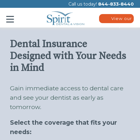
Please
Call us today!
844-833-8440
note:
This
website
View our
includes
plans
an
accessibility
system.
Dental Insurance
Designed with Your Needs
in Mind
Gain immediate access to dental care
and see your dentist as early as
tomorrow.
Select the coverage that fits your
needs: