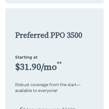
Preferred PPO 3500
Starting at
**
$31.90/mo
Robust coverage from the start—
available to everyone!