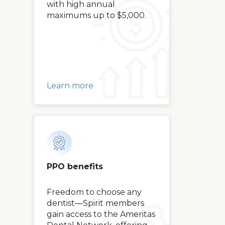
with high annual
maximums up to $5,000.
Learn more
PPO benefits
Freedom to choose any
dentist—Spirit members
gain access to the Ameritas