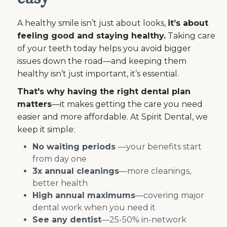
A healthy smile isn’t just about looks,
it’s about
feeling good and staying healthy.
Taking care
of your teeth today helps you avoid bigger
issues down the road—and keeping them
healthy isn’t just important, it’s essential.
That's why having the right dental plan
matters
—it makes getting the care you need
easier and more affordable. At Spirit Dental, we
keep it simple:
No waiting periods
—your benefits start
from day one
3x annual cleanings
—more cleanings,
better health
High annual maximums
—covering major
dental work when you need it
See any dentist
—25-50% in-network