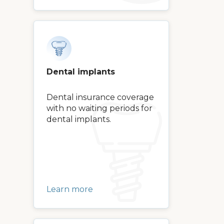
Dental implants
Dental insurance coverage
with no waiting periods for
dental implants.
Learn more