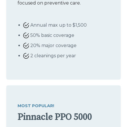
focused on preventive care.
Annual max up to $1,500
50% basic coverage
20% major coverage
2 cleanings per year
MOST POPULAR!
Pinnacle PPO 5000