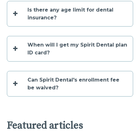
Is there any age limit for dental
+
insurance?
When will I get my Spirit Dental plan
+
ID card?
Can Spirit Dental's enrollment fee
+
be waived?
Featured articles