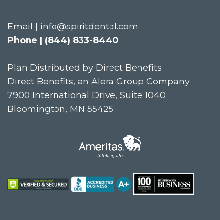
Email | info@spiritdental.com
Phone | (844) 833-8440
Plan Distributed by Direct Benefits
Direct Benefits, an Alera Group Company
7900 International Drive, Suite 1040
Bloomington, MN 55425