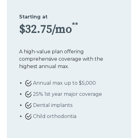
Starting at
**
$32.75/mo
A high-value plan offering
comprehensive coverage with the
highest annual max.
Annual max up to $5,000
25% 1st year major coverage
Dental implants
Child orthodontia