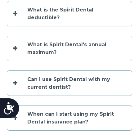
What is the Spirit Dental
+
deductible?
What is Spirit Dental's annual
+
maximum?
Can I use Spirit Dental with my
+
current dentist?
Accessibility
When can I start using my Spirit
+
Dental insurance plan?