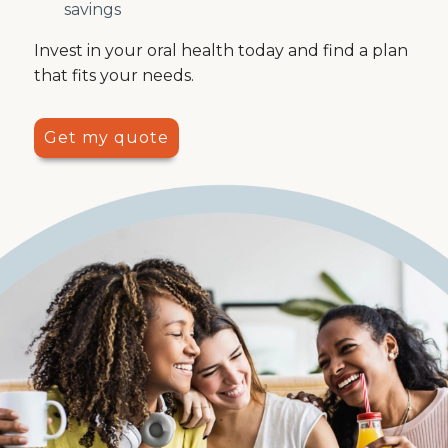
savings
Invest in your oral health today and find a plan
that fits your needs.
Get my quote