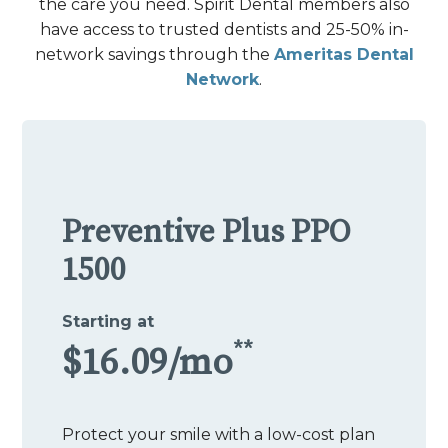
the care you need. Spirit Dental members also
have access to trusted dentists and 25-50% in-
network savings through the
Ameritas Dental
Network
.
Preventive Plus PPO
1500
Starting at
**
$16.09/mo
Protect your smile with a low-cost plan