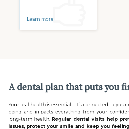
Learn more
A dental plan that puts you fi
Your oral health is essential—it’s connected to your 
being and impacts everything from your confide
long-term health.
Regular dental visits help pre
issues, protect your smile and keep you feeling