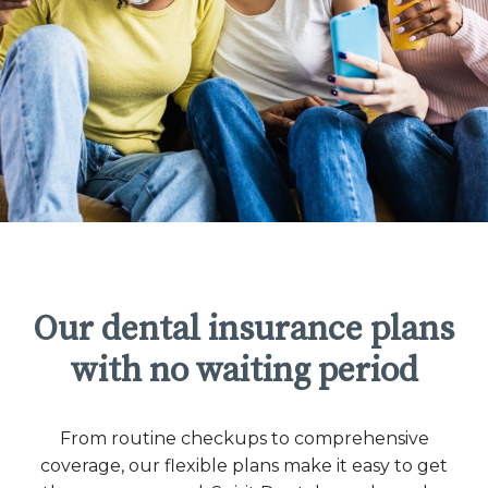
Our dental insurance plans
with no waiting period
From routine checkups to comprehensive
coverage, our flexible plans make it easy to get