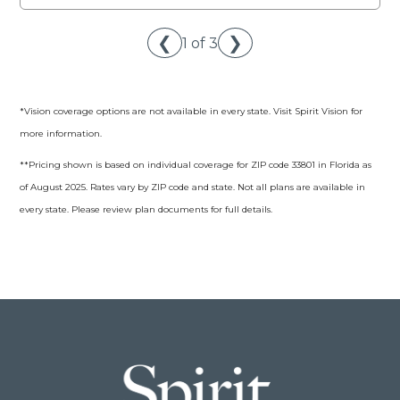
❮
❯
1 of 3
*Vision coverage options are not available in every state. Visit Spirit Vision for
more information.
**Pricing shown is based on individual coverage for ZIP code 33801 in Florida as
of August 2025. Rates vary by ZIP code and state. Not all plans are available in
every state. Please review plan documents for full details.