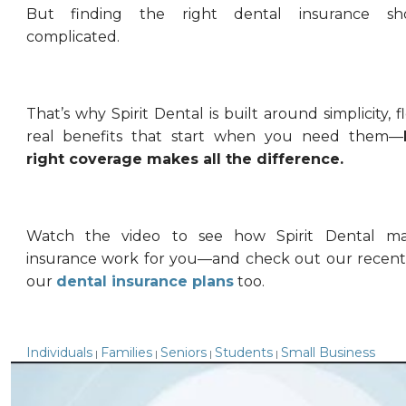
But finding the right dental insurance sh
complicated.
That’s why Spirit Dental is built around simplicity, fl
real benefits that start when you need them—
right coverage makes all the difference.
Watch the video to see how Spirit Dental ma
insurance work for you—and check out our recent
our
dental insurance plans
too.
Individuals
Families
Seniors
Students
Small Business
|
|
|
|