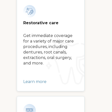
Restorative care
Get immediate coverage
for a variety of major care
procedures, including
dentures, root canals,
extractions, oral surgery,
and more.
Learn more