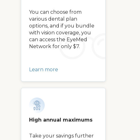
You can choose from
various dental plan
options, and if you bundle
with vision coverage, you
can access the EyeMed
Network for only $7.
Learn more
High annual maximums
Take your savings further