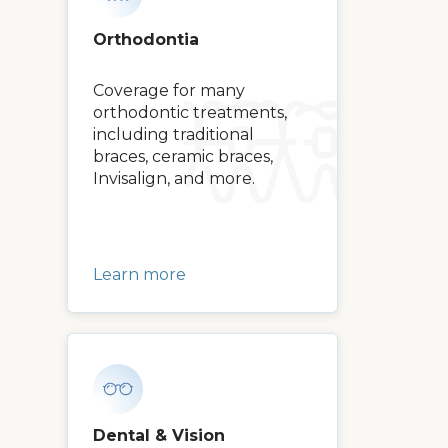
Orthodontia
Coverage for many
orthodontic treatments,
including traditional
braces, ceramic braces,
Invisalign, and more.
Learn more
Dental & Vision