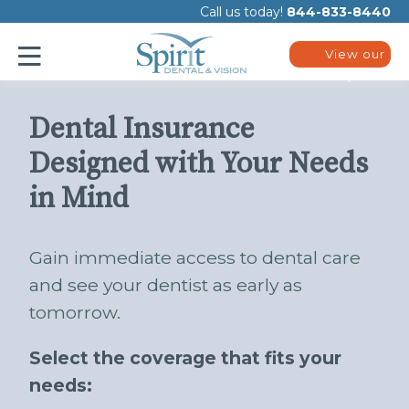
Please
Call us today!
844-833-8440
note:
This
website
View our
includes
plans
an
accessibility
system.
Dental Insurance
Designed with Your Needs
in Mind
Gain immediate access to dental care
and see your dentist as early as
tomorrow.
Select the coverage that fits your
needs: