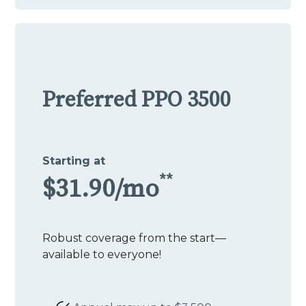
Preferred PPO 3500
Starting at
**
$31.90/mo
Robust coverage from the start—
available to everyone!