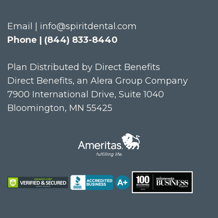
Email | info@spiritdental.com
Phone | (844) 833-8440
Plan Distributed by Direct Benefits
Direct Benefits, an Alera Group Company
7900 International Drive, Suite 1040
Bloomington, MN 55425