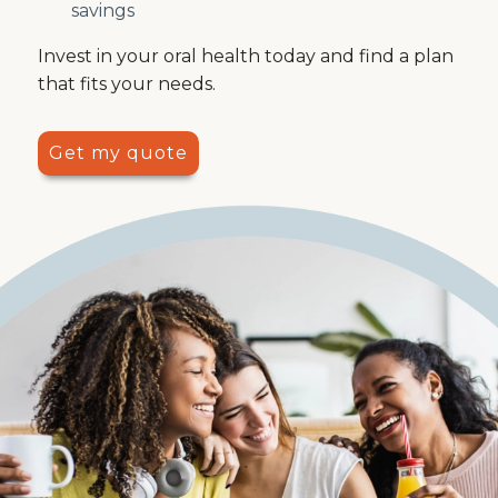
savings
Invest in your oral health today and find a plan
that fits your needs.
Get my quote