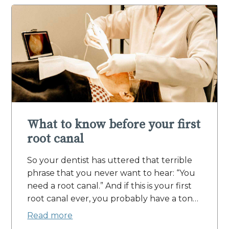
What to know before your first
root canal
So your dentist has uttered that terrible
phrase that you never want to hear: “You
need a root canal.” And if this is your first
root canal ever, you probably have a ton…
Read more