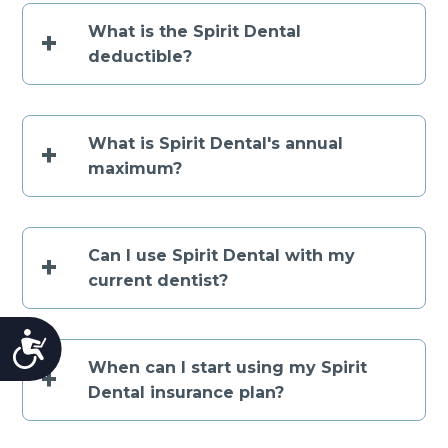
What is the Spirit Dental
+
deductible?
What is Spirit Dental's annual
+
maximum?
Can I use Spirit Dental with my
+
current dentist?
Accessibility
When can I start using my Spirit
+
Dental insurance plan?