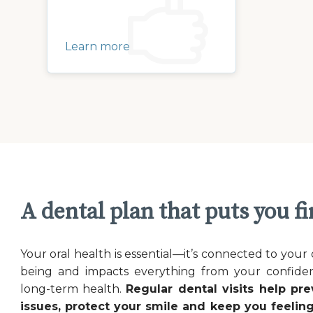
Learn more
A dental plan that puts you fi
Your oral health is essential—it’s connected to your 
being and impacts everything from your confide
long-term health.
Regular dental visits help pre
issues, protect your smile and keep you feeling