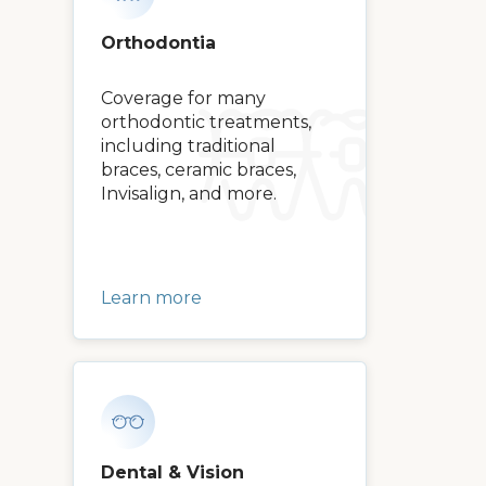
Orthodontia
Coverage for many
orthodontic treatments,
including traditional
braces, ceramic braces,
Invisalign, and more.
Learn more
Dental & Vision