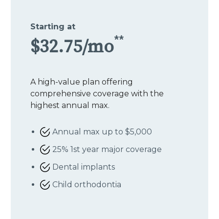
Starting at
**
$32.75/mo
A high-value plan offering
comprehensive coverage with the
highest annual max.
Annual max up to $5,000
25% 1st year major coverage
Dental implants
Child orthodontia