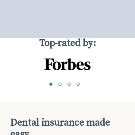
Top-rated by:
Dental insurance made
easy