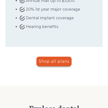
Annual max up to $3,500
20% 1st year major coverage
Dental implant coverage
Hearing benefits
Shop all plans