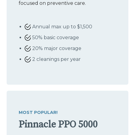
focused on preventive care.
Annual max up to $1,500
50% basic coverage
20% major coverage
2 cleanings per year
MOST POPULAR!
Pinnacle PPO 5000