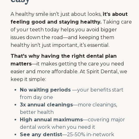
A healthy smile isn’t just about looks,
it’s about
feeling good and staying healthy.
Taking care
of your teeth today helps you avoid bigger
issues down the road—and keeping them
healthy isn’t just important, it’s essential.
That's why having the right dental plan
matters
—it makes getting the care you need
easier and more affordable. At Spirit Dental, we
keep it simple:
No waiting periods
—your benefits start
from day one
3x annual cleanings
—more cleanings,
better health
High annual maximums
—covering major
dental work when you need it
See any dentist
—25-50% in-network