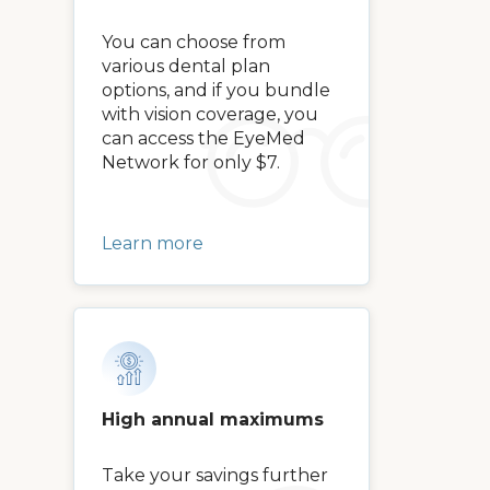
You can choose from
various dental plan
options, and if you bundle
with vision coverage, you
can access the EyeMed
Network for only $7.
Learn more
High annual maximums
Take your savings further