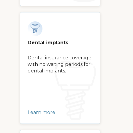
Dental implants
Dental insurance coverage
with no waiting periods for
dental implants.
Learn more