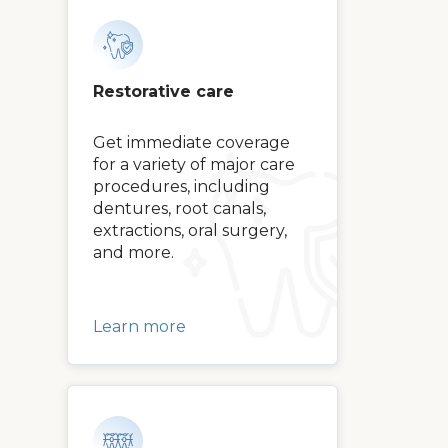
Restorative care
Get immediate coverage
for a variety of major care
procedures, including
dentures, root canals,
extractions, oral surgery,
and more.
Learn more