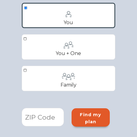
You
You + One
Family
Find my
plan