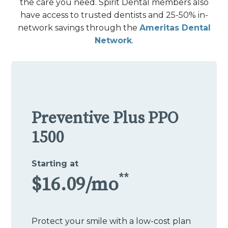
the care you need. Spirit Dental members also
have access to trusted dentists and 25-50% in-
network savings through the
Ameritas Dental
Network
.
Preventive Plus PPO
1500
Starting at
**
$16.09/mo
Protect your smile with a low-cost plan