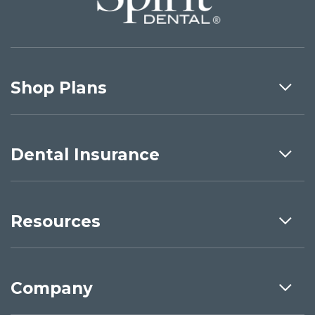
Shop Plans
Dental Insurance
Resources
Company