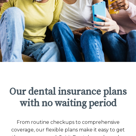
Our dental insurance plans
with no waiting period
From routine checkups to comprehensive
coverage, our flexible plans make it easy to get