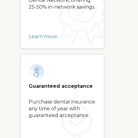
Dental Network, offering
25-50% in-network savings.
Learn more
Guaranteed acceptance
Purchase dental insurance
any time of year with
guaranteed acceptance.