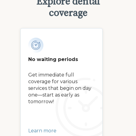
Explore dental
coverage
No waiting periods
Get immediate full
coverage for various
services that begin on day
one—start as early as
tomorrow!
Learn more