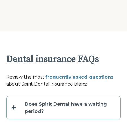
Dental insurance FAQs
Review the most
frequently asked questions
about Spirit Dental insurance plans:
Does Spirit Dental have a waiting
+
period?