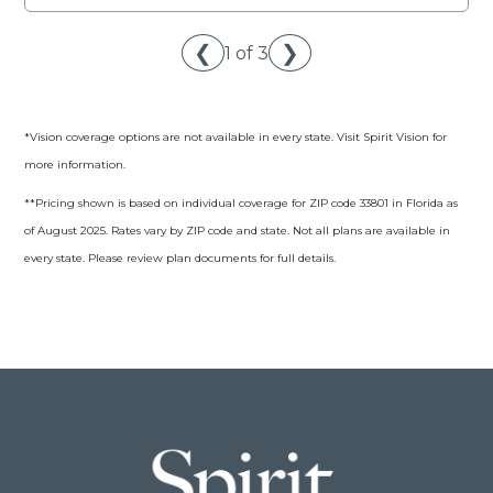
❮
❯
1 of 3
*Vision coverage options are not available in every state. Visit Spirit Vision for
more information.
**Pricing shown is based on individual coverage for ZIP code 33801 in Florida as
of August 2025. Rates vary by ZIP code and state. Not all plans are available in
every state. Please review plan documents for full details.