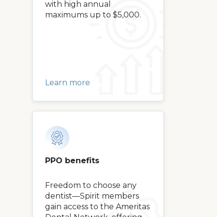
with high annual
maximums up to $5,000.
Learn more
PPO benefits
Freedom to choose any
dentist—Spirit members
gain access to the Ameritas