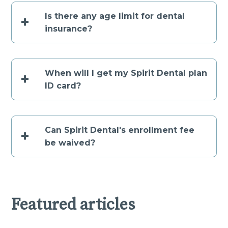
Is there any age limit for dental
+
insurance?
When will I get my Spirit Dental plan
+
ID card?
Can Spirit Dental's enrollment fee
+
be waived?
Featured articles