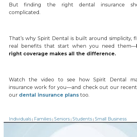
But finding the right dental insurance sh
complicated.
That’s why Spirit Dental is built around simplicity, fl
real benefits that start when you need them—
right coverage makes all the difference.
Watch the video to see how Spirit Dental ma
insurance work for you—and check out our recent
our
dental insurance plans
too.
Individuals
Families
Seniors
Students
Small Business
|
|
|
|