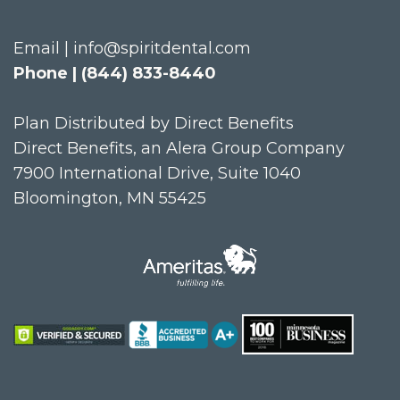
Email | info@spiritdental.com
Phone | (844) 833-8440
Plan Distributed by Direct Benefits
Direct Benefits, an Alera Group Company
7900 International Drive, Suite 1040
Bloomington, MN 55425