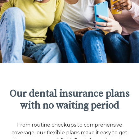
Our dental insurance plans
with no waiting period
From routine checkups to comprehensive
coverage, our flexible plans make it easy to get