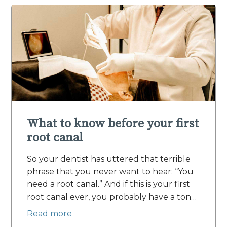
What to know before your first
root canal
So your dentist has uttered that terrible
phrase that you never want to hear: “You
need a root canal.” And if this is your first
root canal ever, you probably have a ton…
Read more