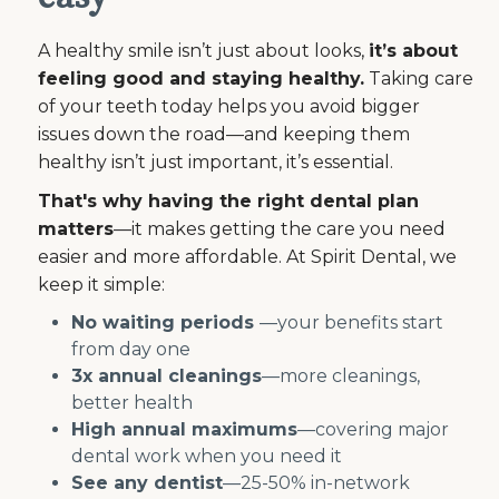
A healthy smile isn’t just about looks,
it’s about
feeling good and staying healthy.
Taking care
of your teeth today helps you avoid bigger
issues down the road—and keeping them
healthy isn’t just important, it’s essential.
That's why having the right dental plan
matters
—it makes getting the care you need
easier and more affordable. At Spirit Dental, we
keep it simple:
No waiting periods
—your benefits start
from day one
3x annual cleanings
—more cleanings,
better health
High annual maximums
—covering major
dental work when you need it
See any dentist
—25-50% in-network