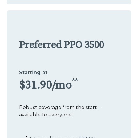
Preferred PPO 3500
Starting at
**
$31.90/mo
Robust coverage from the start—
available to everyone!