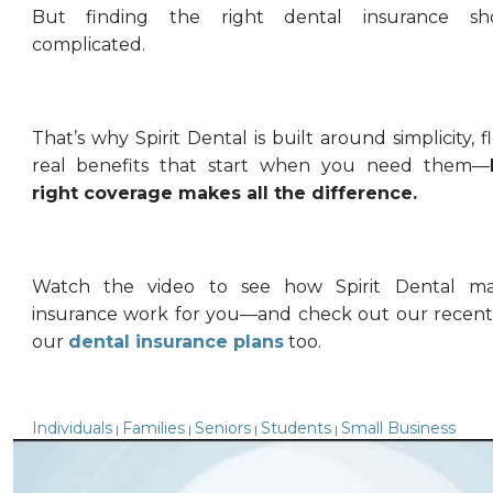
But finding the right dental insurance sh
complicated.
That’s why Spirit Dental is built around simplicity, fl
real benefits that start when you need them—
right coverage makes all the difference.
Watch the video to see how Spirit Dental ma
insurance work for you—and check out our recent
our
dental insurance plans
too.
Individuals
Families
Seniors
Students
Small Business
|
|
|
|