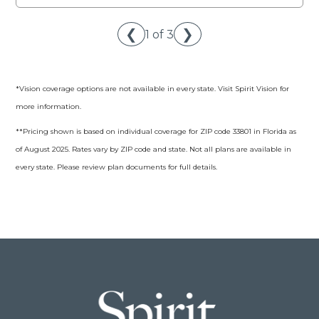
❮
❯
1 of 3
*Vision coverage options are not available in every state. Visit Spirit Vision for
more information.
**Pricing shown is based on individual coverage for ZIP code 33801 in Florida as
of August 2025. Rates vary by ZIP code and state. Not all plans are available in
every state. Please review plan documents for full details.