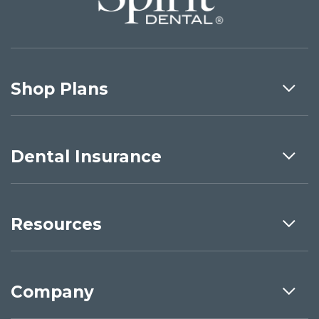
Shop Plans
Dental Insurance
Resources
Company