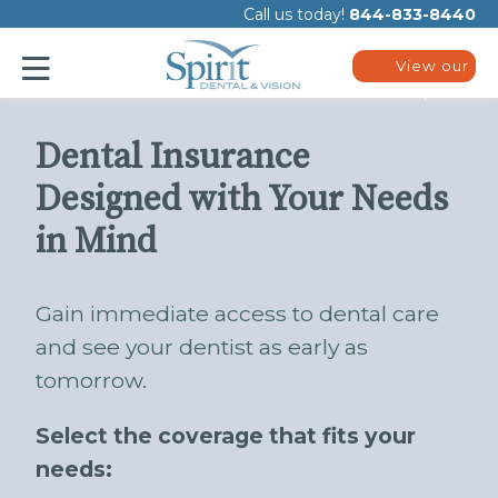
Please
Call us today!
844-833-8440
note:
This
website
View our
includes
plans
an
accessibility
system.
Dental Insurance
Designed with Your Needs
in Mind
Gain immediate access to dental care
and see your dentist as early as
tomorrow.
Select the coverage that fits your
needs: