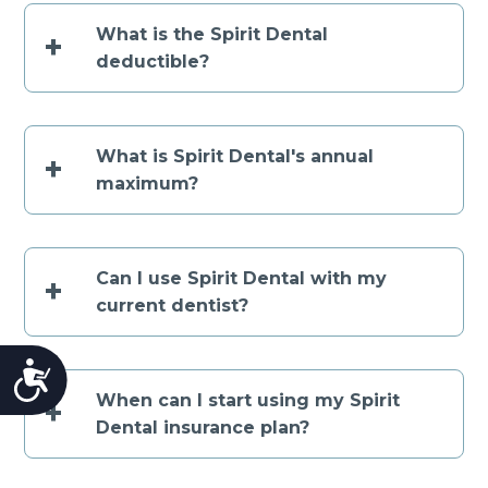
What is the Spirit Dental
+
deductible?
What is Spirit Dental's annual
+
maximum?
Can I use Spirit Dental with my
+
current dentist?
Accessibility
When can I start using my Spirit
+
Dental insurance plan?