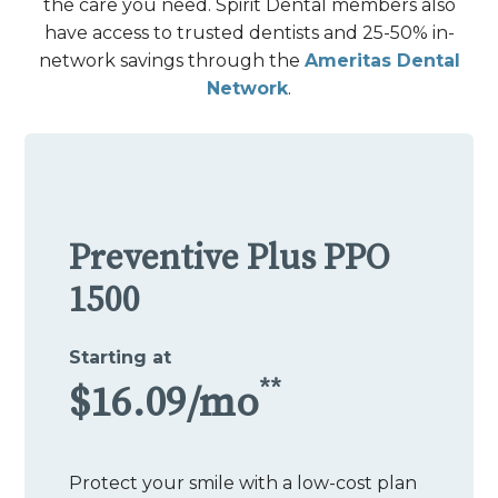
the care you need. Spirit Dental members also
have access to trusted dentists and 25-50% in-
network savings through the
Ameritas Dental
Network
.
Preventive Plus PPO
1500
Starting at
**
$16.09/mo
Protect your smile with a low-cost plan