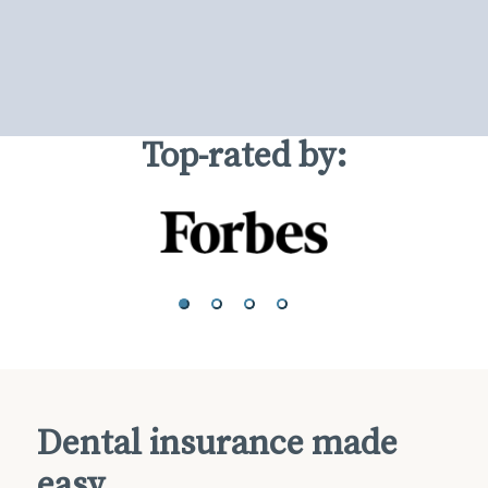
Top-rated by:
Dental insurance made
easy