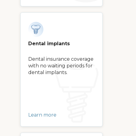
Dental implants
Dental insurance coverage
with no waiting periods for
dental implants.
Learn more