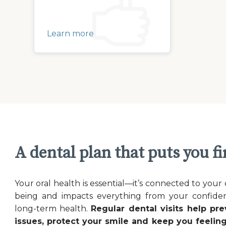
Learn more
A dental plan that puts you fi
Your oral health is essential—it’s connected to your 
being and impacts everything from your confide
long-term health.
Regular dental visits help pre
issues, protect your smile and keep you feeling