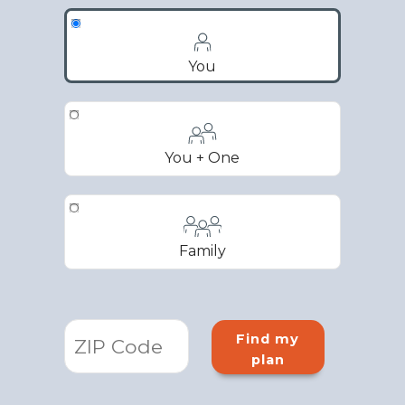
You
You + One
Family
Find my
plan