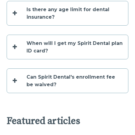
Is there any age limit for dental
+
insurance?
When will I get my Spirit Dental plan
+
ID card?
Can Spirit Dental's enrollment fee
+
be waived?
Featured articles