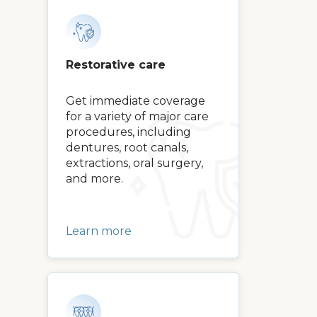
Restorative care
Get immediate coverage
for a variety of major care
procedures, including
dentures, root canals,
extractions, oral surgery,
and more.
Learn more