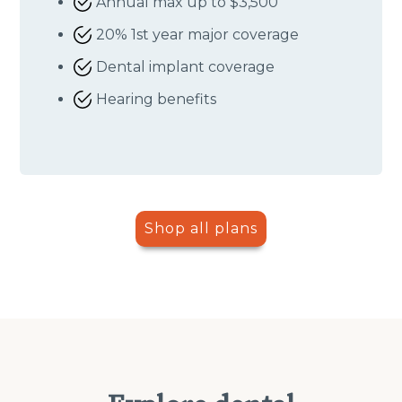
Annual max up to $3,500
20% 1st year major coverage
Dental implant coverage
Hearing benefits
Shop all plans