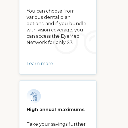
You can choose from
various dental plan
options, and if you bundle
with vision coverage, you
can access the EyeMed
Network for only $7.
Learn more
High annual maximums
Take your savings further