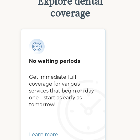
Explore dental
coverage
No waiting periods
Get immediate full
coverage for various
services that begin on day
one—start as early as
tomorrow!
Learn more