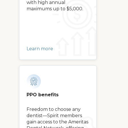
with high annual
maximums up to $5,000.
Learn more
PPO benefits
Freedom to choose any
dentist—Spirit members
gain access to the Ameritas