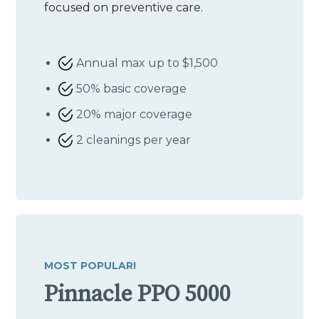
focused on preventive care.
Annual max up to $1,500
50% basic coverage
20% major coverage
2 cleanings per year
MOST POPULAR!
Pinnacle PPO 5000