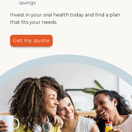
savings
Invest in your oral health today and find a plan
that fits your needs.
Get my quote