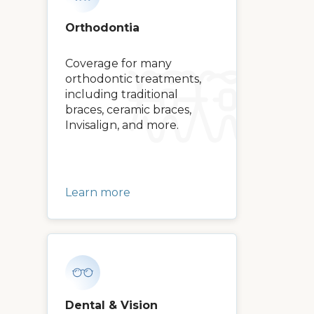
Orthodontia
Coverage for many
orthodontic treatments,
including traditional
braces, ceramic braces,
Invisalign, and more.
Learn more
Dental & Vision