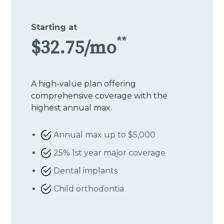
Starting at
**
$32.75/mo
A high-value plan offering
comprehensive coverage with the
highest annual max.
Annual max up to $5,000
25% 1st year major coverage
Dental implants
Child orthodontia