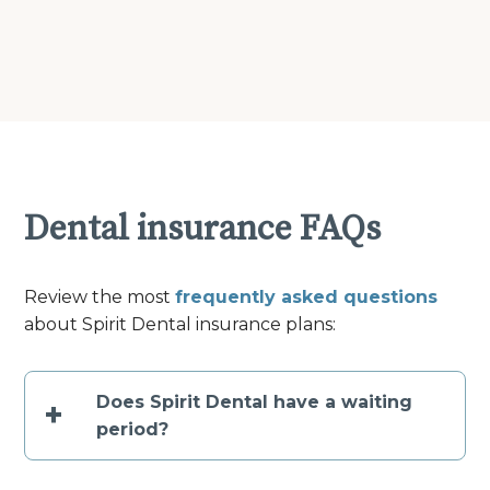
Dental insurance FAQs
Review the most
frequently asked questions
about Spirit Dental insurance plans:
Does Spirit Dental have a waiting
+
period?