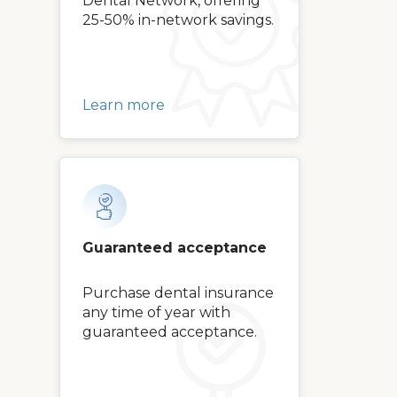
Dental Network, offering
25-50% in-network savings.
Learn more
Guaranteed acceptance
Purchase dental insurance
any time of year with
guaranteed acceptance.