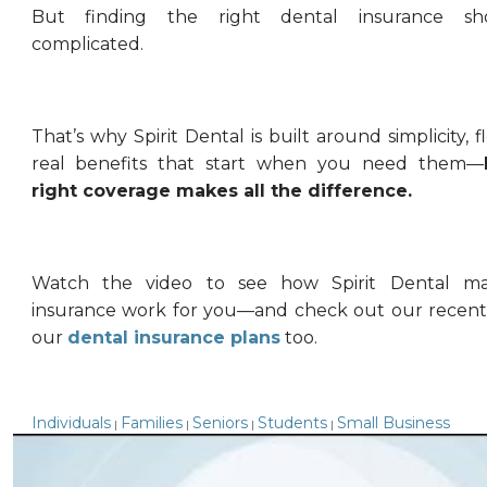
But finding the right dental insurance sh
complicated.
That’s why Spirit Dental is built around simplicity, fl
real benefits that start when you need them—
right coverage makes all the difference.
Watch the video to see how Spirit Dental ma
insurance work for you—and check out our recent
our
dental insurance plans
too.
Individuals
Families
Seniors
Students
Small Business
|
|
|
|