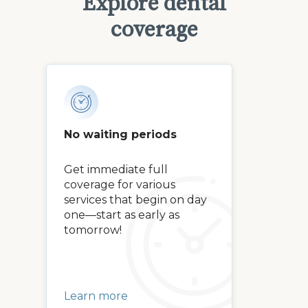
Explore dental
coverage
No waiting periods
Get immediate full
coverage for various
services that begin on day
one—start as early as
tomorrow!
Learn more