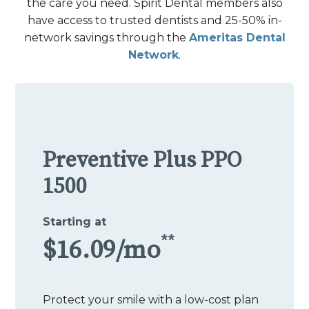
the care you need. Spirit Dental members also
have access to trusted dentists and 25-50% in-
network savings through the
Ameritas Dental
Network
.
Preventive Plus PPO
1500
Starting at
**
$16.09/mo
Protect your smile with a low-cost plan