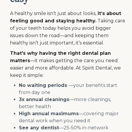
A healthy smile isn’t just about looks,
it’s about
feeling good and staying healthy.
Taking care
of your teeth today helps you avoid bigger
issues down the road—and keeping them
healthy isn’t just important, it’s essential.
That's why having the right dental plan
matters
—it makes getting the care you need
easier and more affordable. At Spirit Dental, we
keep it simple:
No waiting periods
—your benefits start
from day one
3x annual cleanings
—more cleanings,
better health
High annual maximums
—covering major
dental work when you need it
See any dentist
—25-50% in-network