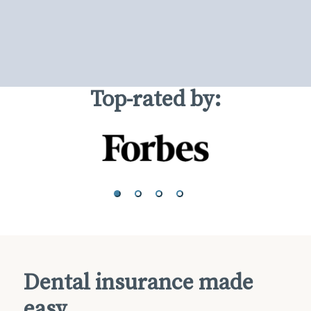
Top-rated by:
Dental insurance made
easy