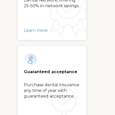
Dental Network, offering
25-50% in-network savings.
Learn more
Guaranteed acceptance
Purchase dental insurance
any time of year with
guaranteed acceptance.