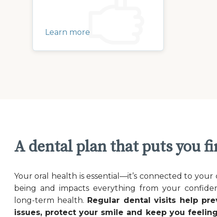
Learn more
A dental plan that puts you fi
Your oral health is essential—it’s connected to your 
being and impacts everything from your confide
long-term health.
Regular dental visits help pre
issues, protect your smile and keep you feeling