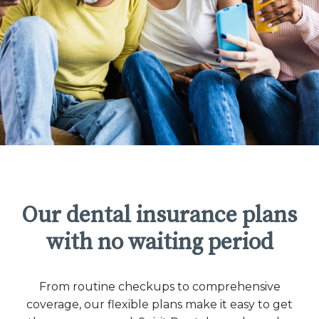
Our dental insurance plans
with no waiting period
From routine checkups to comprehensive
coverage, our flexible plans make it easy to get