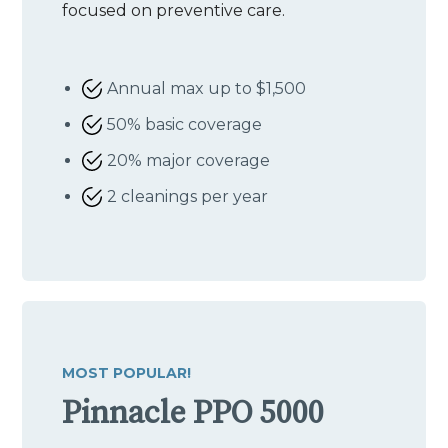
focused on preventive care.
Annual max up to $1,500
50% basic coverage
20% major coverage
2 cleanings per year
MOST POPULAR!
Pinnacle PPO 5000