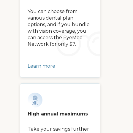
You can choose from
various dental plan
options, and if you bundle
with vision coverage, you
can access the EyeMed
Network for only $7.
Learn more
High annual maximums
Take your savings further