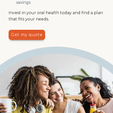
savings
Invest in your oral health today and find a plan
that fits your needs.
Get my quote