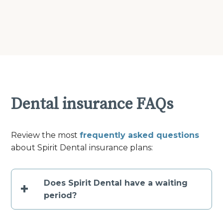
Dental insurance FAQs
Review the most
frequently asked questions
about Spirit Dental insurance plans:
Does Spirit Dental have a waiting
+
period?