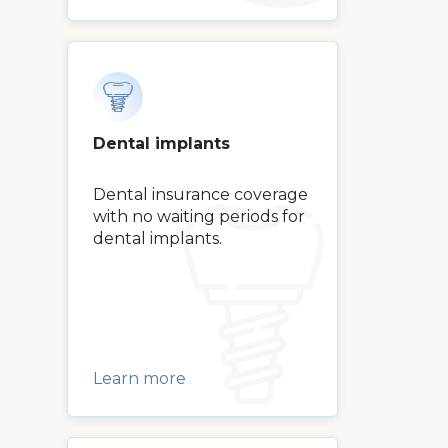
Dental implants
Dental insurance coverage
with no waiting periods for
dental implants.
Learn more