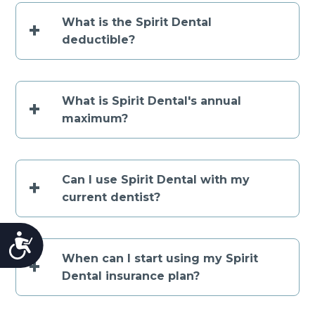
What is the Spirit Dental
+
deductible?
What is Spirit Dental's annual
+
maximum?
Can I use Spirit Dental with my
+
current dentist?
Accessibility
When can I start using my Spirit
+
Dental insurance plan?