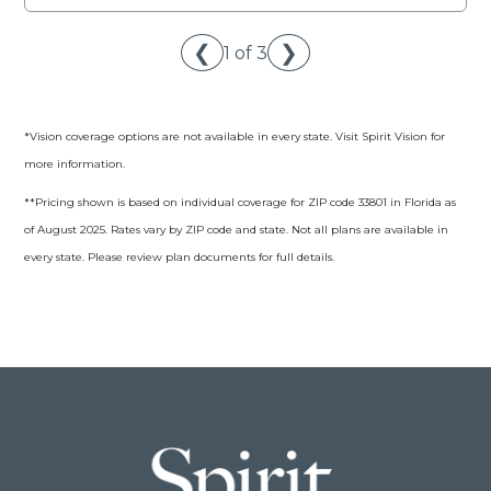
❮
❯
1 of 3
*Vision coverage options are not available in every state. Visit Spirit Vision for
more information.
**Pricing shown is based on individual coverage for ZIP code 33801 in Florida as
of August 2025. Rates vary by ZIP code and state. Not all plans are available in
every state. Please review plan documents for full details.