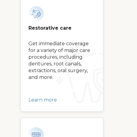
Restorative care
Get immediate coverage
for a variety of major care
procedures, including
dentures, root canals,
extractions, oral surgery,
and more.
Learn more