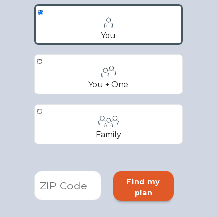
You
You + One
Family
Find my
plan