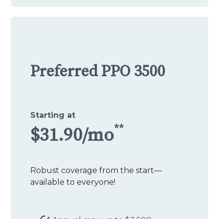
Preferred PPO 3500
Starting at
**
$31.90/mo
Robust coverage from the start—
available to everyone!