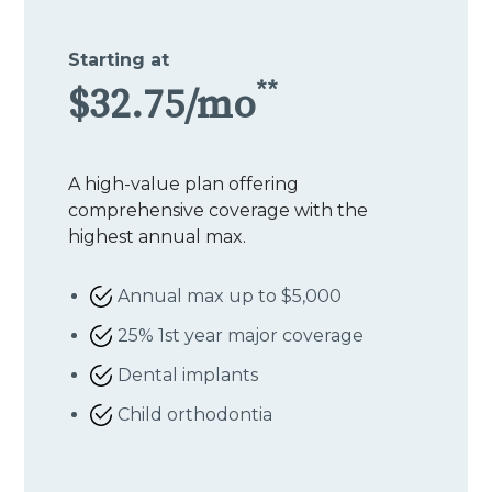
Starting at
**
$32.75/mo
A high-value plan offering
comprehensive coverage with the
highest annual max.
Annual max up to $5,000
25% 1st year major coverage
Dental implants
Child orthodontia