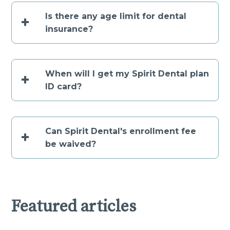
Is there any age limit for dental
+
insurance?
When will I get my Spirit Dental plan
+
ID card?
Can Spirit Dental's enrollment fee
+
be waived?
Featured articles