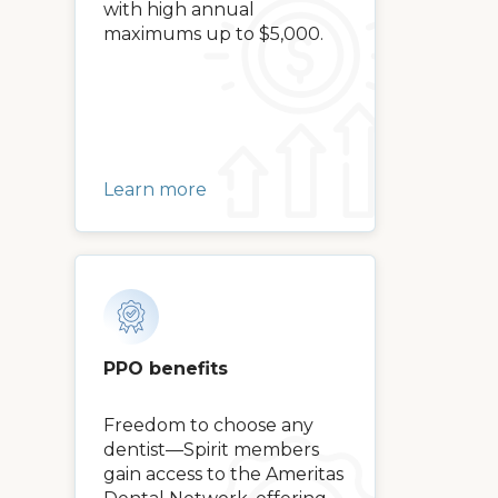
with high annual
maximums up to $5,000.
Learn more
PPO benefits
Freedom to choose any
dentist—Spirit members
gain access to the Ameritas