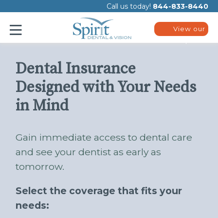
Please
Call us today!
844-833-8440
note:
This
website
View our
includes
plans
an
accessibility
system.
Dental Insurance
Designed with Your Needs
in Mind
Gain immediate access to dental care
and see your dentist as early as
tomorrow.
Select the coverage that fits your
needs: