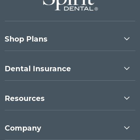
Shop Plans
Dental Insurance
Resources
Company