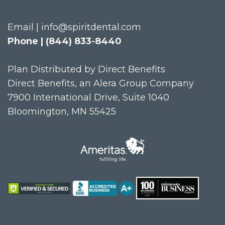
Email | info@spiritdental.com
Phone | (844) 833-8440
Plan Distributed by Direct Benefits
Direct Benefits, an Alera Group Company
7900 International Drive, Suite 1040
Bloomington, MN 55425