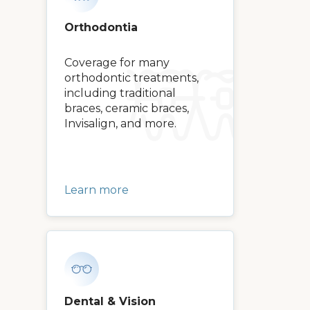
Orthodontia
Coverage for many
orthodontic treatments,
including traditional
braces, ceramic braces,
Invisalign, and more.
Learn more
Dental & Vision