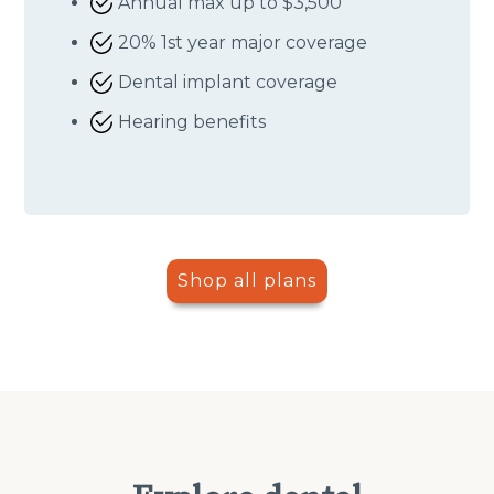
Annual max up to $3,500
20% 1st year major coverage
Dental implant coverage
Hearing benefits
Shop all plans