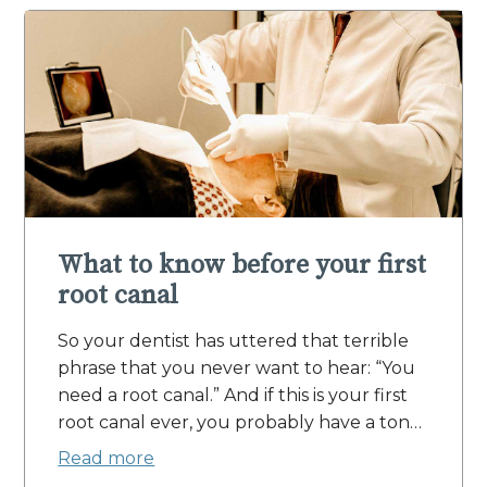
What to know before your first
root canal
So your dentist has uttered that terrible
phrase that you never want to hear: “You
need a root canal.” And if this is your first
root canal ever, you probably have a ton…
Read more