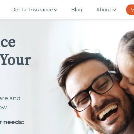
V
Dental Insurance
Blog
About
nce
 Your
are and
ow.
r needs: