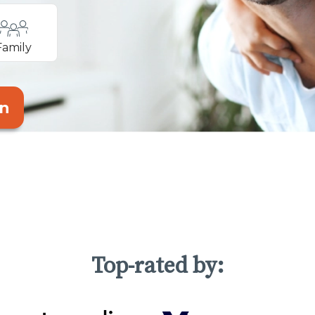
Family
an
Top-rated by: