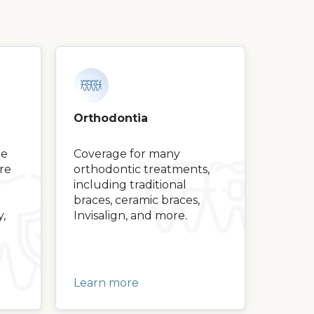
Orthodontia
ge
Coverage for many
are
orthodontic treatments,
including traditional
braces, ceramic braces,
y,
Invisalign, and more.
Learn more