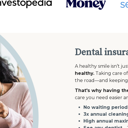
Dental insur
A healthy smile isn’t ju
healthy.
Taking care of
the road—and keeping th
That's why having the
care you need easier an
No waiting period
3x annual cleanin
High annual max
See any dentist
—2