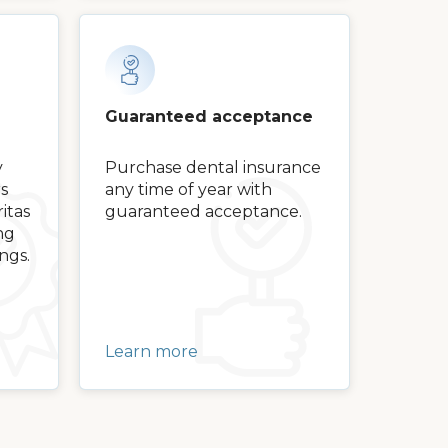
Guaranteed acceptance
y
Purchase dental insurance
s
any time of year with
itas
guaranteed acceptance.
ng
ngs.
Learn more