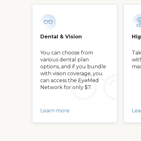
Dental & Vision
Hi
You can choose from
Tak
various dental plan
wit
options, and if you bundle
max
with vision coverage, you
can access the EyeMed
Network for only $7.
Learn more
Lea