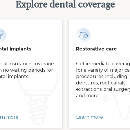
Explore dental coverage
tal implants
Restorative care
tal insurance coverage
Get immediate covera
h no waiting periods for
for a variety of major c
tal implants.
procedures, including
dentures, root canals,
extractions, oral surger
and more.
rn more
Learn more