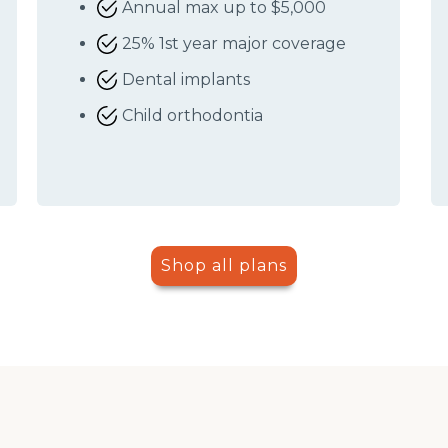
Annual max up to $5,000
25% 1st year major coverage
Dental implants
Child orthodontia
Shop all plans