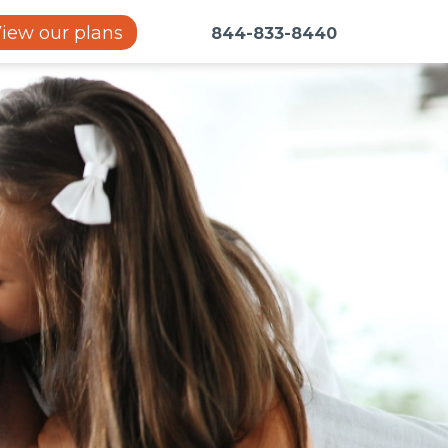
iew our plans
844-833-8440