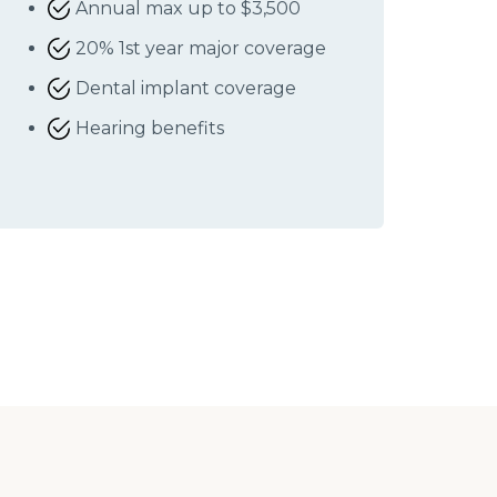
Annual max up to $3,500
20% 1st year major coverage
Dental implant coverage
Hearing benefits