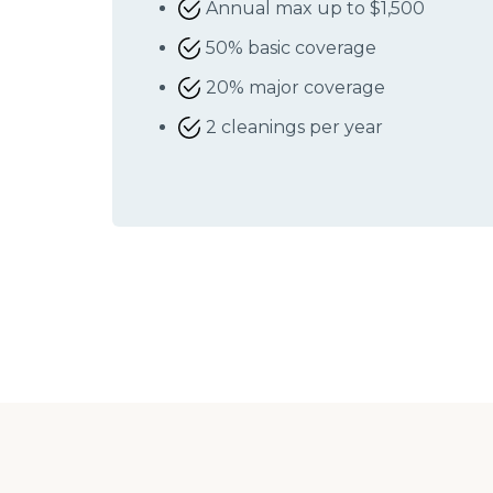
Annual max up to $1,500
50% basic coverage
20% major coverage
2 cleanings per year