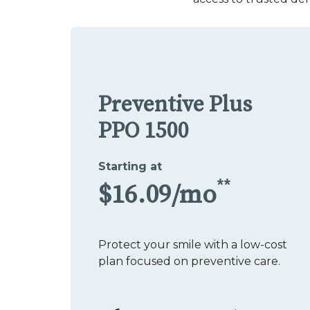
Preventive Plus
PPO 1500
Starting at
**
$16.09/mo
Protect your smile with a low-cost
plan focused on preventive care.