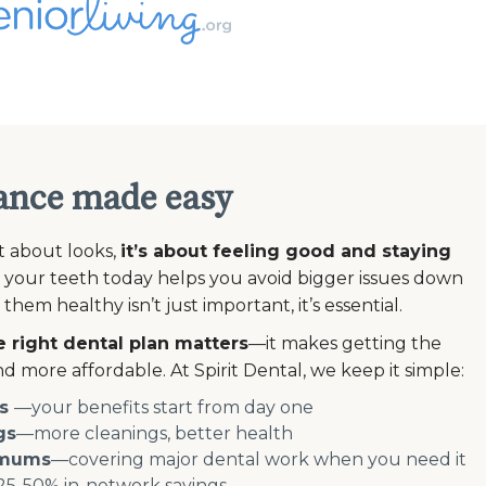
ance made easy
st about looks,
it’s about feeling good and staying
 your teeth today helps you avoid bigger issues down
em healthy isn’t just important, it’s essential.
 right dental plan matters
—it makes getting the
d more affordable. At Spirit Dental, we keep it simple:
s
—your benefits start from day one
gs
—more cleanings, better health
imums
—covering major dental work when you need it
5-50% in-network savings