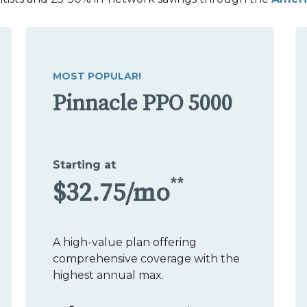
MOST POPULAR!
Pinnacle PPO 5000
Starting at
**
$32.75/mo
A high-value plan offering
comprehensive coverage with the
highest annual max.