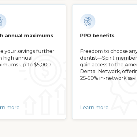
gh annual maximums
PPO benefits
e your savings further
Freedom to choose an
h high annual
dentist—Spirit member
imums up to $5,000.
gain access to the Amer
Dental Network, offeri
25-50% in-network savi
rn more
Learn more