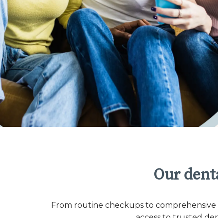
Our denta
From routine checkups to comprehensive co
access to trusted de