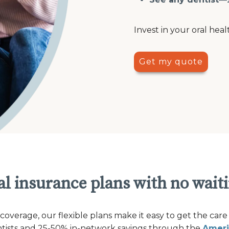
Invest in your oral heal
Get my quote
l insurance plans with no wait
verage, our flexible plans make it easy to get the care
ntists and 25-50% in-network savings through the
Ameri