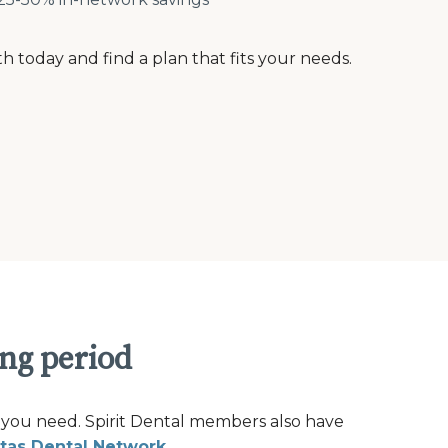
th today and find a plan that fits your needs.
ing period
 you need. Spirit Dental members also have
tas Dental Network
.