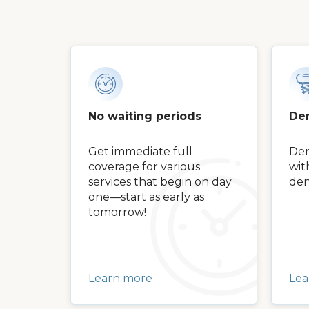
No waiting periods
Den
Get immediate full
Den
coverage for various
wit
services that begin on day
den
one—start as early as
tomorrow!
Learn more
Lea