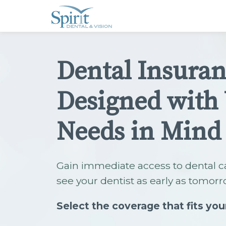
Please
note:
This
website
includes
an
accessibility
Dental Insura
system.
Press
Control-
F11
Designed with
to
adjust
the
website
Needs in Mind
to
people
with
visual
disabilities
Gain immediate access to dental c
who
are
see your dentist as early as tomorr
using
a
screen
Select the coverage that fits you
reader;
Press
Control-