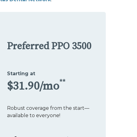
Preferred PPO 3500
Starting at
**
$31.90/mo
Robust coverage from the start—
available to everyone!