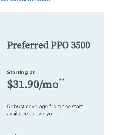
Preferred PPO 3500
Starting at
**
$31.90/mo
Robust coverage from the start—
available to everyone!