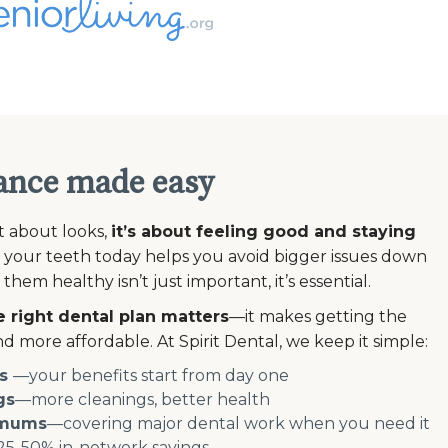
ance made easy
st about looks,
it’s about feeling good and staying
 your teeth today helps you avoid bigger issues down
em healthy isn’t just important, it’s essential.
 right dental plan matters
—it makes getting the
d more affordable. At Spirit Dental, we keep it simple:
s
—your benefits start from day one
gs
—more cleanings, better health
imums
—covering major dental work when you need it
5-50% in-network savings