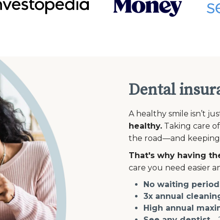
Dental insur
A healthy smile isn’t ju
healthy.
Taking care of
the road—and keeping th
That's why having the
care you need easier an
No waiting period
3x annual cleanin
High annual max
See any dentist
—2