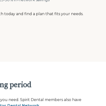
th today and find a plan that fits your needs.
ing period
 you need. Spirit Dental members also have
tas Dental Network
.