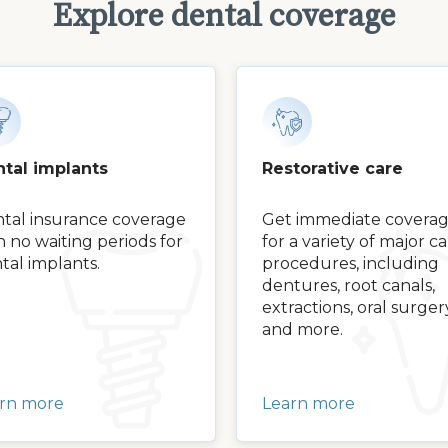
Explore dental coverage
tal implants
Restorative care
tal insurance coverage
Get immediate covera
h no waiting periods for
for a variety of major c
tal implants.
procedures, including
dentures, root canals,
extractions, oral surger
and more.
rn more
Learn more