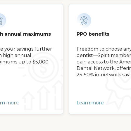
gh annual maximums
PPO benefits
e your savings further
Freedom to choose an
h high annual
dentist—Spirit member
imums up to $5,000.
gain access to the Amer
Dental Network, offeri
25-50% in-network savi
rn more
Learn more