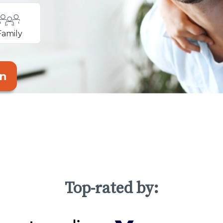
Family
an
Top-rated by: