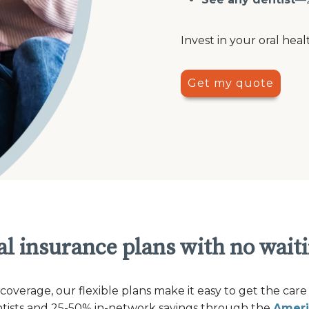
Invest in your oral heal
Get my quote
l insurance plans with no wait
verage, our flexible plans make it easy to get the care
ntists and 25-50% in-network savings through the
Ameri