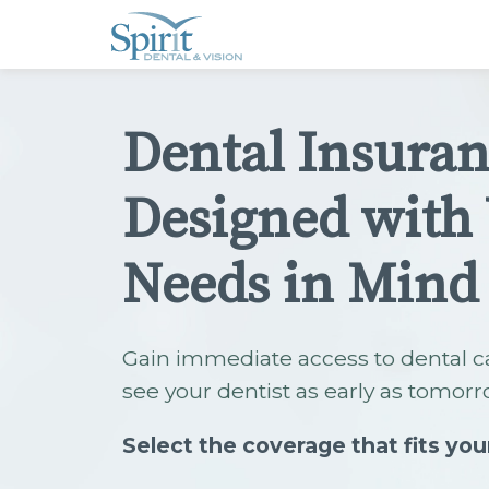
Please
note:
This
website
includes
an
accessibility
Dental Insura
system.
Press
Control-
F11
Designed with
to
adjust
the
website
Needs in Mind
to
people
with
visual
disabilities
Gain immediate access to dental c
who
are
see your dentist as early as tomorr
using
a
screen
Select the coverage that fits you
reader;
Press
Control-