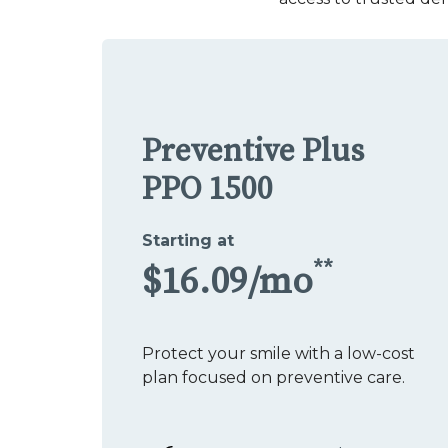
Preventive Plus
PPO 1500
Starting at
**
$16.09/mo
Protect your smile with a low-cost
plan focused on preventive care.