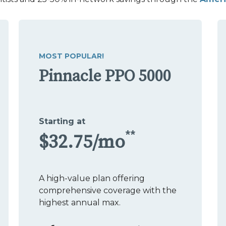
MOST POPULAR!
Pinnacle PPO 5000
Starting at
**
$32.75/mo
A high-value plan offering
comprehensive coverage with the
highest annual max.