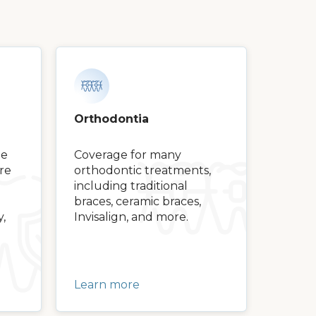
Orthodontia
ge
Coverage for many
are
orthodontic treatments,
including traditional
braces, ceramic braces,
y,
Invisalign, and more.
Learn more