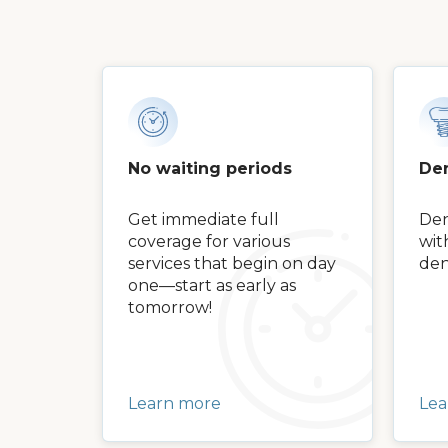
No waiting periods
Den
Get immediate full
Den
coverage for various
wit
services that begin on day
den
one—start as early as
tomorrow!
Learn more
Lea