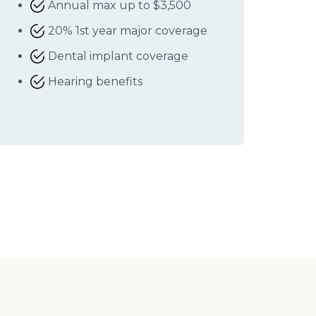
Annual max up to $3,500
20% 1st year major coverage
Dental implant coverage
Hearing benefits