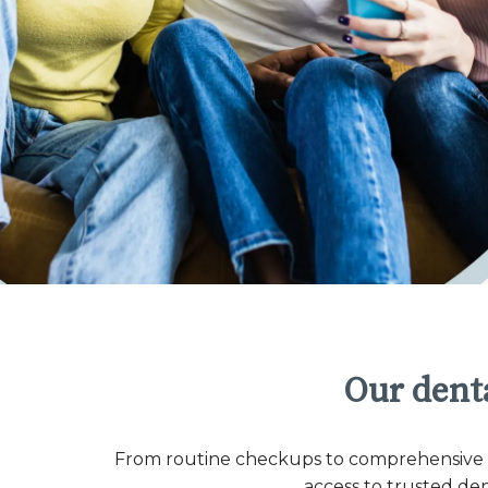
Our denta
From routine checkups to comprehensive co
access to trusted de