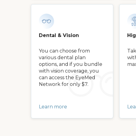
Dental & Vision
Hi
You can choose from
Tak
various dental plan
wit
options, and if you bundle
max
with vision coverage, you
can access the EyeMed
Network for only $7.
Learn more
Lea