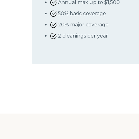
Annual max up to $1,500
50% basic coverage
20% major coverage
2 cleanings per year