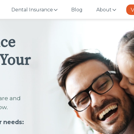
V
Dental Insurance
Blog
About
nce
 Your
are and
ow.
r needs: