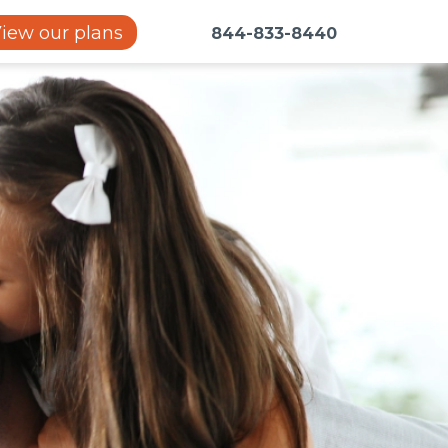
iew our plans
844-833-8440