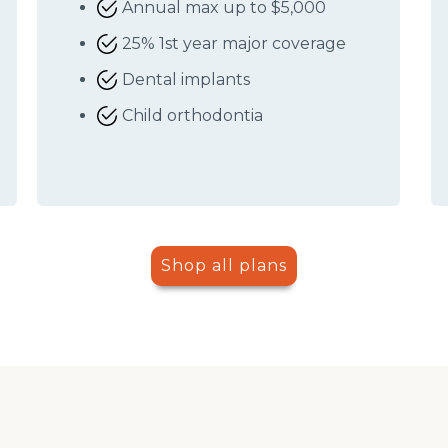
Annual max up to $5,000
25% 1st year major coverage
Dental implants
Child orthodontia
Shop all plans