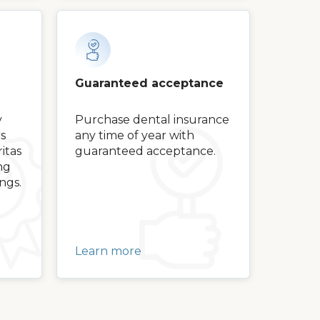
Guaranteed acceptance
y
Purchase dental insurance
s
any time of year with
itas
guaranteed acceptance.
ng
ngs.
Learn more