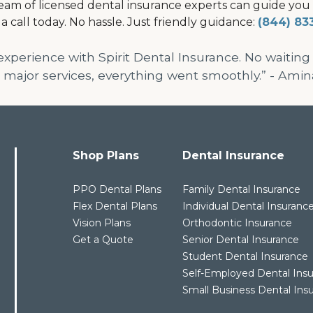
am of licensed dental insurance experts can guide you to
 a call today. No hassle. Just friendly guidance:
(844) 83
 experience with Spirit Dental Insurance. No waiting
 major services, everything went smoothly.” - Amin
Shop Plans
Dental Insurance
PPO Dental Plans
Family Dental Insurance
Flex Dental Plans
Individual Dental Insuranc
Vision Plans
Orthodontic Insurance
Get a Quote
Senior Dental Insurance
Student Dental Insurance
Self-Employed Dental Ins
Small Business Dental Ins