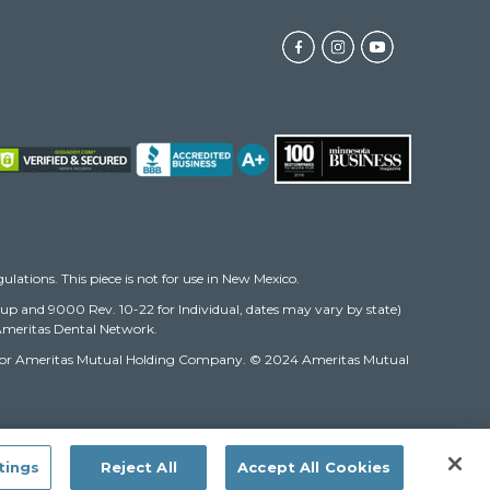
gulations. This piece is not for use in New Mexico.
oup and 9000 Rev. 10-22 for Individual, dates may vary by state)
e Ameritas Dental Network.
ompany or Ameritas Mutual Holding Company. © 2024 Ameritas Mutual
tings
Reject All
Accept All Cookies