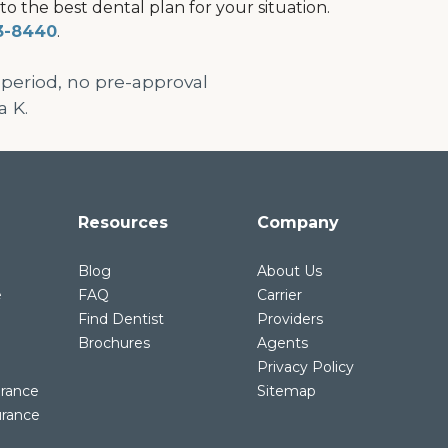
 the best dental plan for your situation.
3-8440
.
 period, no pre-approval
a K.
Resources
Company
Blog
About Us
e
FAQ
Carrier
Find Dentist
Providers
Brochures
Agents
Privacy Policy
urance
Sitemap
urance