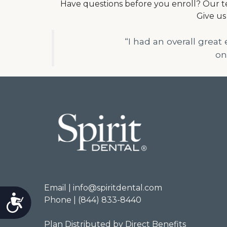
Have questions before you enroll? Our te
Give us
“I had an overall great
on
Email | info@spiritdental.com
Accessibility
Phone | (844) 833-8440
Plan Distributed by Direct Benefits