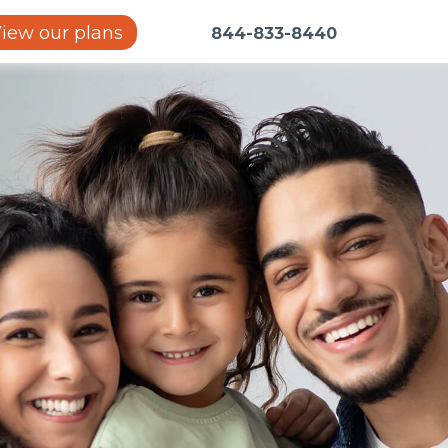
iew our plans
844-833-8440