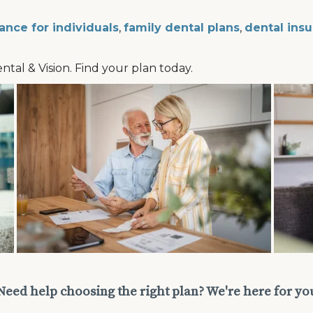
ance for individuals
,
family dental plans
,
dental insu
ental & Vision. Find your plan today.
Need help choosing the right plan? We're here for yo