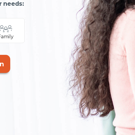
r needs:
Family
an