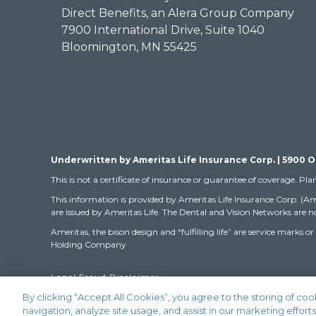
Direct Benefits, an Alera Group Company
7900 International Drive, Suite 1040
Bloomington, MN 55425
Underwritten by Ameritas Life Insurance Corp. | 5900 O
This is not a certificate of insurance or guarantee of coverage. Pla
This information is provided by Ameritas Life Insurance Corp. (Am
are issued by Ameritas Life. The Dental and Vision Networks are no
Ameritas, the bison design and “fulfilling life” are service mar
Holding Company
Legal Fraud Disclaimer:
By clicking “Accept All Cookies”, you agree to the storing of co
navigation, analyze site usage, and assist in our marketing efforts