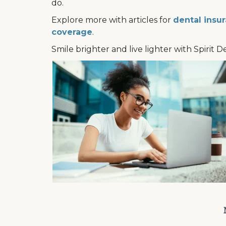
do.
Explore more with articles for
dental insur
coverage
.
Smile brighter and live lighter with Spirit D