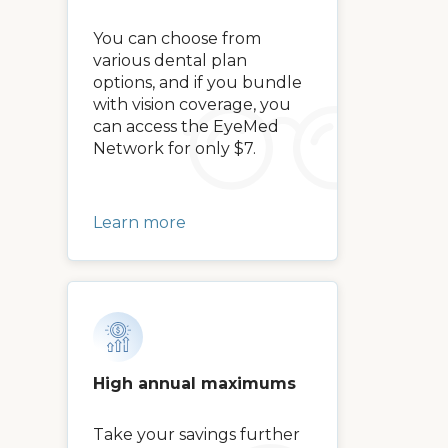
You can choose from
various dental plan
options, and if you bundle
with vision coverage, you
can access the EyeMed
Network for only $7.
Learn more
High annual maximums
Take your savings further