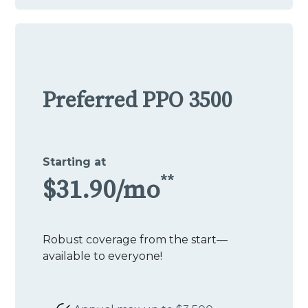
Preferred PPO 3500
Starting at
**
$31.90/mo
Robust coverage from the start—
available to everyone!