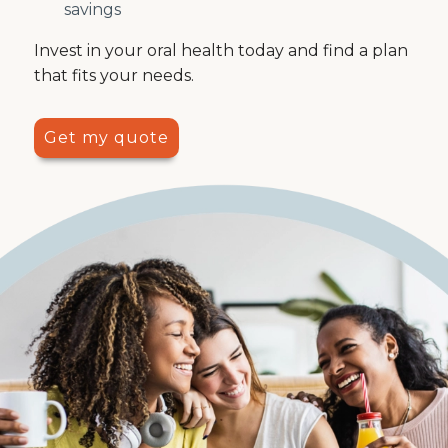
savings
Invest in your oral health today and find a plan
that fits your needs.
Get my quote