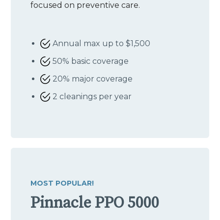
focused on preventive care.
Annual max up to $1,500
50% basic coverage
20% major coverage
2 cleanings per year
MOST POPULAR!
Pinnacle PPO 5000