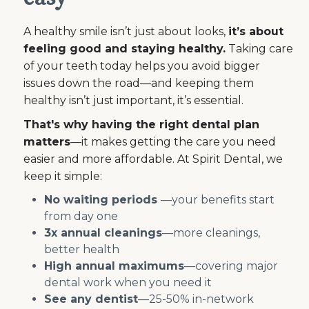
A healthy smile isn’t just about looks,
it’s about
feeling good and staying healthy.
Taking care
of your teeth today helps you avoid bigger
issues down the road—and keeping them
healthy isn’t just important, it’s essential.
That's why having the right dental plan
matters
—it makes getting the care you need
easier and more affordable. At Spirit Dental, we
keep it simple:
No waiting periods
—your benefits start
from day one
3x annual cleanings
—more cleanings,
better health
High annual maximums
—covering major
dental work when you need it
See any dentist
—25-50% in-network