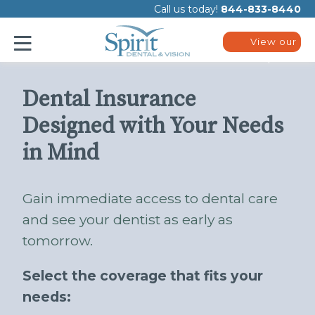
Please
Call us today!
844-833-8440
note:
This
website
View our
includes
plans
an
accessibility
system.
Dental Insurance
Designed with Your Needs
in Mind
Gain immediate access to dental care
and see your dentist as early as
tomorrow.
Select the coverage that fits your
needs: