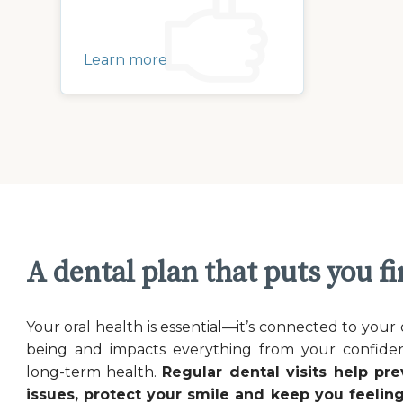
Learn more
A dental plan that puts you fi
Your oral health is essential—it’s connected to your 
being and impacts everything from your confide
long-term health.
Regular dental visits help pre
issues, protect your smile and keep you feeling