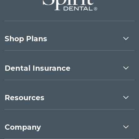
Shop Plans
Dental Insurance
Resources
Company