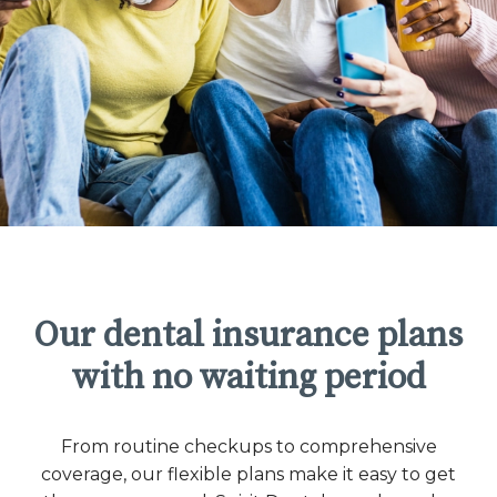
Our dental insurance plans
with no waiting period
From routine checkups to comprehensive
coverage, our flexible plans make it easy to get