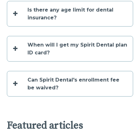
Is there any age limit for dental
+
insurance?
When will I get my Spirit Dental plan
+
ID card?
Can Spirit Dental's enrollment fee
+
be waived?
Featured articles