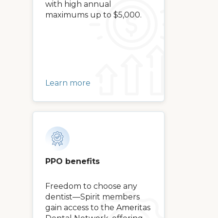
with high annual
maximums up to $5,000.
Learn more
PPO benefits
Freedom to choose any
dentist—Spirit members
gain access to the Ameritas