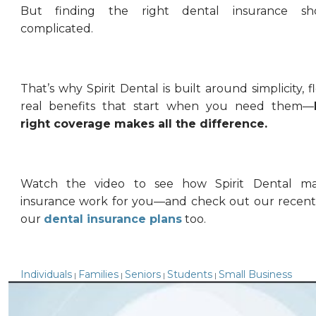
But finding the right dental insurance sh
complicated.
That’s why Spirit Dental is built around simplicity, fl
real benefits that start when you need them—
right coverage makes all the difference.
Watch the video to see how Spirit Dental ma
insurance work for you—and check out our recent
our
dental insurance plans
too.
Individuals
Families
Seniors
Students
Small Business
|
|
|
|