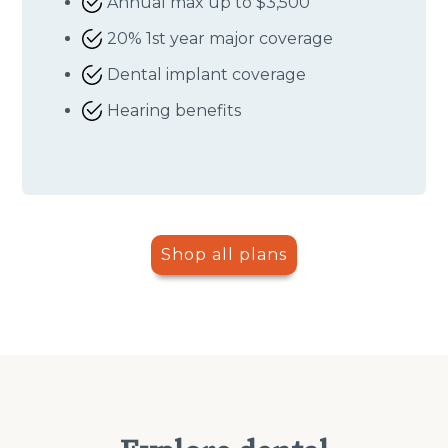
Annual max up to $3,500
20% 1st year major coverage
Dental implant coverage
Hearing benefits
Shop all plans