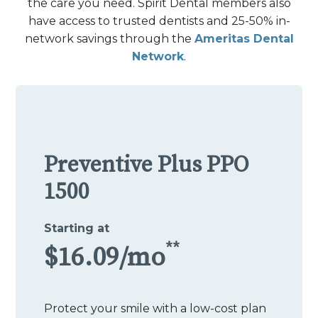
the care you need. Spirit Dental members also
have access to trusted dentists and 25-50% in-
network savings through the
Ameritas Dental
Network
.
Preventive Plus PPO
1500
Starting at
**
$16.09/mo
Protect your smile with a low-cost plan