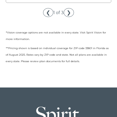
❮
❯
1 of 3
*Vision coverage options are not available in every state. Visit Spirit Vision for
more information.
**Pricing shown is based on individual coverage for ZIP code 33801 in Florida as
of August 2025. Rates vary by ZIP code and state. Not all plans are available in
every state. Please review plan documents for full details.