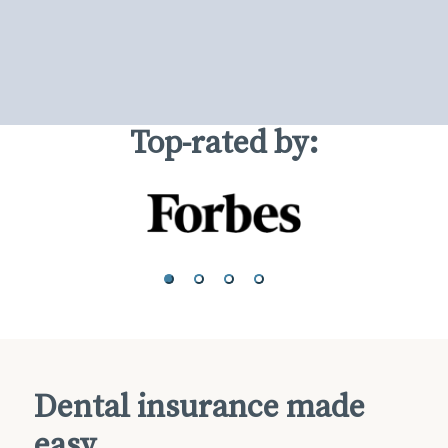
Top-rated by:
Dental insurance made
easy