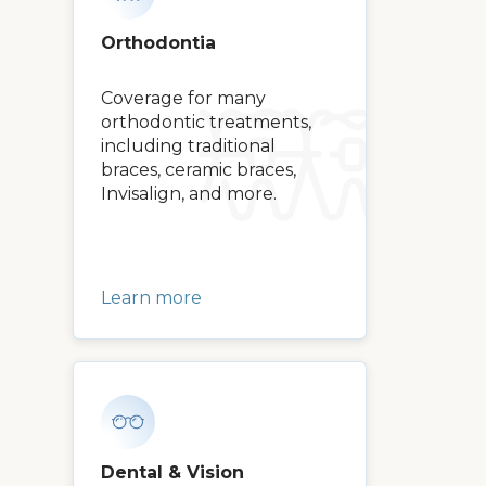
Orthodontia
Coverage for many
orthodontic treatments,
including traditional
braces, ceramic braces,
Invisalign, and more.
Learn more
Dental & Vision