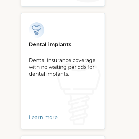
Dental implants
Dental insurance coverage
with no waiting periods for
dental implants.
Learn more