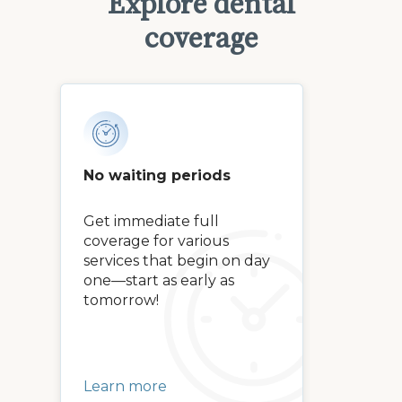
Explore dental
coverage
No waiting periods
Get immediate full
coverage for various
services that begin on day
one—start as early as
tomorrow!
Learn more