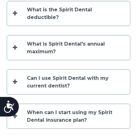
What is the Spirit Dental
+
deductible?
What is Spirit Dental's annual
+
maximum?
Can I use Spirit Dental with my
+
current dentist?
Accessibility
When can I start using my Spirit
+
Dental insurance plan?