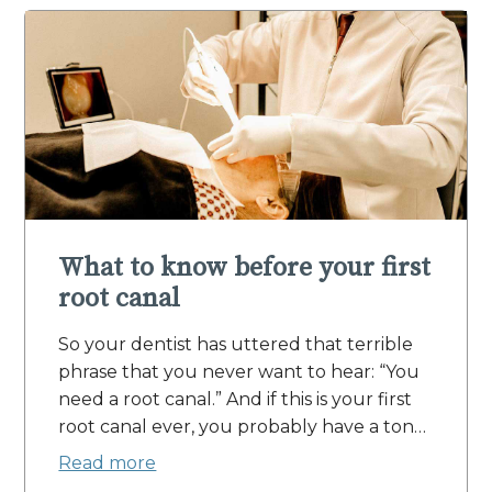
What to know before your first
root canal
So your dentist has uttered that terrible
phrase that you never want to hear: “You
need a root canal.” And if this is your first
root canal ever, you probably have a ton…
Read more