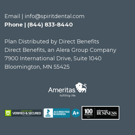
Email | info@spiritdental.com
Phone | (844) 833-8440
Plan Distributed by Direct Benefits
Direct Benefits, an Alera Group Company
7900 International Drive, Suite 1040
Bloomington, MN 55425