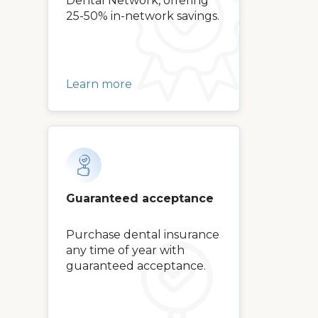
Dental Network, offering
25-50% in-network savings.
Learn more
Guaranteed acceptance
Purchase dental insurance
any time of year with
guaranteed acceptance.