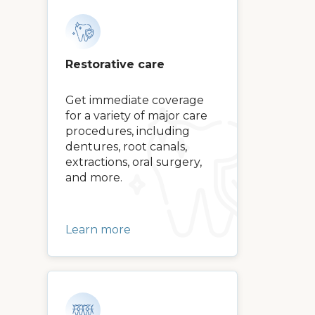
Restorative care
Get immediate coverage
for a variety of major care
procedures, including
dentures, root canals,
extractions, oral surgery,
and more.
Learn more