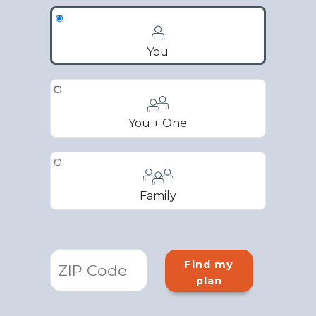
You
You + One
Family
Find my
plan