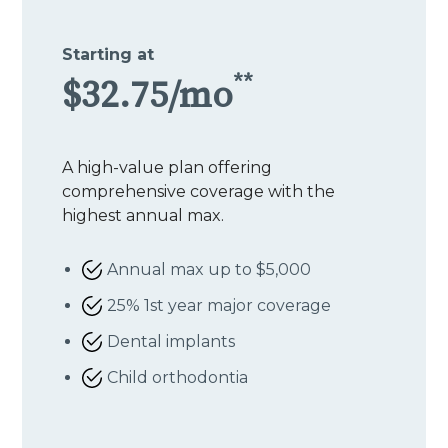
Starting at
**
$32.75/mo
A high-value plan offering
comprehensive coverage with the
highest annual max.
Annual max up to $5,000
25% 1st year major coverage
Dental implants
Child orthodontia