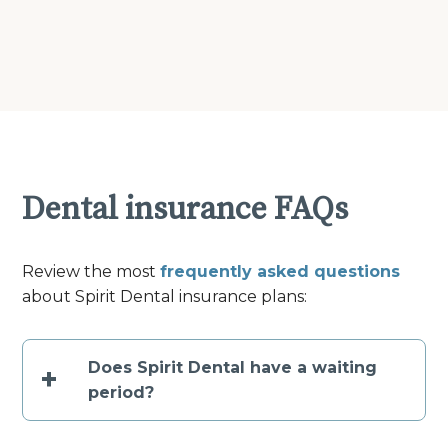
Dental insurance FAQs
Review the most
frequently asked questions
about Spirit Dental insurance plans:
Does Spirit Dental have a waiting
+
period?