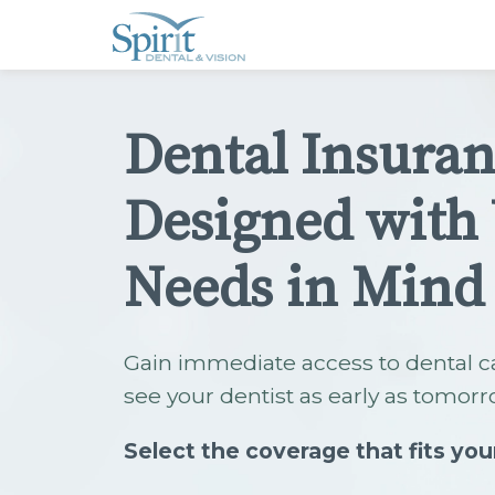
Please
note:
This
website
includes
an
accessibility
Dental Insura
system.
Press
Control-
F11
Designed with
to
adjust
the
website
Needs in Mind
to
people
with
visual
disabilities
Gain immediate access to dental c
who
are
see your dentist as early as tomorr
using
a
screen
Select the coverage that fits you
reader;
Press
Control-