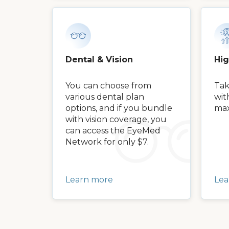
Dental & Vision
Hi
You can choose from
Tak
various dental plan
wit
options, and if you bundle
max
with vision coverage, you
can access the EyeMed
Network for only $7.
Learn more
Lea