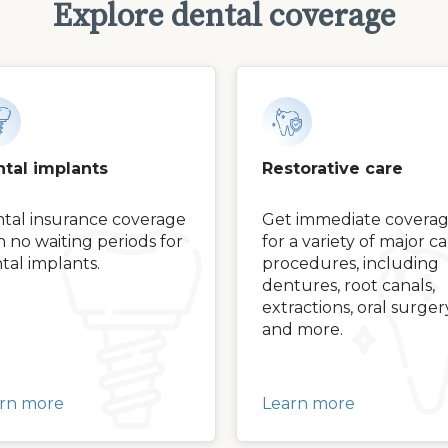
Explore dental coverage
tal implants
Restorative care
tal insurance coverage
Get immediate covera
h no waiting periods for
for a variety of major c
tal implants.
procedures, including
dentures, root canals,
extractions, oral surger
and more.
rn more
Learn more