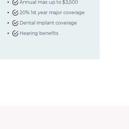
Annual max up to $3,500
20% 1st year major coverage
Dental implant coverage
Hearing benefits