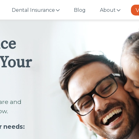
V
Dental Insurance
Blog
About
nce
 Your
are and
ow.
r needs: