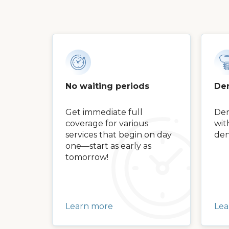
No waiting periods
Den
Get immediate full
Den
coverage for various
wit
services that begin on day
den
one—start as early as
tomorrow!
Learn more
Lea