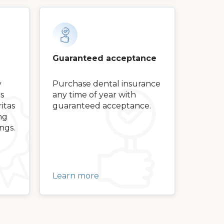
Guaranteed acceptance
y
Purchase dental insurance
s
any time of year with
itas
guaranteed acceptance.
ng
ngs.
Learn more