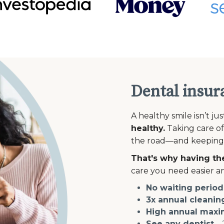
Dental insur
A healthy smile isn’t ju
healthy.
Taking care of
the road—and keeping th
That's why having the
care you need easier an
No waiting period
3x annual cleanin
High annual max
See any dentist
—2