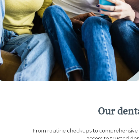
Our denta
From routine checkups to comprehensive co
access to trusted de