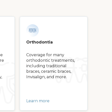
Orthodontia
ge
Coverage for many
are
orthodontic treatments,
including traditional
braces, ceramic braces,
y,
Invisalign, and more.
Learn more