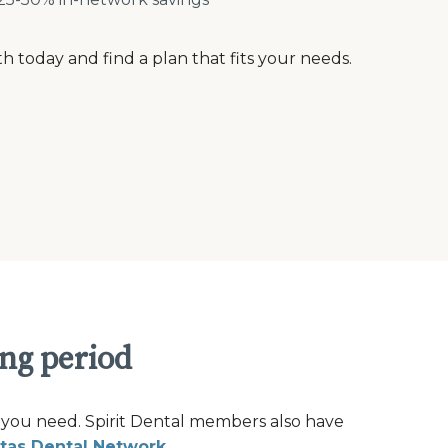
th today and find a plan that fits your needs.
ing period
 you need. Spirit Dental members also have
tas Dental Network
.