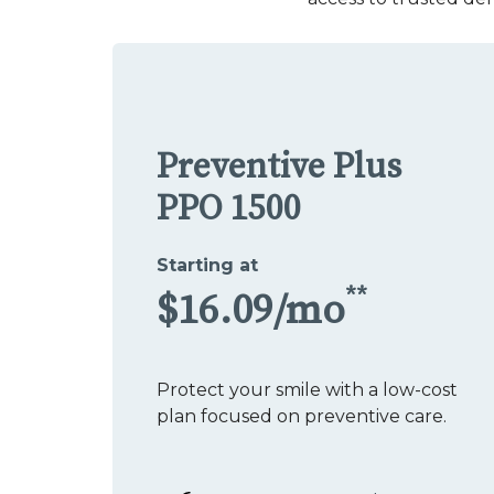
Preventive Plus
PPO 1500
Starting at
**
$16.09/mo
Protect your smile with a low-cost
plan focused on preventive care.