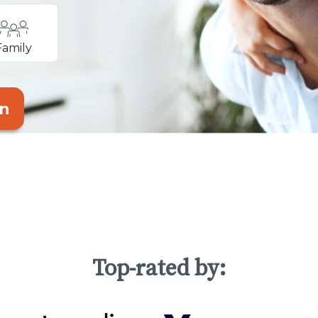
Family
an
Top-rated by: