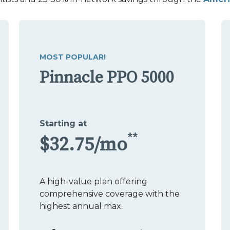
MOST POPULAR!
Pinnacle PPO 5000
Starting at
**
$32.75/mo
A high-value plan offering
comprehensive coverage with the
highest annual max.