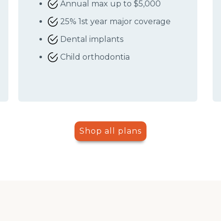
Annual max up to $5,000
25% 1st year major coverage
Dental implants
Child orthodontia
Shop all plans