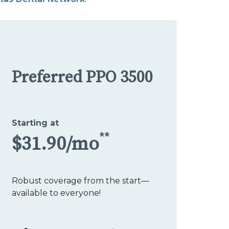
Preferred PPO 3500
Starting at
**
$31.90/mo
Robust coverage from the start—
available to everyone!