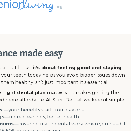
ance made easy
st about looks,
it’s about feeling good and staying
 your teeth today helps you avoid bigger issues down
em healthy isn’t just important, it’s essential.
 right dental plan matters
—it makes getting the
d more affordable. At Spirit Dental, we keep it simple:
s
—your benefits start from day one
gs
—more cleanings, better health
imums
—covering major dental work when you need it
5-50% in-network savings