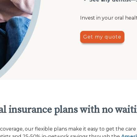
Invest in your oral heal
Get my quote
l insurance plans with no wait
verage, our flexible plans make it easy to get the care
ntists and 25-50% in-network savings through the
Ameri