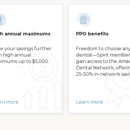
gh annual maximums
PPO benefits
e your savings further
Freedom to choose an
h high annual
dentist—Spirit member
imums up to $5,000.
gain access to the Amer
Dental Network, offeri
25-50% in-network savi
rn more
Learn more