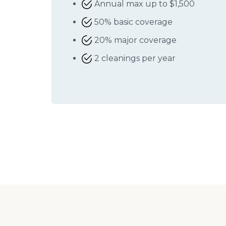
Annual max up to $1,500
50% basic coverage
20% major coverage
2 cleanings per year