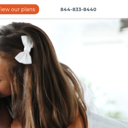
iew our plans
844-833-8440